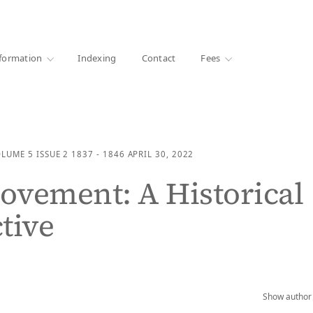
·
1000+ libraries
formation
Indexing
Contact
Fees
OLUME 5
ISSUE 2
1837 - 1846
APRIL 30, 2022
vement: A Historical
tive
Show author 