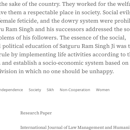
r the sake of the country. They worked for the welf
 them a respectable place in society. Social evils
 female feticide, and the dowry system were prohi
 Ram Singh and his successors addressed the so
ems of his followers. The essence of the social,
political education of Satguru Ram Singh Ji was t
 rule by implementing life activities according to 
n and establish a socio-economic system based on
division in which no one should be unhappy.
Independence
Society
Sikh
Non-Cooperation
Women
Research Paper
International Journal of Law Management and Humanit