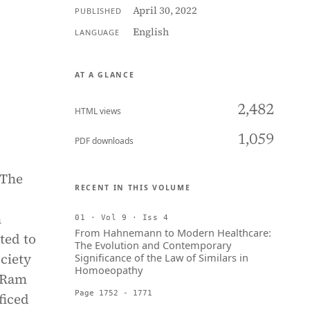
April 30, 2022
PUBLISHED
English
LANGUAGE
AT A GLANCE
2,482
HTML views
1,059
PDF downloads
 The
RECENT IN THIS VOLUME
h
01 · Vol 9 · Iss 4
From Hahnemann to Modern Healthcare:
ted to
The Evolution and Contemporary
ciety
Significance of the Law of Similars in
Homoeopathy
u Ram
Page 1752 - 1771
ficed