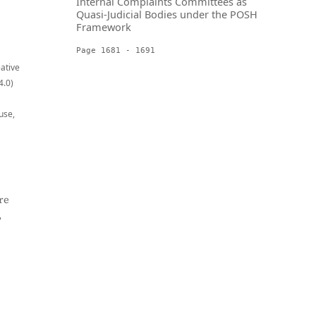
Internal Complaints Committees as
Quasi-Judicial Bodies under the POSH
Framework
Page 1681 - 1691
eative
4.0)
use,
re
,