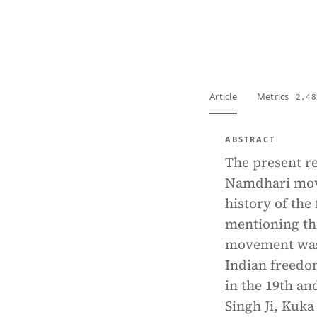
View PDF
Full tex
Article
Metrics
2,48
ABSTRACT
The present re
Namdhari mov
history of the
mentioning thi
movement was 
Indian freedom
in the 19th an
Singh Ji, Kuka