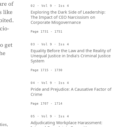
are of
02 · Vol 9 · Iss 4
 like
Exploring the Dark Side of Leadership:
The Impact of CEO Narcissism on
bited.
Corporate Misgovernance
cio-
Page 1731 - 1751
o get
03 · Vol 9 · Iss 4
Equality Before the Law and the Reality of
the
Unequal Justice in India’s Criminal Justice
System
Page 1715 - 1730
04 · Vol 9 · Iss 4
Pride and Prejudice: A Causative Factor of
Crime
Page 1707 - 1714
05 · Vol 9 · Iss 4
Adjudicating Workplace Harassment:
ies,