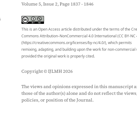
Volume 5, Issue 2, Page 1837 - 1846
S
This is an Open Access article distributed under the terms of the Cr
Commons Attribution–NonCommercial 4.0 International (CC BY-NC 
(https://creativecommons.org/licenses/by-nc/4.0/), which permits
remixing, adapting, and building upon the work for non-commercial 
provided the original work is properly cited.
Copyright © IJLMH 2026
The views and opinions expressed in this manuscript a
those of the author(s) alone and do not reflect the views
policies, or position of the Journal.