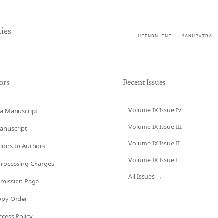
ies
HEINONLINE
MANUPATRA
ors
Recent Issues
Volume IX Issue IV
a Manuscript
Volume IX Issue III
anuscript
Volume IX Issue II
tions to Authors
Volume IX Issue I
 Processing Charges
All Issues →
bmission Page
opy Order
cess Policy