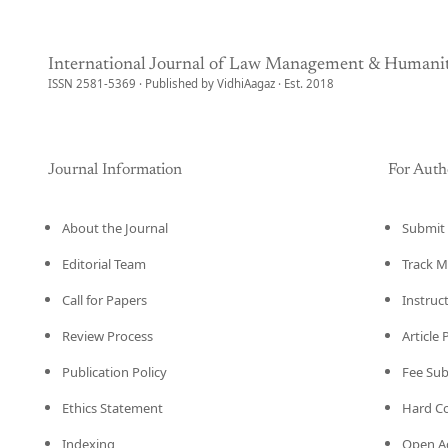
International Journal of Law Management & Humanit
ISSN 2581-5369 · Published by VidhiAagaz · Est. 2018
Journal Information
For Auth
About the Journal
Submit 
Editorial Team
Track M
Call for Papers
Instruc
Review Process
Article
Publication Policy
Fee Su
Ethics Statement
Hard C
Indexing
Open Ac