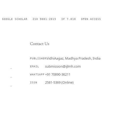
GOOGLE SCHOLAR
ISO 9001:2015
IF 7.010
OPEN ACCESS
Contact Us
VidhiAagaz, Madhya Pradesh, India
PUBLISHER
CURRENT
submission@ijlmh.com
EMAIL
→
+91 70890-36211
WHATSAPP
→
2581-5369 (Online)
ISSN
→
Submit a Manuscript →