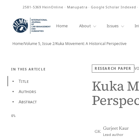
ISSN
2581-5369
HeinOnline · Manupatra · Google Scholar Indexed 
Home
About
Issues
In
Home
/
Volume 5, Issue 2
/
Kuka Movement: A Historical Perspective
RESEARCH PAPER
V
IN THIS ARTICLE
Kuka Mo
Title
•
Authors
•
Perspec
Abstract
•
0%
Gurjeet Kaur
GK
Lead author