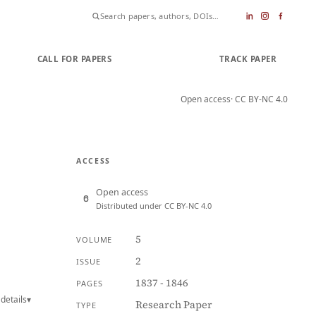
CALL FOR PAPERS
SUBMIT PAPER
TRACK PAPER
Open access
· CC BY-NC 4.0
ACCESS
Open access
Distributed under CC BY-NC 4.0
5
VOLUME
2
ISSUE
1837 - 1846
PAGES
details
▾
Research Paper
TYPE