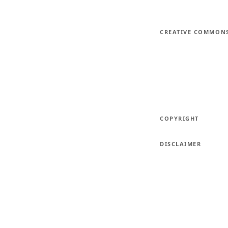
CREATIVE COMMON
COPYRIGHT
DISCLAIMER