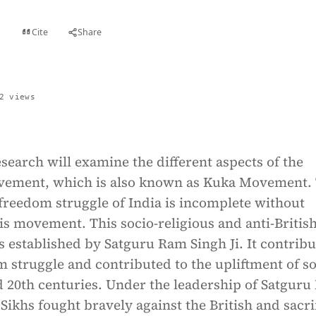
Cite
Share
t
2 views
search will examine the different aspects of the
ement, which is also known as Kuka Movement.
 freedom struggle of India is incomplete without
s movement. This socio-religious and anti-Britis
established by Satguru Ram Singh Ji. It contribu
 struggle and contributed to the upliftment of so
d 20th centuries. Under the leadership of Satgur
 Sikhs fought bravely against the British and sacri