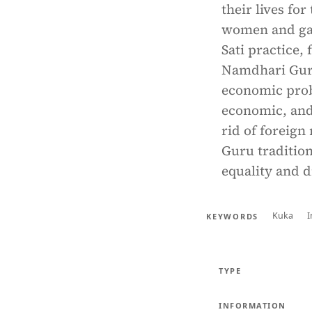
their lives fo
women and gave
Sati practice,
Namdhari Guru
economic probl
economic, and 
rid of foreign
Guru traditio
equality and 
Kuka
KEYWORDS
TYPE
INFORMATION