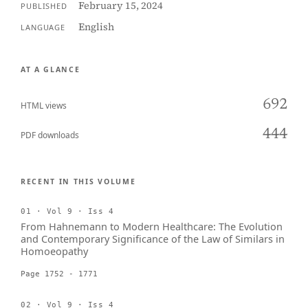
February 15, 2024
PUBLISHED
English
LANGUAGE
AT A GLANCE
692
HTML views
444
PDF downloads
RECENT IN THIS VOLUME
01 · Vol 9 · Iss 4
From Hahnemann to Modern Healthcare: The Evolution
and Contemporary Significance of the Law of Similars in
Homoeopathy
Page 1752 - 1771
02 · Vol 9 · Iss 4