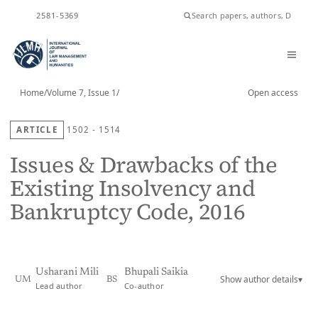
ISSN
2581-5369
Home
/
Volume 7, Issue 1
/
Open access
ARTICLE
1502 - 1514
Issues & Drawbacks of the
Existing Insolvency and
Bankruptcy Code, 2016
Usharani Mili
Bhupali Saikia
Show author details
▾
UM
BS
Lead author
Co-author