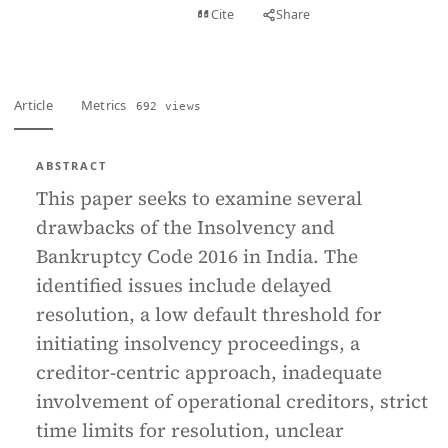
View PDF
Cite
Share
Full text
Article
Metrics
692 views
ABSTRACT
This paper seeks to examine several
drawbacks of the Insolvency and
Bankruptcy Code 2016 in India. The
identified issues include delayed
resolution, a low default threshold for
initiating insolvency proceedings, a
creditor-centric approach, inadequate
involvement of operational creditors, strict
time limits for resolution, unclear