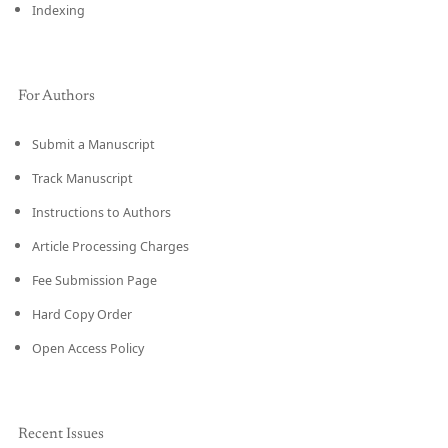
Indexing
For Authors
Submit a Manuscript
Track Manuscript
Instructions to Authors
Article Processing Charges
Fee Submission Page
Hard Copy Order
Open Access Policy
Recent Issues