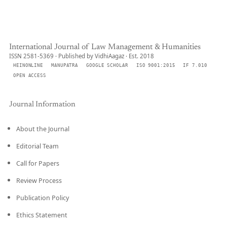
International Journal of Law Management & Humanities
ISSN 2581-5369 · Published by VidhiAagaz · Est. 2018
HEINONLINE
MANUPATRA
GOOGLE SCHOLAR
ISO 9001:2015
IF 7.010
OPEN ACCESS
Journal Information
About the Journal
Editorial Team
Call for Papers
Review Process
Publication Policy
Ethics Statement