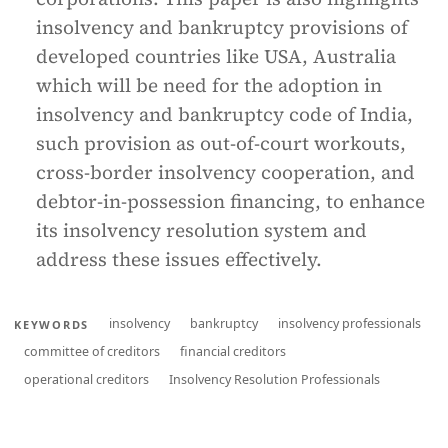
insolvency and bankruptcy provisions of
developed countries like USA, Australia
which will be need for the adoption in
insolvency and bankruptcy code of India,
such provision as out-of-court workouts,
cross-border insolvency cooperation, and
debtor-in-possession financing, to enhance
its insolvency resolution system and
address these issues effectively.
insolvency
bankruptcy
insolvency professionals
KEYWORDS
committee of creditors
financial creditors
operational creditors
Insolvency Resolution Professionals