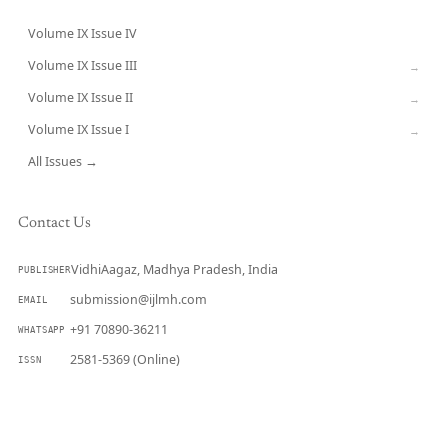
Volume IX Issue IV
CURRENT
Volume IX Issue III
→
Volume IX Issue II
→
Volume IX Issue I
→
All Issues →
Contact Us
VidhiAagaz, Madhya Pradesh, India
PUBLISHER
submission@ijlmh.com
EMAIL
+91 70890-36211
WHATSAPP
2581-5369 (Online)
ISSN
Submit a Manuscript →