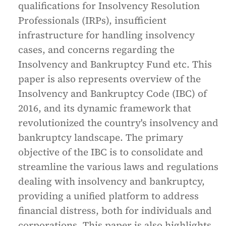
qualifications for Insolvency Resolution
Professionals (IRPs), insufficient
infrastructure for handling insolvency
cases, and concerns regarding the
Insolvency and Bankruptcy Fund etc. This
paper is also represents overview of the
Insolvency and Bankruptcy Code (IBC) of
2016, and its dynamic framework that
revolutionized the country's insolvency and
bankruptcy landscape. The primary
objective of the IBC is to consolidate and
streamline the various laws and regulations
dealing with insolvency and bankruptcy,
providing a unified platform to address
financial distress, both for individuals and
corporations. This paper is also highlights