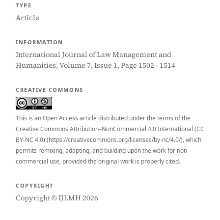
TYPE
Article
INFORMATION
International Journal of Law Management and
Humanities, Volume 7, Issue 1, Page 1502 - 1514
CREATIVE COMMONS
This is an Open Access article distributed under the terms of the
Creative Commons Attribution–NonCommercial 4.0 International (CC
BY-NC 4.0) (https://creativecommons.org/licenses/by-nc/4.0/), which
permits remixing, adapting, and building upon the work for non-
commercial use, provided the original work is properly cited.
COPYRIGHT
Copyright © IJLMH 2026