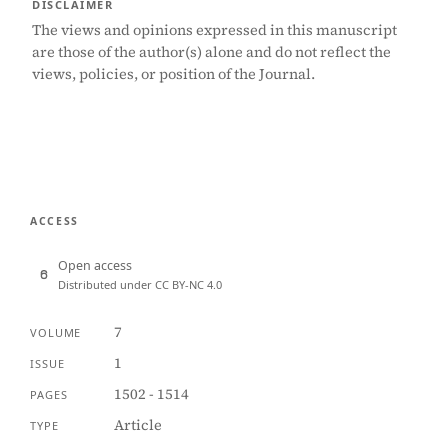
DISCLAIMER
The views and opinions expressed in this manuscript
are those of the author(s) alone and do not reflect the
views, policies, or position of the Journal.
ACCESS
Open access
Distributed under CC BY-NC 4.0
7
VOLUME
1
ISSUE
1502 - 1514
PAGES
Article
TYPE