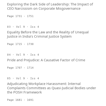
Exploring the Dark Side of Leadership: The Impact of
CEO Narcissism on Corporate Misgovernance
Page 1731 - 1751
03 · Vol 9 · Iss 4
Equality Before the Law and the Reality of Unequal
Justice in India’s Criminal Justice System
Page 1715 - 1730
04 · Vol 9 · Iss 4
Pride and Prejudice: A Causative Factor of Crime
Page 1707 - 1714
05 · Vol 9 · Iss 4
Adjudicating Workplace Harassment: Internal
Complaints Committees as Quasi-Judicial Bodies under
the POSH Framework
Page 1681 - 1691