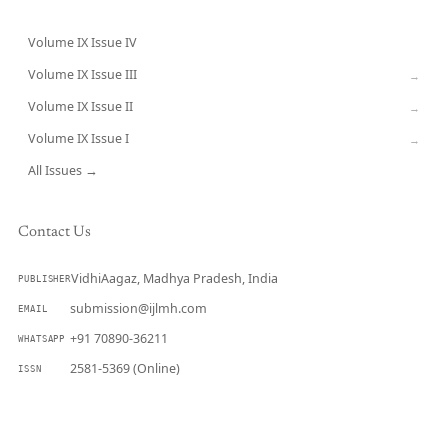
Volume IX Issue IV
CURRENT
Volume IX Issue III
→
Volume IX Issue II
→
Volume IX Issue I
→
All Issues →
Contact Us
VidhiAagaz, Madhya Pradesh, India
PUBLISHER
submission@ijlmh.com
EMAIL
+91 70890-36211
WHATSAPP
2581-5369 (Online)
ISSN
Submit a Manuscript →