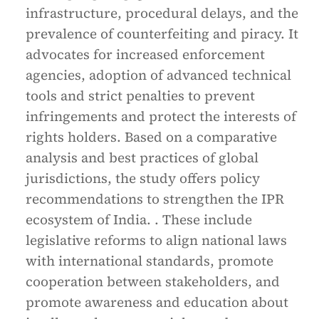
infrastructure, procedural delays, and the
prevalence of counterfeiting and piracy. It
advocates for increased enforcement
agencies, adoption of advanced technical
tools and strict penalties to prevent
infringements and protect the interests of
rights holders. Based on a comparative
analysis and best practices of global
jurisdictions, the study offers policy
recommendations to strengthen the IPR
ecosystem of India. . These include
legislative reforms to align national laws
with international standards, promote
cooperation between stakeholders, and
promote awareness and education about