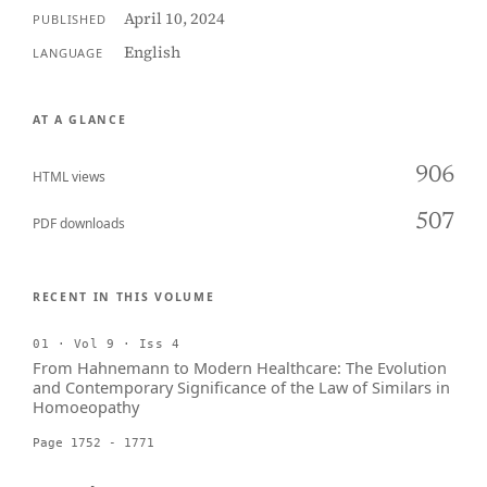
April 10, 2024
PUBLISHED
English
LANGUAGE
AT A GLANCE
906
HTML views
507
PDF downloads
RECENT IN THIS VOLUME
01 · Vol 9 · Iss 4
From Hahnemann to Modern Healthcare: The Evolution
and Contemporary Significance of the Law of Similars in
Homoeopathy
Page 1752 - 1771