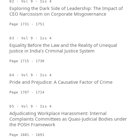
02 · Vol 9 · Iss 4
Exploring the Dark Side of Leadership: The Impact of
CEO Narcissism on Corporate Misgovernance
Page 1731 - 1751
03 · Vol 9 · Iss 4
Equality Before the Law and the Reality of Unequal
Justice in India’s Criminal Justice System
Page 1715 - 1730
04 · Vol 9 · Iss 4
Pride and Prejudice: A Causative Factor of Crime
Page 1707 - 1714
05 · Vol 9 · Iss 4
Adjudicating Workplace Harassment: Internal
Complaints Committees as Quasi-Judicial Bodies under
the POSH Framework
Page 1681 - 1691