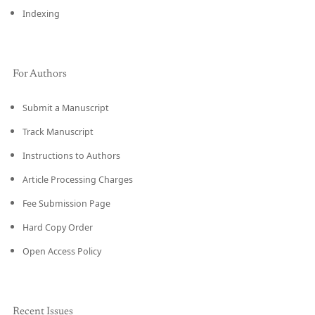
Indexing
For Authors
Submit a Manuscript
Track Manuscript
Instructions to Authors
Article Processing Charges
Fee Submission Page
Hard Copy Order
Open Access Policy
Recent Issues