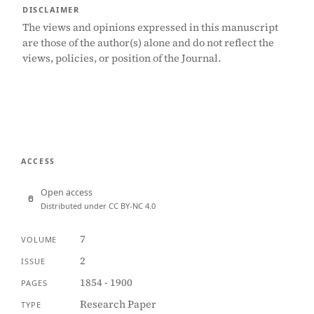
DISCLAIMER
The views and opinions expressed in this manuscript
are those of the author(s) alone and do not reflect the
views, policies, or position of the Journal.
ACCESS
Open access
Distributed under CC BY-NC 4.0
7
VOLUME
2
ISSUE
1854 - 1900
PAGES
Research Paper
TYPE