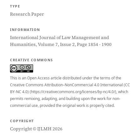
TYPE
Research Paper
INFORMATION
International Journal of Law Management and
Humanities, Volume 7, Issue 2, Page 1854 - 1900
CREATIVE COMMONS
This is an Open Access article distributed under the terms of the
Creative Commons Attribution–NonCommercial 4.0 International (CC
BY-NC 4.0) (https://creativecommons.org/licenses/by-nc/4.0/), which
permits remixing, adapting, and building upon the work for non-
commercial use, provided the original work is properly cited.
COPYRIGHT
Copyright © IJLMH 2026