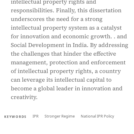
intellectual property rights and
responsibilities. Finally, this dissertation
underscores the need for a strong
intellectual property system as a catalyst
for innovation and economic growth. . and
Social Development in India. By addressing
the challenges that hinder the effective
management, protection and enforcement
of intellectual property rights, a country
can leverage its intellectual capital to
become a global leader in innovation and
creativity.
IPR
Stronger Regime
National IPR Policy
KEYWORDS