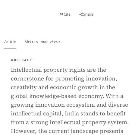
View PDF
Cite
Share
Full text
Article
Metrics
906 views
ABSTRACT
Intellectual property rights are the
cornerstone for promoting innovation,
creativity and economic growth in the
global knowledge-based economy. With a
growing innovation ecosystem and diverse
intellectual capital, India stands to benefit
from a strong intellectual property system.
However, the current landscape presents