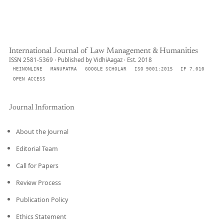
International Journal of Law Management & Humanities
ISSN 2581-5369 · Published by VidhiAagaz · Est. 2018
HEINONLINE
MANUPATRA
GOOGLE SCHOLAR
ISO 9001:2015
IF 7.010
OPEN ACCESS
Journal Information
About the Journal
Editorial Team
Call for Papers
Review Process
Publication Policy
Ethics Statement