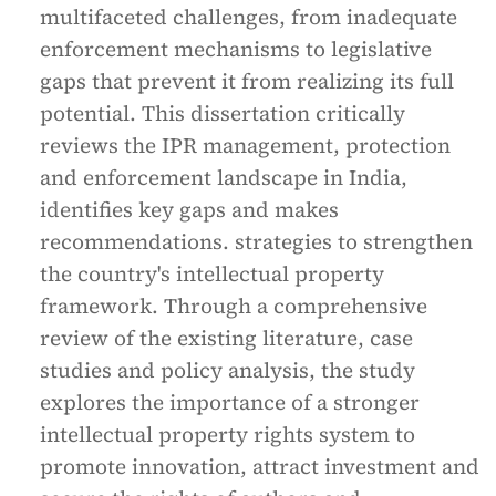
multifaceted challenges, from inadequate
enforcement mechanisms to legislative
gaps that prevent it from realizing its full
potential. This dissertation critically
reviews the IPR management, protection
and enforcement landscape in India,
identifies key gaps and makes
recommendations. strategies to strengthen
the country's intellectual property
framework. Through a comprehensive
review of the existing literature, case
studies and policy analysis, the study
explores the importance of a stronger
intellectual property rights system to
promote innovation, attract investment and