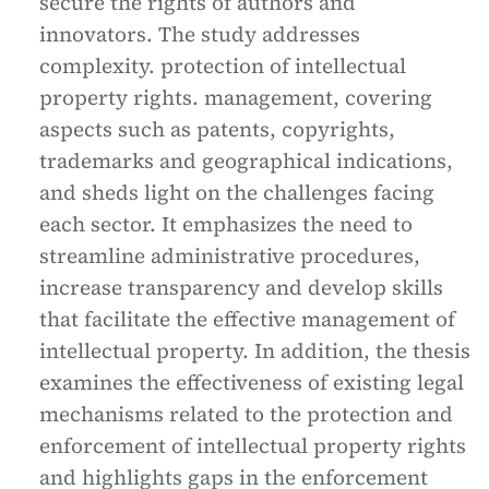
secure the rights of authors and
innovators. The study addresses
complexity. protection of intellectual
property rights. management, covering
aspects such as patents, copyrights,
trademarks and geographical indications,
and sheds light on the challenges facing
each sector. It emphasizes the need to
streamline administrative procedures,
increase transparency and develop skills
that facilitate the effective management of
intellectual property. In addition, the thesis
examines the effectiveness of existing legal
mechanisms related to the protection and
enforcement of intellectual property rights
and highlights gaps in the enforcement