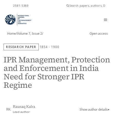
ISSN
2581-5369
Home
/
Volume 7, Issue 2
/
Open access
RESEARCH PAPER
1854 - 1900
IPR Management, Protection
and Enforcement in India
Need for Stronger IPR
Regime
Raunaq Kalra
Show author details
▾
RK
Lead author