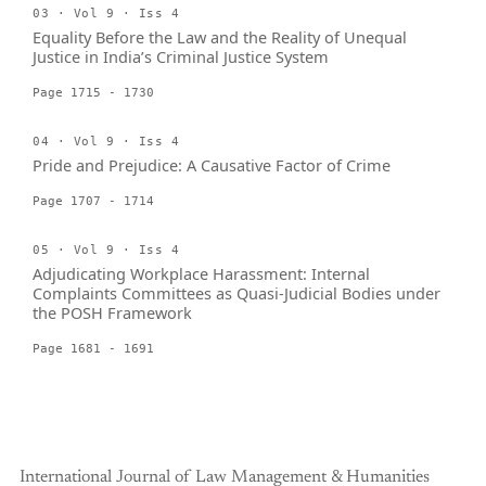
03 · Vol 9 · Iss 4
Equality Before the Law and the Reality of Unequal
Justice in India’s Criminal Justice System
Page 1715 - 1730
04 · Vol 9 · Iss 4
Pride and Prejudice: A Causative Factor of Crime
Page 1707 - 1714
05 · Vol 9 · Iss 4
Adjudicating Workplace Harassment: Internal
Complaints Committees as Quasi-Judicial Bodies under
the POSH Framework
Page 1681 - 1691
International Journal of Law Management & Humanities