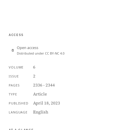
ACCESS
Open access
Distributed under CC BY-NC 4.0
6
VOLUME
2
ISSUE
2336 - 2344
PAGES
Article
TYPE
April 18, 2023
PUBLISHED
English
LANGUAGE