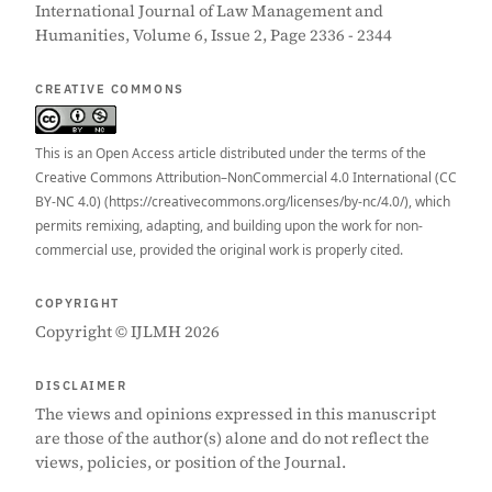
International Journal of Law Management and
Humanities, Volume 6, Issue 2, Page 2336 - 2344
CREATIVE COMMONS
This is an Open Access article distributed under the terms of the
Creative Commons Attribution–NonCommercial 4.0 International (CC
BY-NC 4.0) (https://creativecommons.org/licenses/by-nc/4.0/), which
permits remixing, adapting, and building upon the work for non-
commercial use, provided the original work is properly cited.
COPYRIGHT
Copyright © IJLMH 2026
DISCLAIMER
The views and opinions expressed in this manuscript
are those of the author(s) alone and do not reflect the
views, policies, or position of the Journal.