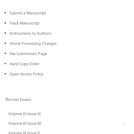
Submit a Manuscript
Track Manuscript
Instructions to Authors
Article Processing Charges
Fee Submission Page
Hard Copy Order
Open Access Policy
Recent Issues
Volume IX Issue IV
CURRENT
Volume IX Issue III
→
Volume IX Issue II
→