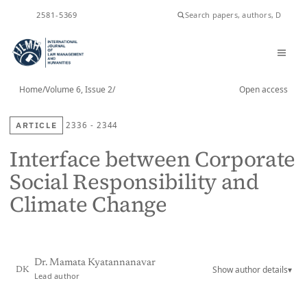
2581-5369
ISSN
Home
/
Volume 6, Issue 2
/
Open access
ARTICLE
2336 - 2344
Interface between Corporate
Social Responsibility and
Climate Change
Dr. Mamata Kyatannanavar
Show author details
▾
DK
Lead author