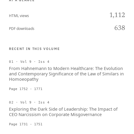
AT A GLANCE
1,112
HTML views
638
PDF downloads
RECENT IN THIS VOLUME
01 · Vol 9 · Iss 4
From Hahnemann to Modern Healthcare: The Evolution
and Contemporary Significance of the Law of Similars in
Homoeopathy
Page 1752 - 1771
02 · Vol 9 · Iss 4
Exploring the Dark Side of Leadership: The Impact of
CEO Narcissism on Corporate Misgovernance
Page 1731 - 1751