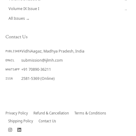
Volume IX Issue I
→
All Issues →
Contact Us
VidhiAagaz, Madhya Pradesh, India
PUBLISHER
submission@ijlmh.com
EMAIL
+91 70890-36211
WHATSAPP
2581-5369 (Online)
ISSN
Submit a Manuscript →
Privacy Policy
Refund & Cancellation
Terms & Conditions
Shipping Policy
Contact Us