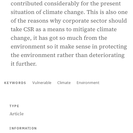
contributed considerably for the present
situation of climate change. This is also one
of the reasons why corporate sector should
take CSR as a means to mitigate climate
change, it has got so much from the
environment so it make sense in protecting
the environment rather than deteriorating
it further.
Vulnerable
Climate
Environment
KEYWORDS
TYPE
Article
INFORMATION