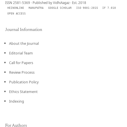
ISSN 2581-5369 · Published by VidhiAagaz · Est. 2018
HEINONLINE
MANUPATRA
GOOGLE SCHOLAR
ISO 9001:2015
IF 7.010
OPEN ACCESS
Journal Information
About the Journal
Editorial Team
Call for Papers
Review Process
Publication Policy
Ethics Statement
Indexing
For Authors