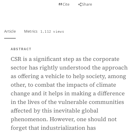
View PDF
Cite
Share
Full text
Article
Metrics
1,112 views
ABSTRACT
CSR is a significant step as the corporate
sector has rightly understood the approach
as offering a vehicle to help society, among
other, to combat the impacts of climate
change and it helps in making a difference
in the lives of the vulnerable communities
affected by this inevitable global
phenomenon. However, one should not
forget that industrialization has