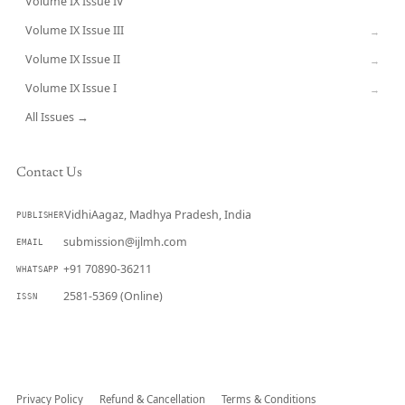
Volume IX Issue IV
CURRENT
Volume IX Issue III
→
Volume IX Issue II
→
Volume IX Issue I
→
All Issues →
Contact Us
VidhiAagaz, Madhya Pradesh, India
PUBLISHER
submission@ijlmh.com
EMAIL
+91 70890-36211
WHATSAPP
2581-5369 (Online)
ISSN
Submit a Manuscript →
Privacy Policy
Refund & Cancellation
Terms & Conditions