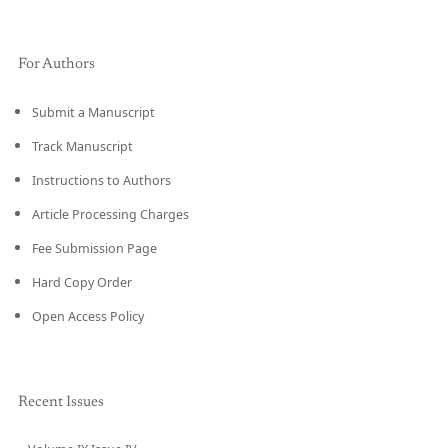
For Authors
Submit a Manuscript
Track Manuscript
Instructions to Authors
Article Processing Charges
Fee Submission Page
Hard Copy Order
Open Access Policy
Recent Issues