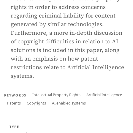
rights in order to address concerns
regarding criminal liability for content
generated by similar technologies.
Furthermore, a more in-depth discussion
of copyright difficulties in relation to AI
solutions is included in this paper, along
with an emphasis on how patent
restrictions relate to Artificial Intelligence
systems.
Intellectual Property Rights
Artificial Intelligence
KEYWORDS
Patents
Copyrights
AI enabled systems
TYPE