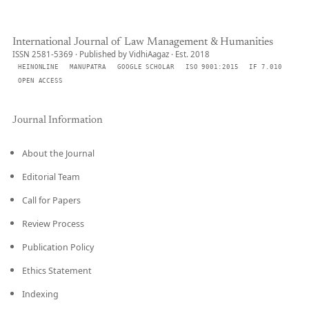
International Journal of Law Management & Humanities
ISSN 2581-5369 · Published by VidhiAagaz · Est. 2018
HEINONLINE
MANUPATRA
GOOGLE SCHOLAR
ISO 9001:2015
IF 7.010
OPEN ACCESS
Journal Information
About the Journal
Editorial Team
Call for Papers
Review Process
Publication Policy
Ethics Statement
Indexing