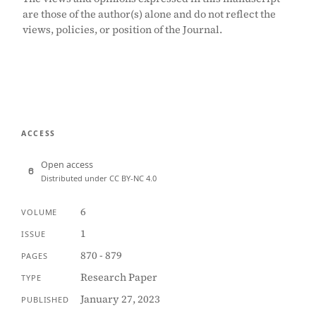
are those of the author(s) alone and do not reflect the
views, policies, or position of the Journal.
ACCESS
Open access
Distributed under CC BY-NC 4.0
6
VOLUME
1
ISSUE
870 - 879
PAGES
Research Paper
TYPE
January 27, 2023
PUBLISHED