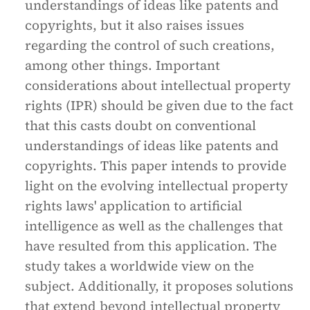
understandings of ideas like patents and
copyrights, but it also raises issues
regarding the control of such creations,
among other things. Important
considerations about intellectual property
rights (IPR) should be given due to the fact
that this casts doubt on conventional
understandings of ideas like patents and
copyrights. This paper intends to provide
light on the evolving intellectual property
rights laws' application to artificial
intelligence as well as the challenges that
have resulted from this application. The
study takes a worldwide view on the
subject. Additionally, it proposes solutions
that extend beyond intellectual property