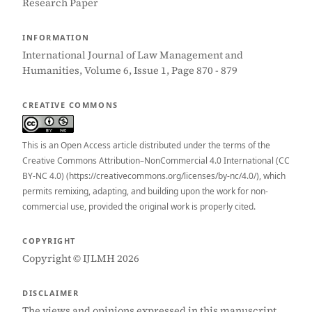
Research Paper
INFORMATION
International Journal of Law Management and
Humanities, Volume 6, Issue 1, Page 870 - 879
CREATIVE COMMONS
This is an Open Access article distributed under the terms of the
Creative Commons Attribution–NonCommercial 4.0 International (CC
BY-NC 4.0) (https://creativecommons.org/licenses/by-nc/4.0/), which
permits remixing, adapting, and building upon the work for non-
commercial use, provided the original work is properly cited.
COPYRIGHT
Copyright © IJLMH 2026
DISCLAIMER
The views and opinions expressed in this manuscript