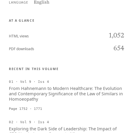
English
LANGUAGE
AT A GLANCE
1,052
HTML views
654
PDF downloads
RECENT IN THIS VOLUME
01 · Vol 9 · Iss 4
From Hahnemann to Modern Healthcare: The Evolution
and Contemporary Significance of the Law of Similars in
Homoeopathy
Page 1752 - 1771
02 · Vol 9 · Iss 4
Exploring the Dark Side of Leadership: The Impact of