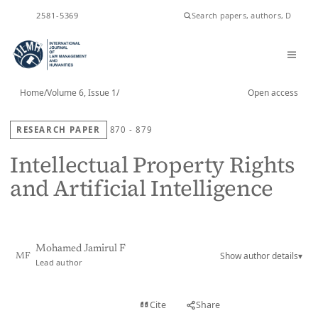
ISSN
2581-5369
Home
/
Volume 6, Issue 1
/
Open access
RESEARCH PAPER
870 - 879
Intellectual Property Rights
and Artificial Intelligence
Mohamed Jamirul F
Show author details
▾
MF
Lead author
View PDF
Cite
Share
Full text