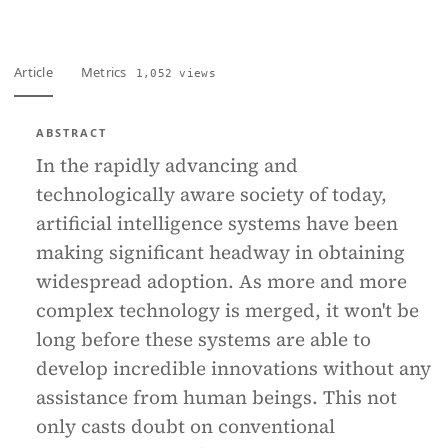
Article
Metrics
1,052 views
ABSTRACT
In the rapidly advancing and
technologically aware society of today,
artificial intelligence systems have been
making significant headway in obtaining
widespread adoption. As more and more
complex technology is merged, it won't be
long before these systems are able to
develop incredible innovations without any
assistance from human beings. This not
only casts doubt on conventional