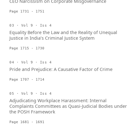
CEO Narcissism on Corporate Misgovernance
Page 1731 - 1751
03 · Vol 9 · Iss 4
Equality Before the Law and the Reality of Unequal
Justice in India’s Criminal Justice System
Page 1715 - 1730
04 · Vol 9 · Iss 4
Pride and Prejudice: A Causative Factor of Crime
Page 1707 - 1714
05 · Vol 9 · Iss 4
Adjudicating Workplace Harassment: Internal
Complaints Committees as Quasi-Judicial Bodies under
the POSH Framework
Page 1681 - 1691