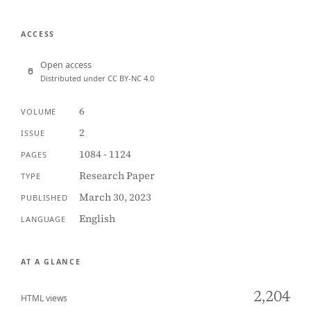
ACCESS
Open access
Distributed under CC BY-NC 4.0
6
VOLUME
2
ISSUE
1084 - 1124
PAGES
Research Paper
TYPE
March 30, 2023
PUBLISHED
English
LANGUAGE
AT A GLANCE
2,204
HTML views