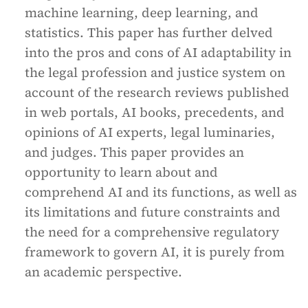
machine learning, deep learning, and
statistics. This paper has further delved
into the pros and cons of AI adaptability in
the legal profession and justice system on
account of the research reviews published
in web portals, AI books, precedents, and
opinions of AI experts, legal luminaries,
and judges. This paper provides an
opportunity to learn about and
comprehend AI and its functions, as well as
its limitations and future constraints and
the need for a comprehensive regulatory
framework to govern AI, it is purely from
an academic perspective.