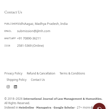
Contact Us
VidhiAagaz, Madhya Pradesh, India
PUBLISHER
submission@ijlmh.com
EMAIL
+91 70890-36211
WHATSAPP
2581-5369 (Online)
ISSN
Submit a Manuscript →
Privacy Policy
Refund & Cancellation
Terms & Conditions
Shipping Policy
Contact Us
© 2018–2026
International Journal of Law Management & Humanities.
All Rights Reserved.
Indexed in
HeinOnline
·
Manupatra
·
Google Scholar
· 27+ more databases