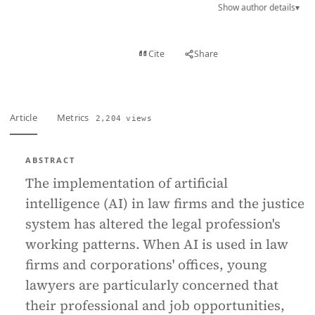
Show author details
▾
View PDF
Cite
Share
Full text
Article
Metrics
2,204 views
ABSTRACT
The implementation of artificial
intelligence (AI) in law firms and the justice
system has altered the legal profession's
working patterns. When AI is used in law
firms and corporations' offices, young
lawyers are particularly concerned that
their professional and job opportunities,