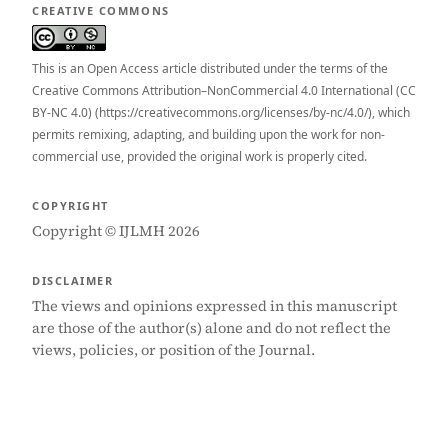
CREATIVE COMMONS
This is an Open Access article distributed under the terms of the
Creative Commons Attribution–NonCommercial 4.0 International (CC
BY-NC 4.0) (https://creativecommons.org/licenses/by-nc/4.0/), which
permits remixing, adapting, and building upon the work for non-
commercial use, provided the original work is properly cited.
COPYRIGHT
Copyright © IJLMH 2026
DISCLAIMER
The views and opinions expressed in this manuscript
are those of the author(s) alone and do not reflect the
views, policies, or position of the Journal.