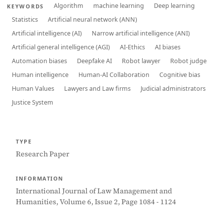
Algorithm
machine learning
Deep learning
KEYWORDS
Statistics
Artificial neural network (ANN)
Artificial intelligence (AI)
Narrow artificial intelligence (ANI)
Artificial general intelligence (AGI)
AI-Ethics
AI biases
Automation biases
Deepfake AI
Robot lawyer
Robot judge
Human intelligence
Human-AI Collaboration
Cognitive bias
Human Values
Lawyers and Law firms
Judicial administrators
Justice System
TYPE
Research Paper
INFORMATION
International Journal of Law Management and
Humanities, Volume 6, Issue 2, Page 1084 - 1124