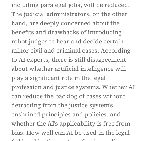
including paralegal jobs, will be reduced.
The judicial administrators, on the other
hand, are deeply concerned about the
benefits and drawbacks of introducing
robot judges to hear and decide certain
minor civil and criminal cases. According
to AI experts, there is still disagreement
about whether artificial intelligence will
play a significant role in the legal
profession and justice systems. Whether AI
can reduce the backlog of cases without
detracting from the justice system's
enshrined principles and policies, and
whether the AI’s applicability is free from
bias. How well can AI be used in the legal