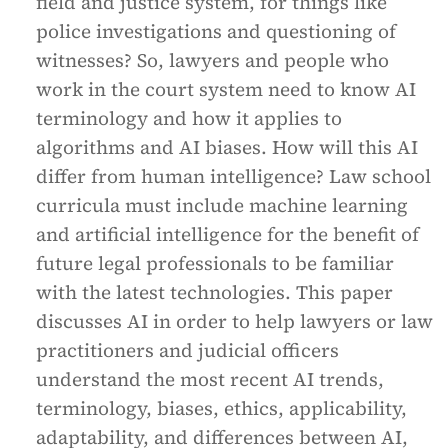
field and justice system, for things like
police investigations and questioning of
witnesses? So, lawyers and people who
work in the court system need to know AI
terminology and how it applies to
algorithms and AI biases. How will this AI
differ from human intelligence? Law school
curricula must include machine learning
and artificial intelligence for the benefit of
future legal professionals to be familiar
with the latest technologies. This paper
discusses AI in order to help lawyers or law
practitioners and judicial officers
understand the most recent AI trends,
terminology, biases, ethics, applicability,
adaptability, and differences between AI,