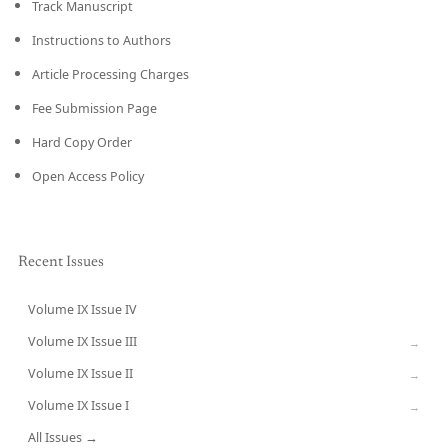
Track Manuscript
Instructions to Authors
Article Processing Charges
Fee Submission Page
Hard Copy Order
Open Access Policy
Recent Issues
Volume IX Issue IV
CURRENT
Volume IX Issue III
→
Volume IX Issue II
→
Volume IX Issue I
→
All Issues →