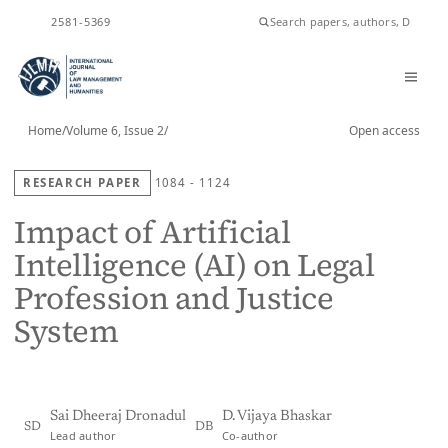
ISSN
2581-5369
Home
/
Volume 6, Issue 2
/
Open access
RESEARCH PAPER
1084 - 1124
Impact of Artificial
Intelligence (AI) on Legal
Profession and Justice
System
Sai Dheeraj Dronadul
D. Vijaya Bhaskar
SD
DB
Lead author
Co-author