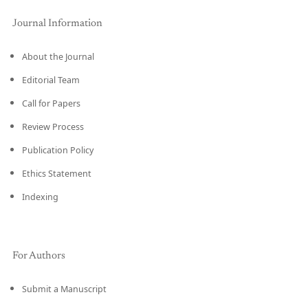
Journal Information
About the Journal
Editorial Team
Call for Papers
Review Process
Publication Policy
Ethics Statement
Indexing
For Authors
Submit a Manuscript