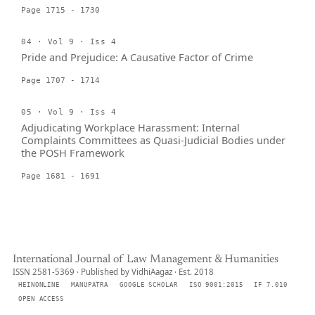
Page 1715 - 1730
04 · Vol 9 · Iss 4
Pride and Prejudice: A Causative Factor of Crime
Page 1707 - 1714
05 · Vol 9 · Iss 4
Adjudicating Workplace Harassment: Internal
Complaints Committees as Quasi-Judicial Bodies under
the POSH Framework
Page 1681 - 1691
International Journal of Law Management & Humanities
ISSN 2581-5369 · Published by VidhiAagaz · Est. 2018
HEINONLINE
MANUPATRA
GOOGLE SCHOLAR
ISO 9001:2015
IF 7.010
OPEN ACCESS