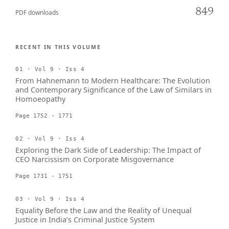
849
PDF downloads
RECENT IN THIS VOLUME
01 · Vol 9 · Iss 4
From Hahnemann to Modern Healthcare: The Evolution
and Contemporary Significance of the Law of Similars in
Homoeopathy
Page 1752 - 1771
02 · Vol 9 · Iss 4
Exploring the Dark Side of Leadership: The Impact of
CEO Narcissism on Corporate Misgovernance
Page 1731 - 1751
03 · Vol 9 · Iss 4
Equality Before the Law and the Reality of Unequal
Justice in India’s Criminal Justice System