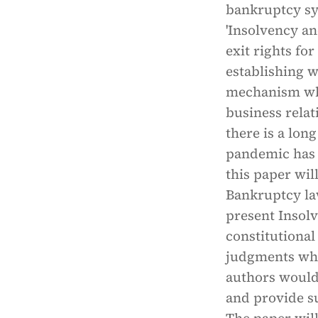
bankruptcy sys
'Insolvency an
exit rights for
establishing 
mechanism whi
business relat
there is a lon
pandemic has 
this paper wil
Bankruptcy la
present Insol
constitutional
judgments whic
authors would
and provide su