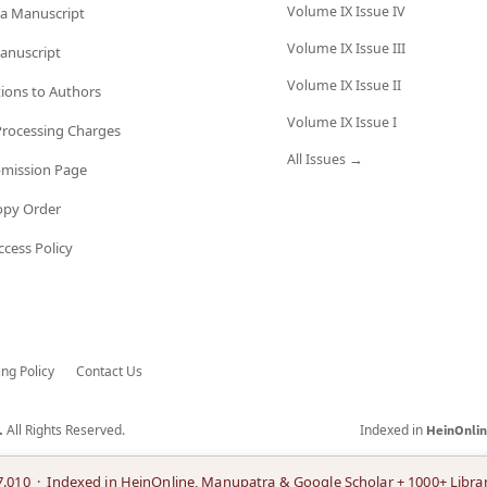
Volume IX Issue IV
a Manuscript
Volume IX Issue III
anuscript
Volume IX Issue II
tions to Authors
Volume IX Issue I
 Processing Charges
All Issues →
bmission Page
opy Order
cess Policy
ing Policy
Contact Us
All Rights Reserved.
Indexed in
.
HeinOnli
7.010 · Indexed in HeinOnline, Manupatra & Google Scholar + 1000+ Librar