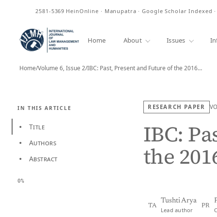
ISSN
2581-5369
HeinOnline · Manupatra · Google Scholar Indexed 
Home
About
Issues
In
Home
/
Volume 6, Issue 2
/
IBC: Past, Present and Future of the 2016…
RESEARCH PAPER
V
IN THIS ARTICLE
IBC: Pa
Title
•
Authors
•
the 201
Abstract
•
0%
Tushti Arya
TA
PR
Lead author