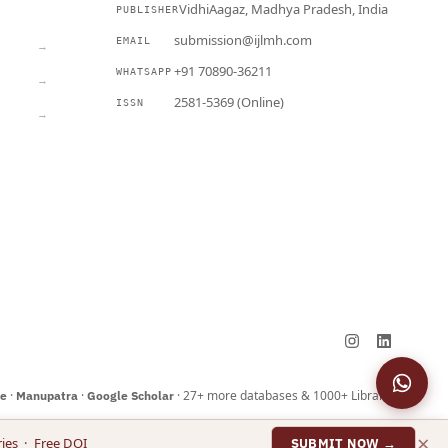
VidhiAagaz, Madhya Pradesh, India
PUBLISHER
CURRENT
submission@ijlmh.com
EMAIL
→
+91 70890-36211
WHATSAPP
→
2581-5369 (Online)
ISSN
→
Submit a Manuscript →
·
·
· 27+ more databases & 1000+ Libraries
ne
Manupatra
Google Scholar
×
ies · Free DOI
SUBMIT NOW →