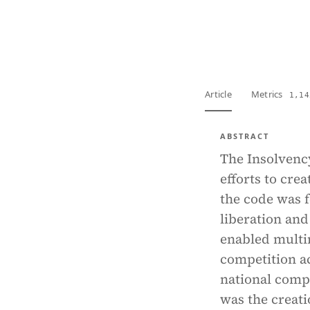
View PDF
Full tex
Article
Metrics
1,14
ABSTRACT
The Insolvenc
efforts to cre
the code was fe
liberation and 
enabled multin
competition act
national compe
was the creati