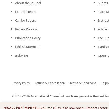
About the Journal
Submit 
Editorial Team
Track M
Call for Papers
Instruc
Review Process
Article
Publication Policy
Fee Su
Ethics Statement
Hard C
Indexing
Open Ac
Privacy Policy
Refund & Cancellation
Terms & Conditions
Shipp
© 2018–2026
International Journal of Law Management & Humanities
📢
CALL FOR PAPERS
— Volume IX Issue IV now open
· Impact Factor 