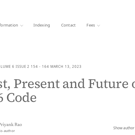
·
1000+ libraries
formation
Indexing
Contact
Fees
OLUME 6
ISSUE 2
154 - 164
MARCH 13, 2023
st, Present and Future 
6 Code
Priyank Rao
Show author 
Co-author