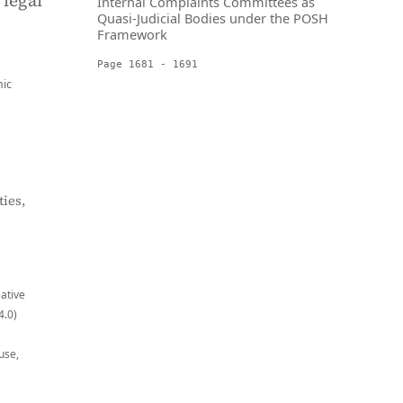
 legal
Internal Complaints Committees as
Quasi-Judicial Bodies under the POSH
Framework
Page 1681 - 1691
ic
ies,
eative
4.0)
use,