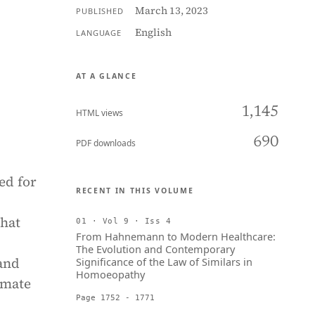
March 13, 2023
PUBLISHED
English
LANGUAGE
AT A GLANCE
1,145
HTML views
690
PDF downloads
ed for
RECENT IN THIS VOLUME
that
01 · Vol 9 · Iss 4
From Hahnemann to Modern Healthcare:
The Evolution and Contemporary
 and
Significance of the Law of Similars in
Homoeopathy
imate
Page 1752 - 1771