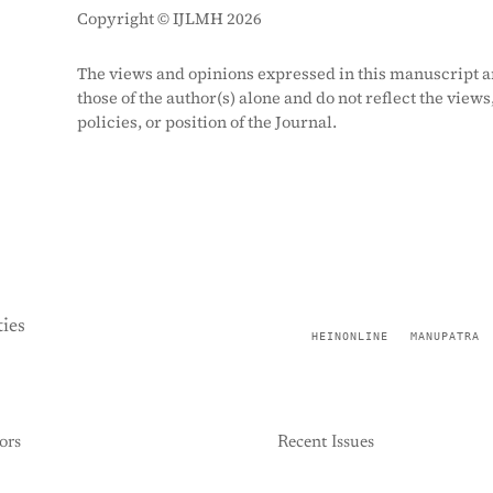
Copyright © IJLMH 2026
The views and opinions expressed in this manuscript a
those of the author(s) alone and do not reflect the views
policies, or position of the Journal.
ies
HEINONLINE
MANUPATRA
ors
Recent Issues