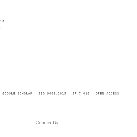
re
,
GOOGLE SCHOLAR
ISO 9001:2015
IF 7.010
OPEN ACCESS
Contact Us