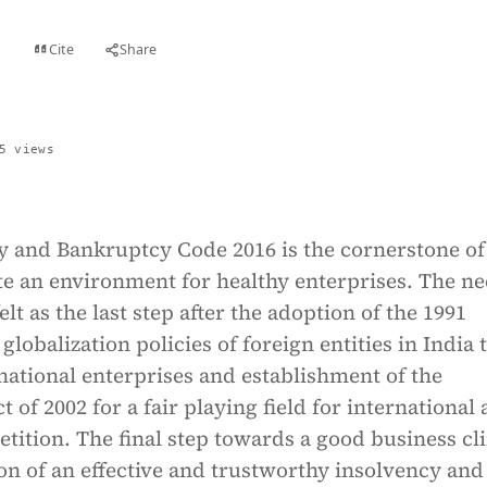
Cite
Share
t
5 views
y and Bankruptcy Code 2016 is the cornerstone of
ate an environment for healthy enterprises. The ne
lt as the last step after the adoption of the 1991
globalization policies of foreign entities in India 
ational enterprises and establishment of the
 of 2002 for a fair playing field for international
tition. The final step towards a good business cl
on of an effective and trustworthy insolvency and