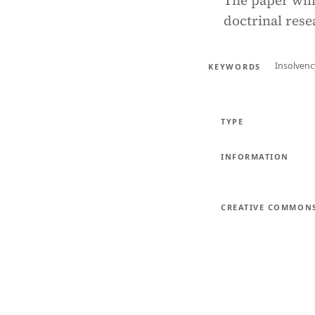
The paper will
doctrinal rese
Insolven
KEYWORDS
TYPE
INFORMATION
CREATIVE COMMON