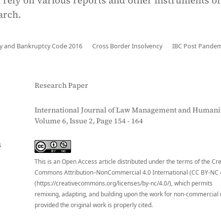
 rely on various reports and other instruments of
arch.
cy and Bankruptcy Code 2016
Cross Border Insolvency
IBC Post Pandem
Research Paper
International Journal of Law Management and Humanit
Volume 6, Issue 2, Page 154 - 164
S
This is an Open Access article distributed under the terms of the Cr
Commons Attribution–NonCommercial 4.0 International (CC BY-NC 
(https://creativecommons.org/licenses/by-nc/4.0/), which permits
remixing, adapting, and building upon the work for non-commercial 
provided the original work is properly cited.