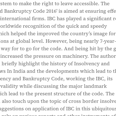
tem to make the right to leave accessible. The
d Bankruptcy Code 2016' is aimed at ensuring effe
 international firms. IBC has played a significant r
worldwide recognition of the quick and speedy
ch helped the improved the country’s image for
ions at global level. However, being nearly 7-year
g way for to go for the code. And being hit by the 
increased the pressure on machinery. The author
l briefly highlight the history of Insolvency and
ws In India and the developments which lead to t
vency and Bankruptcy Code, working the IBC, its
 validity while discussing the major landmark
h lead to the present structure of the code. The
 also touch upon the topic of cross border insolv
ggestions on application of IBC in this ubiquitous