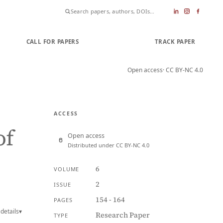
CALL FOR PAPERS
SUBMIT PAPER
TRACK PAPER
Open access
· CC BY-NC 4.0
ACCESS
of
Open access
Distributed under CC BY-NC 4.0
6
VOLUME
2
ISSUE
154 - 164
PAGES
details
▾
Research Paper
TYPE