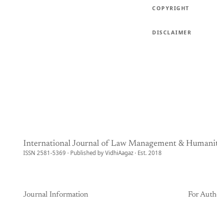
COPYRIGHT
DISCLAIMER
International Journal of Law Management & Humanit
ISSN 2581-5369 · Published by VidhiAagaz · Est. 2018
Journal Information
For Auth