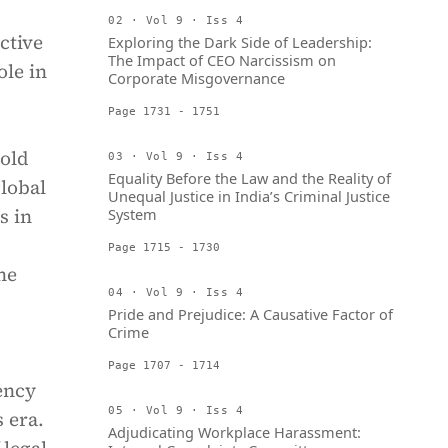
02 · Vol 9 · Iss 4
ctive
Exploring the Dark Side of Leadership:
The Impact of CEO Narcissism on
ole in
Corporate Misgovernance
Page 1731 - 1751
-old
03 · Vol 9 · Iss 4
Equality Before the Law and the Reality of
global
Unequal Justice in India’s Criminal Justice
s in
System
Page 1715 - 1730
he
04 · Vol 9 · Iss 4
Pride and Prejudice: A Causative Factor of
Crime
Page 1707 - 1714
ency
05 · Vol 9 · Iss 4
 era.
Adjudicating Workplace Harassment: