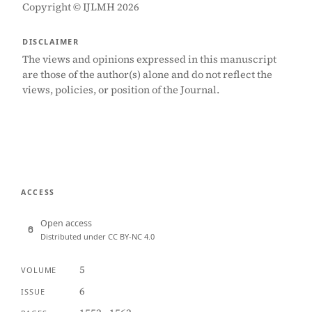
Copyright © IJLMH 2026
DISCLAIMER
The views and opinions expressed in this manuscript
are those of the author(s) alone and do not reflect the
views, policies, or position of the Journal.
ACCESS
Open access
Distributed under CC BY-NC 4.0
5
VOLUME
6
ISSUE