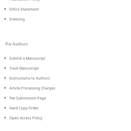
Ethics Statement
Indexing
For Authors
Submit a Manuscript
Track Manuscript
Instructions to Authors
Article Processing Charges
Fee Submission Page
Hard Copy Order
Open Access Policy