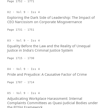
Page 1752 - 1771
02 · Vol 9 · Iss 4
Exploring the Dark Side of Leadership: The Impact of
CEO Narcissism on Corporate Misgovernance
Page 1731 - 1751
03 · Vol 9 · Iss 4
Equality Before the Law and the Reality of Unequal
Justice in India’s Criminal Justice System
Page 1715 - 1730
04 · Vol 9 · Iss 4
Pride and Prejudice: A Causative Factor of Crime
Page 1707 - 1714
05 · Vol 9 · Iss 4
Adjudicating Workplace Harassment: Internal
Complaints Committees as Quasi-Judicial Bodies under
the POSH Framework