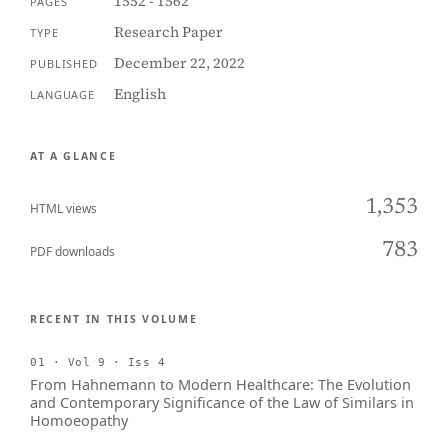
1552 - 1562
PAGES
Research Paper
TYPE
December 22, 2022
PUBLISHED
English
LANGUAGE
AT A GLANCE
1,353
HTML views
783
PDF downloads
RECENT IN THIS VOLUME
01 · Vol 9 · Iss 4
From Hahnemann to Modern Healthcare: The Evolution
and Contemporary Significance of the Law of Similars in
Homoeopathy