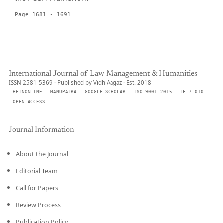
Page 1681 - 1691
International Journal of Law Management & Humanities
ISSN 2581-5369 · Published by VidhiAagaz · Est. 2018
HEINONLINE
MANUPATRA
GOOGLE SCHOLAR
ISO 9001:2015
IF 7.010
OPEN ACCESS
Journal Information
About the Journal
Editorial Team
Call for Papers
Review Process
Publication Policy