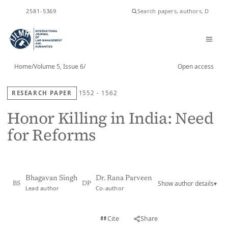
ISSN
2581-5369
Home
/
Volume 5, Issue 6
/
Open access
RESEARCH PAPER
1552 - 1562
Honor Killing in India: Need
for Reforms
Bhagavan Singh
Dr. Rana Parveen
Show author details
▾
BS
DP
Lead author
Co-author
View PDF
Cite
Share
Full text