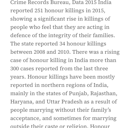
Crime Records Bureau, Data 2015 India
reported 251 honour killings in 2015,
showing a significant rise in killings of
people who feel that they are acting in
defence of the integrity of their families.
The state reported 34 honour killings
between 2008 and 2010. There was a rising
case of honour killing in India more than
300 cases reported from the last three
years. Honour killings have been mostly
reported in northern regions of India,
mainly in the states of Punjab, Rajasthan,
Haryana, and Uttar Pradesh as a result of
people marrying without their family’s
acceptance, and sometimes for marrying
outside their caste or religion. Honour