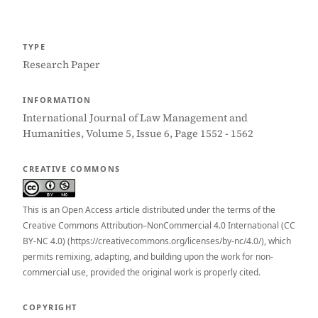
TYPE
Research Paper
INFORMATION
International Journal of Law Management and
Humanities, Volume 5, Issue 6, Page 1552 - 1562
CREATIVE COMMONS
This is an Open Access article distributed under the terms of the
Creative Commons Attribution–NonCommercial 4.0 International (CC
BY-NC 4.0) (https://creativecommons.org/licenses/by-nc/4.0/), which
permits remixing, adapting, and building upon the work for non-
commercial use, provided the original work is properly cited.
COPYRIGHT