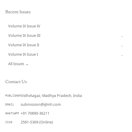
Recent Issues
Volume IX Issue IV
CURRENT
Volume IX Issue III
→
Volume IX Issue II
→
Volume IX Issue I
→
All Issues →
Contact Us
VidhiAagaz, Madhya Pradesh, India
PUBLISHER
submission@ijlmh.com
EMAIL
+91 70890-36211
WHATSAPP
2581-5369 (Online)
ISSN