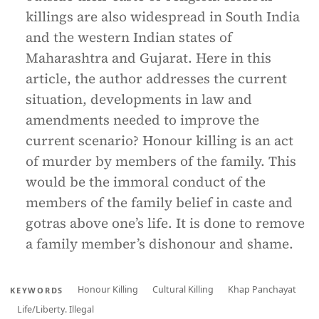
killings are also widespread in South India
and the western Indian states of
Maharashtra and Gujarat. Here in this
article, the author addresses the current
situation, developments in law and
amendments needed to improve the
current scenario? Honour killing is an act
of murder by members of the family. This
would be the immoral conduct of the
members of the family belief in caste and
gotras above one’s life. It is done to remove
a family member’s dishonour and shame.
Honour Killing
Cultural Killing
Khap Panchayat
KEYWORDS
Life/Liberty. Illegal