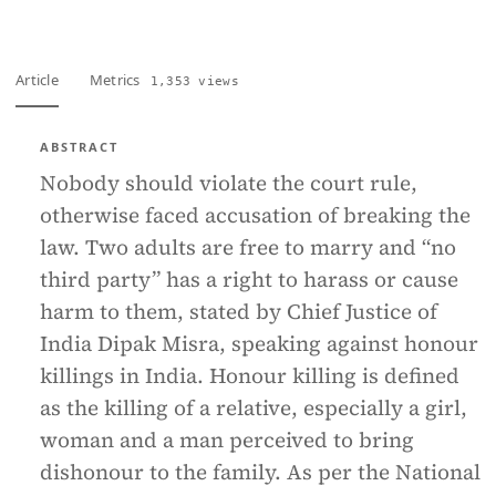
Article
Metrics
1,353 views
ABSTRACT
Nobody should violate the court rule,
otherwise faced accusation of breaking the
law. Two adults are free to marry and “no
third party” has a right to harass or cause
harm to them, stated by Chief Justice of
India Dipak Misra, speaking against honour
killings in India. Honour killing is defined
as the killing of a relative, especially a girl,
woman and a man perceived to bring
dishonour to the family. As per the National