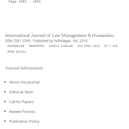
Page 1681 - 1691
International Journal of Law Management & Humanities
ISSN 2581-5369 · Published by VidhiAagaz · Est. 2018
HEINONLINE
MANUPATRA
GOOGLE SCHOLAR
ISO 9001:2015
IF 7.010
OPEN ACCESS
Journal Information
About the Journal
Editorial Team
Call for Papers
Review Process
Publication Policy