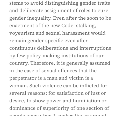
stems to avoid distinguishing gender traits
and deliberate assignment of roles to cure
gender inequality. Even after the soon to be
enactment of the new Code: stalking,
voyeurism and sexual harassment would
remain gender specific even after
continuous deliberations and interruptions
by few policy-making institutions of our
country. Therefore, it is generally assumed
in the case of sexual offences that the
perpetrator is a man and victim is a
woman. Such violence can be inflicted for
several reasons: for satisfaction of lust or
desire, to show power and humiliation or
dominance of superiority of one section of
people over other. It makes the argument