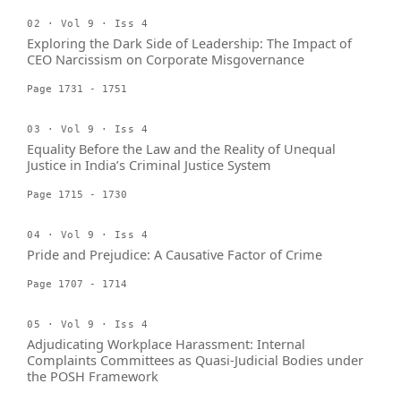
02 · Vol 9 · Iss 4
Exploring the Dark Side of Leadership: The Impact of
CEO Narcissism on Corporate Misgovernance
Page 1731 - 1751
03 · Vol 9 · Iss 4
Equality Before the Law and the Reality of Unequal
Justice in India’s Criminal Justice System
Page 1715 - 1730
04 · Vol 9 · Iss 4
Pride and Prejudice: A Causative Factor of Crime
Page 1707 - 1714
05 · Vol 9 · Iss 4
Adjudicating Workplace Harassment: Internal
Complaints Committees as Quasi-Judicial Bodies under
the POSH Framework