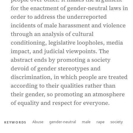
for the enactment of gender-neutral laws in
order to address the underreported
incidents of male harassment and violence
through an analysis of cultural
conditioning, legislative loopholes, media
impact, and judicial viewpoints. The
abstract ends by promoting a society
devoid of gender stereotypes and
discrimination, in which people are treated
according to their qualities rather than
their gender, so promoting an atmosphere
of equality and respect for everyone.
Abuse
gender-neutral
male
rape
society
KEYWORDS