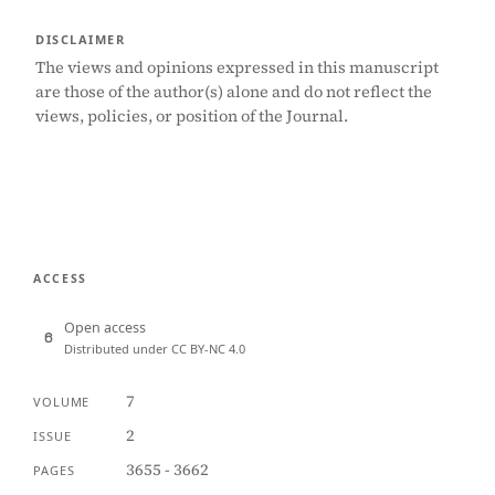
DISCLAIMER
The views and opinions expressed in this manuscript
are those of the author(s) alone and do not reflect the
views, policies, or position of the Journal.
ACCESS
Open access
Distributed under CC BY-NC 4.0
7
VOLUME
2
ISSUE
3655 - 3662
PAGES