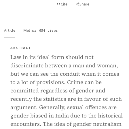
View PDF
Cite
Share
Full text
Article
Metrics
654 views
ABSTRACT
Law in its ideal form should not
discriminate between a man and woman,
but we can see the conduit when it comes
to a lot of provisions. Crime can be
committed regardless of gender and
recently the statistics are in favour of such
argument. Generally, sexual offences are
gender biased in India due to the historical
encounters. The idea of gender neutralism