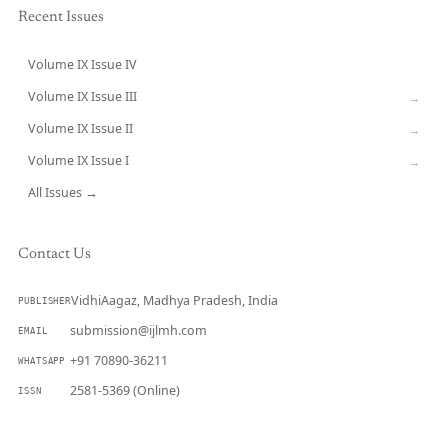
Recent Issues
Volume IX Issue IV
CURRENT
Volume IX Issue III
→
Volume IX Issue II
→
Volume IX Issue I
→
All Issues →
Contact Us
VidhiAagaz, Madhya Pradesh, India
PUBLISHER
submission@ijlmh.com
EMAIL
+91 70890-36211
WHATSAPP
2581-5369 (Online)
ISSN
Submit a Manuscript →