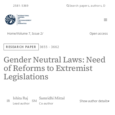
ISSN
2581-5369
Home
/
Volume 7, Issue 2
/
Open access
RESEARCH PAPER
3655 - 3662
Gender Neutral Laws: Need
of Reforms to Extremist
Legislations
Ishita Raj
Samridhi Mittal
Show author details
▾
IR
SM
Lead author
Co-author