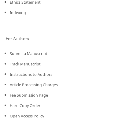
Ethics Statement
Indexing
For Authors
Submit a Manuscript
Track Manuscript
Instructions to Authors
Article Processing Charges
Fee Submission Page
Hard Copy Order
Open Access Policy