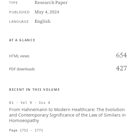
Research Paper
TYPE
May 4, 2024
PUBLISHED
English
LANGUAGE
AT A GLANCE
654
HTML views
427
PDF downloads
RECENT IN THIS VOLUME
01 · Vol 9 · Iss 4
From Hahnemann to Modern Healthcare: The Evolution
and Contemporary Significance of the Law of Similars in
Homoeopathy
Page 1752 - 1771