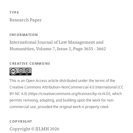
TYPE
Research Paper
INFORMATION
International Journal of Law Management and
Humanities, Volume 7, Issue 2, Page 3655 - 3662
CREATIVE COMMONS
This is an Open Access article distributed under the terms of the
Creative Commons Attribution–NonCommercial 4.0 International (CC
BY-NC 4.0) (https://creativecommons.org/licenses/by-nc/4.0/), which
permits remixing, adapting, and building upon the work for non-
commercial use, provided the original work is properly cited.
COPYRIGHT
Copyright © IJLMH 2026