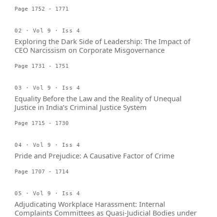
Page 1752 - 1771
02 · Vol 9 · Iss 4
Exploring the Dark Side of Leadership: The Impact of
CEO Narcissism on Corporate Misgovernance
Page 1731 - 1751
03 · Vol 9 · Iss 4
Equality Before the Law and the Reality of Unequal
Justice in India’s Criminal Justice System
Page 1715 - 1730
04 · Vol 9 · Iss 4
Pride and Prejudice: A Causative Factor of Crime
Page 1707 - 1714
05 · Vol 9 · Iss 4
Adjudicating Workplace Harassment: Internal
Complaints Committees as Quasi-Judicial Bodies under