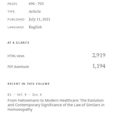
696 - 703
PAGES
Article
TYPE
July 11, 2021
PUBLISHED
English
LANGUAGE
AT A GLANCE
2,919
HTML views
1,194
PDF downloads
RECENT IN THIS VOLUME
01 · Vol 9 · Iss 4
From Hahnemann to Modern Healthcare: The Evolution
and Contemporary Significance of the Law of Similars in
Homoeopathy