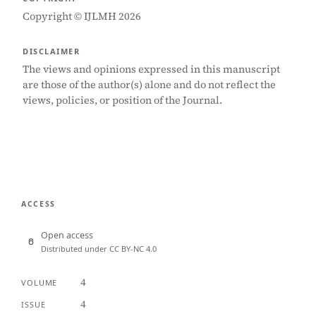
Copyright © IJLMH 2026
DISCLAIMER
The views and opinions expressed in this manuscript
are those of the author(s) alone and do not reflect the
views, policies, or position of the Journal.
ACCESS
Open access
Distributed under CC BY-NC 4.0
4
VOLUME
4
ISSUE