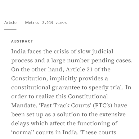
Article
Metrics
2,919 views
ABSTRACT
India faces the crisis of slow judicial
process and a large number pending cases.
On the other hand, Article 21 of the
Constitution, implicitly provides a
constitutional guarantee to speedy trial. In
order to realize this Constitutional
Mandate, ‘Fast Track Courts’ (FTC’s) have
been set up as a solution to the extensive
delays which affect the functioning of
‘normal’ courts in India. These courts