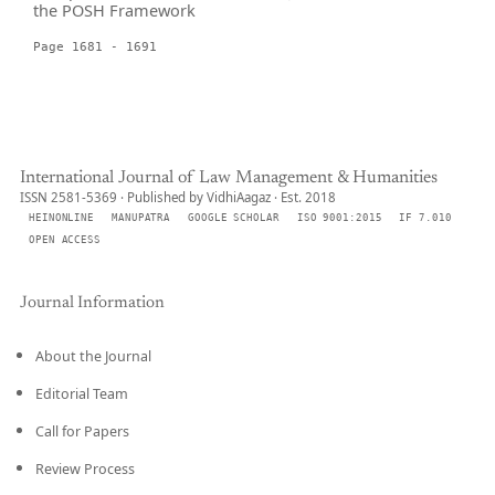
the POSH Framework
Page 1681 - 1691
International Journal of Law Management & Humanities
ISSN 2581-5369 · Published by VidhiAagaz · Est. 2018
HEINONLINE
MANUPATRA
GOOGLE SCHOLAR
ISO 9001:2015
IF 7.010
OPEN ACCESS
Journal Information
About the Journal
Editorial Team
Call for Papers
Review Process