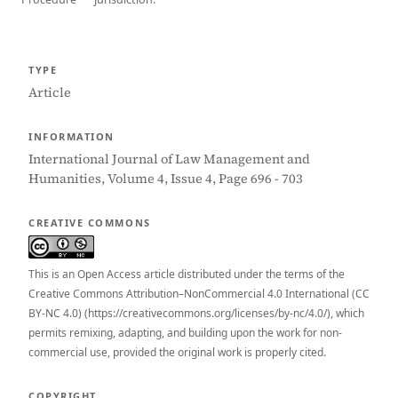
TYPE
Article
INFORMATION
International Journal of Law Management and
Humanities, Volume 4, Issue 4, Page 696 - 703
CREATIVE COMMONS
This is an Open Access article distributed under the terms of the
Creative Commons Attribution–NonCommercial 4.0 International (CC
BY-NC 4.0) (https://creativecommons.org/licenses/by-nc/4.0/), which
permits remixing, adapting, and building upon the work for non-
commercial use, provided the original work is properly cited.
COPYRIGHT