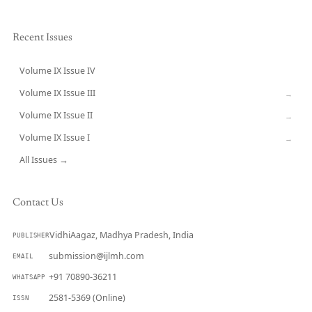
Recent Issues
Volume IX Issue IV
CURRENT
Volume IX Issue III
→
Volume IX Issue II
→
Volume IX Issue I
→
All Issues →
Contact Us
VidhiAagaz, Madhya Pradesh, India
PUBLISHER
submission@ijlmh.com
EMAIL
+91 70890-36211
WHATSAPP
2581-5369 (Online)
ISSN