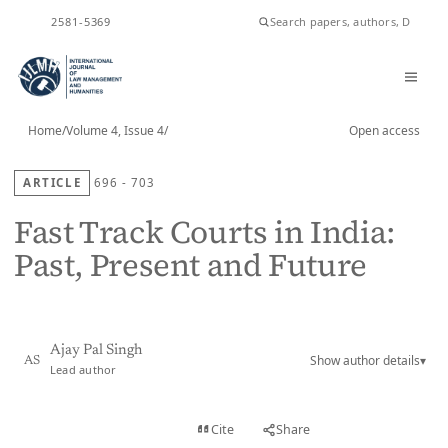
ISSN
2581-5369
Home
/
Volume 4, Issue 4
/
Open access
ARTICLE
696 - 703
Fast Track Courts in India:
Past, Present and Future
Ajay Pal Singh
Show author details
▾
AS
Lead author
View PDF
Cite
Share
Full text