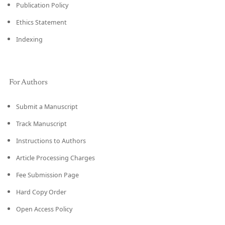
Publication Policy
Ethics Statement
Indexing
For Authors
Submit a Manuscript
Track Manuscript
Instructions to Authors
Article Processing Charges
Fee Submission Page
Hard Copy Order
Open Access Policy