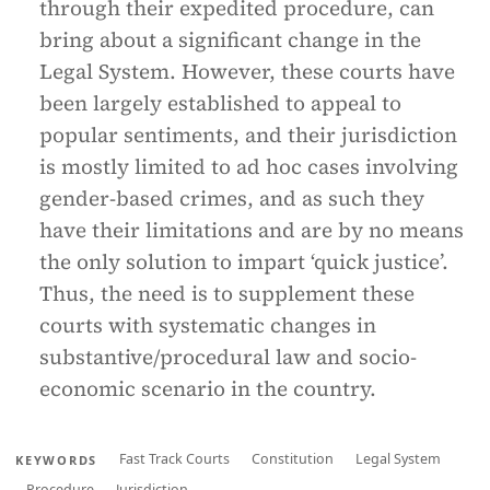
through their expedited procedure, can
bring about a significant change in the
Legal System. However, these courts have
been largely established to appeal to
popular sentiments, and their jurisdiction
is mostly limited to ad hoc cases involving
gender-based crimes, and as such they
have their limitations and are by no means
the only solution to impart ‘quick justice’.
Thus, the need is to supplement these
courts with systematic changes in
substantive/procedural law and socio-
economic scenario in the country.
Fast Track Courts
Constitution
Legal System
KEYWORDS
Procedure
Jurisdiction.