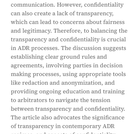
communication. However, confidentiality
can also create a lack of transparency,
which can lead to concerns about fairness
and legitimacy. Therefore, to balancing the
transparency and confidentiality is crucial
in ADR processes. The discussion suggests
establishing clear ground rules and
agreements, involving parties in decision
making processes, using appropriate tools
like redaction and anonymization, and
providing ongoing education and training
to arbitrators to navigate the tension
between transparency and confidentiality.
The article also advocates the significance
of transparency in contemporary ADR