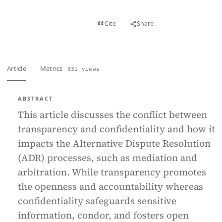
View PDF
Cite
Share
Full text
Article
Metrics
931 views
ABSTRACT
This article discusses the conflict between
transparency and confidentiality and how it
impacts the Alternative Dispute Resolution
(ADR) processes, such as mediation and
arbitration. While transparency promotes
the openness and accountability whereas
confidentiality safeguards sensitive
information, condor, and fosters open