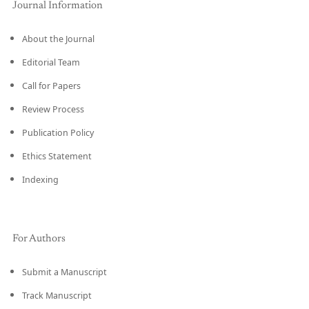
Journal Information
About the Journal
Editorial Team
Call for Papers
Review Process
Publication Policy
Ethics Statement
Indexing
For Authors
Submit a Manuscript
Track Manuscript