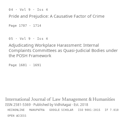
04 · Vol 9 · Iss 4
Pride and Prejudice: A Causative Factor of Crime
Page 1707 - 1714
05 · Vol 9 · Iss 4
Adjudicating Workplace Harassment: Internal
Complaints Committees as Quasi-Judicial Bodies under
the POSH Framework
Page 1681 - 1691
International Journal of Law Management & Humanities
ISSN 2581-5369 · Published by VidhiAagaz · Est. 2018
HEINONLINE
MANUPATRA
GOOGLE SCHOLAR
ISO 9001:2015
IF 7.010
OPEN ACCESS