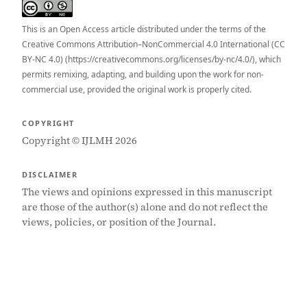
This is an Open Access article distributed under the terms of the
Creative Commons Attribution–NonCommercial 4.0 International (CC
BY-NC 4.0) (https://creativecommons.org/licenses/by-nc/4.0/), which
permits remixing, adapting, and building upon the work for non-
commercial use, provided the original work is properly cited.
COPYRIGHT
Copyright © IJLMH 2026
DISCLAIMER
The views and opinions expressed in this manuscript
are those of the author(s) alone and do not reflect the
views, policies, or position of the Journal.