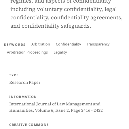
regimes, and aspects of confidentiality
including voluntary confidentiality, legal
confidentiality, confidentiality agreements,
and confidentiality safeguards.
Arbitration
Confidentiality
Transparency
KEYWORDS
Arbitration Proceedings
Legality
TYPE
Research Paper
INFORMATION
International Journal of Law Management and
Humanities, Volume 6, Issue 2, Page 2416 - 2422
CREATIVE COMMONS