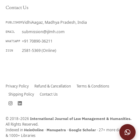
Contact Us
VidhiAagaz, Madhya Pradesh, India
PUBLISHER
submission@ijlmh.com
EMAIL
+91 70890-36211
WHATSAPP
2581-5369 (Online)
ISSN
Submit a Manuscript →
Privacy Policy
Refund & Cancellation
Terms & Conditions
Shipping Policy
Contact Us
© 2018–2026
International Journal of Law Management & Humanities.
All Rights Reserved.
Indexed in
HeinOnline
·
Manupatra
·
Google Scholar
· 27+ more databases
& 1000+ Libraries