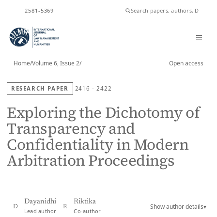
ISSN
2581-5369
Home
/
Volume 6, Issue 2
/
Open access
RESEARCH PAPER
2416 - 2422
Exploring the Dichotomy of
Transparency and
Confidentiality in Modern
Arbitration Proceedings
Dayanidhi
Riktika
Show author details
▾
D
R
Lead author
Co-author