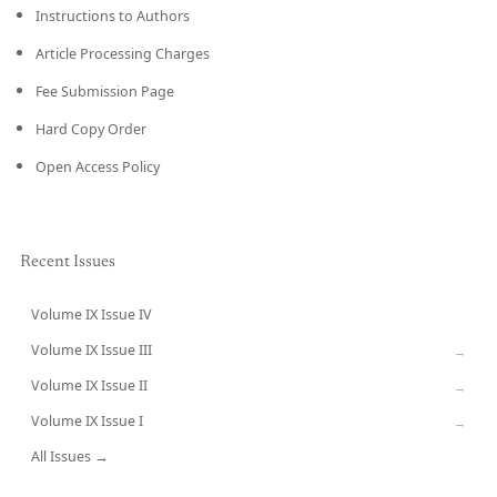
Instructions to Authors
Article Processing Charges
Fee Submission Page
Hard Copy Order
Open Access Policy
Recent Issues
Volume IX Issue IV
CURRENT
Volume IX Issue III
→
Volume IX Issue II
→
Volume IX Issue I
→
All Issues →