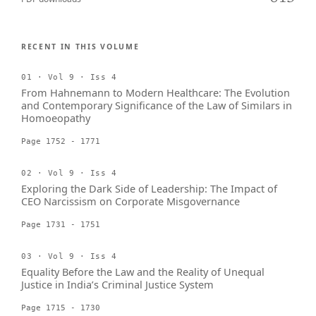
RECENT IN THIS VOLUME
01 · Vol 9 · Iss 4
From Hahnemann to Modern Healthcare: The Evolution
and Contemporary Significance of the Law of Similars in
Homoeopathy
Page 1752 - 1771
02 · Vol 9 · Iss 4
Exploring the Dark Side of Leadership: The Impact of
CEO Narcissism on Corporate Misgovernance
Page 1731 - 1751
03 · Vol 9 · Iss 4
Equality Before the Law and the Reality of Unequal
Justice in India’s Criminal Justice System
Page 1715 - 1730