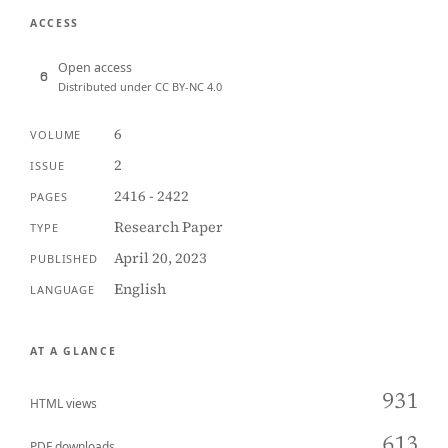
ACCESS
Open access
Distributed under CC BY-NC 4.0
6
VOLUME
2
ISSUE
2416 - 2422
PAGES
Research Paper
TYPE
April 20, 2023
PUBLISHED
English
LANGUAGE
AT A GLANCE
931
HTML views
613
PDF downloads