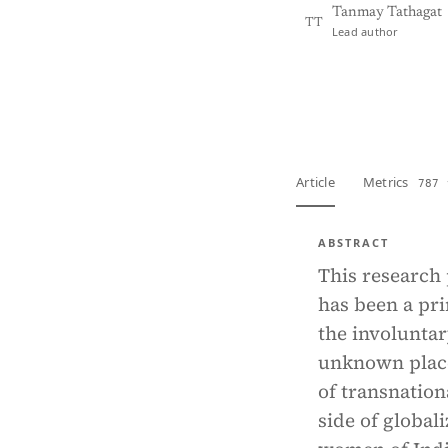
Tanmay Tathagat
TT
Lead author
View PDF
Full tex
Article
Metrics
787 
ABSTRACT
This research
has been a pri
the involuntar
unknown place
of transnation
side of global