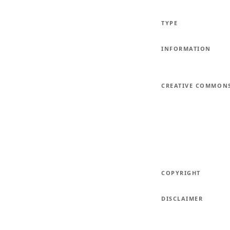
TYPE
INFORMATION
CREATIVE COMMON
COPYRIGHT
DISCLAIMER