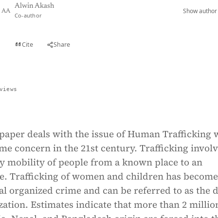
Alwin Akash
Show author 
AA
Co-author
Cite
Share
t
views
 paper deals with the issue of Human Trafficking
me concern in the 21st century. Trafficking invol
y mobility of people from a known place to an
. Trafficking of women and children has become
al organized crime and can be referred to as the 
ization. Estimates indicate that more than 2 millio