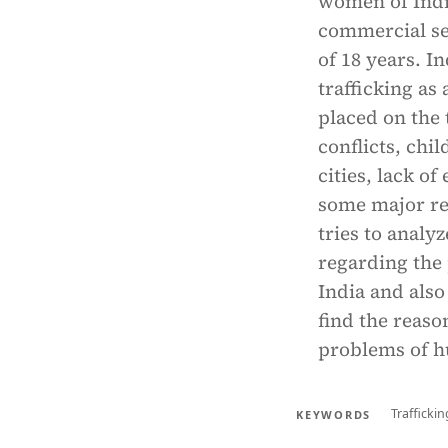
women of India
commercial sex
of 18 years. I
trafficking as 
placed on the 
conflicts, chi
cities, lack of
some major re
tries to anal
regarding the
India and also
find the reaso
problems of h
Traffickin
KEYWORDS