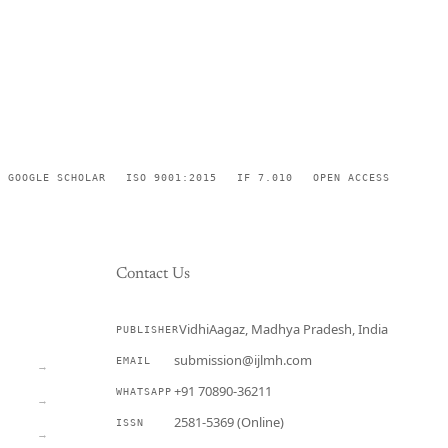
GOOGLE SCHOLAR
ISO 9001:2015
IF 7.010
OPEN ACCESS
Contact Us
VidhiAagaz, Madhya Pradesh, India
PUBLISHER
CURRENT
submission@ijlmh.com
EMAIL
→
+91 70890-36211
WHATSAPP
→
2581-5369 (Online)
ISSN
→