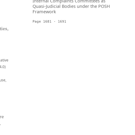
Internal Complaints Committees as
Quasi-Judicial Bodies under the POSH
Framework
Page 1681 - 1691
ies,
eative
4.0)
use,
re
,