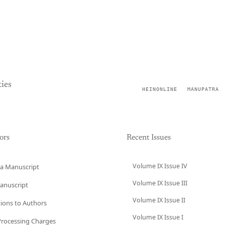
ies
HEINONLINE
MANUPATRA
ors
Recent Issues
Volume IX Issue IV
a Manuscript
Volume IX Issue III
anuscript
Volume IX Issue II
tions to Authors
Volume IX Issue I
 Processing Charges