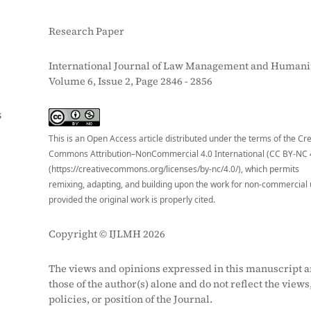
Research Paper
International Journal of Law Management and Humanit
Volume 6, Issue 2, Page 2846 - 2856
S
This is an Open Access article distributed under the terms of the Cr
Commons Attribution–NonCommercial 4.0 International (CC BY-NC 
(https://creativecommons.org/licenses/by-nc/4.0/), which permits
remixing, adapting, and building upon the work for non-commercial 
provided the original work is properly cited.
Copyright © IJLMH 2026
The views and opinions expressed in this manuscript a
those of the author(s) alone and do not reflect the views
policies, or position of the Journal.