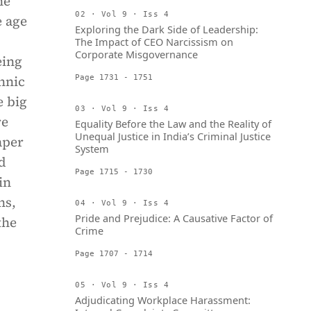
he
02 · Vol 9 · Iss 4
e age
Exploring the Dark Side of Leadership:
The Impact of CEO Narcissism on
Corporate Misgovernance
eing
thnic
Page 1731 - 1751
e big
03 · Vol 9 · Iss 4
re
Equality Before the Law and the Reality of
Unequal Justice in India’s Criminal Justice
aper
System
d
Page 1715 - 1730
in
ns,
04 · Vol 9 · Iss 4
Pride and Prejudice: A Causative Factor of
the
Crime
Page 1707 - 1714
05 · Vol 9 · Iss 4
Adjudicating Workplace Harassment: