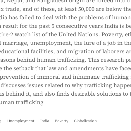
, Nepal, and Bangladesh origin are forced into t
 trade, and of these, at least 50,000 are below th
ndia has failed to deal with the problems of human
a result for the past 5 consecutive years India is b
tire-2 watch list of the United Nations. Poverty, e
ld marriage, unemployment, the lure of a job in th
 educational facilities, and migration of laborers a
asons behind human trafficking. This research p
yze the setback that law and amendments have face
 prevention of immoral and inhumane trafficking 
 discusses issues related to why trafficking happe
ns behind it, and also finds desirable solutions to 
uman trafficking
g
Unemployment
India
Poverty
Globalization