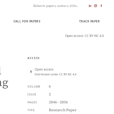
CALL FOR PAPERS
SUBMIT PAPER
TRACK PAPER
Open access
· CC BY-NC 4.0
ACCESS
d
Open access
Distributed under CC BY-NC 4.0
ng
6
VOLUME
2
ISSUE
2846 - 2856
PAGES
Research Paper
TYPE