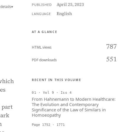
April 25, 2023
PUBLISHED
details
▾
English
LANGUAGE
AT A GLANCE
787
HTML views
551
PDF downloads
 which
RECENT IN THIS VOLUME
ves
01 · Vol 9 · Iss 4
From Hahnemann to Modern Healthcare:
The Evolution and Contemporary
 part
Significance of the Law of Similars in
dark
Homoeopathy
n
Page 1752 - 1771