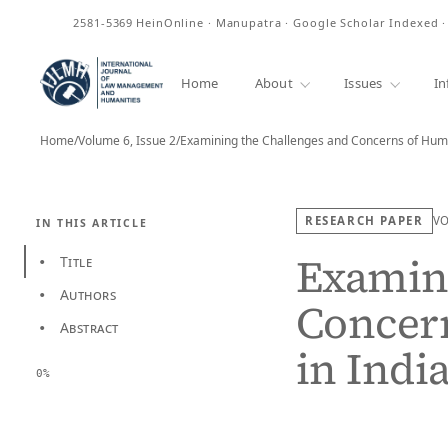
ISSN
2581-5369
HeinOnline · Manupatra · Google Scholar Indexed 
Home
About
Issues
In
Home
/
Volume 6, Issue 2
/
Examining the Challenges and Concerns of Hum
RESEARCH PAPER
V
IN THIS ARTICLE
Examini
Title
•
Authors
•
Concer
Abstract
•
in Indi
0%