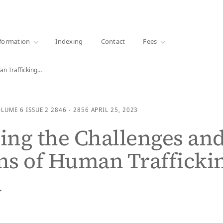
·
1000+ libraries
formation
Indexing
Contact
Fees
an Trafficking…
OLUME 6
ISSUE 2
2846 - 2856
APRIL 25, 2023
ng the Challenges an
ns of Human Trafficki
a