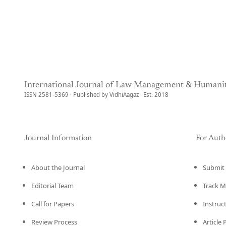
International Journal of Law Management & Humanit
ISSN 2581-5369 · Published by VidhiAagaz · Est. 2018
Journal Information
For Auth
About the Journal
Submit 
Editorial Team
Track M
Call for Papers
Instruc
Review Process
Article