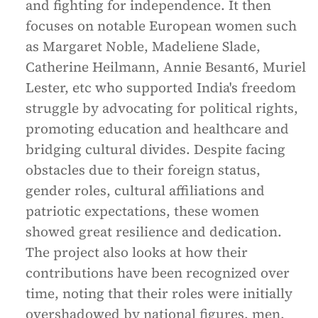
and fighting for independence. It then
focuses on notable European women such
as Margaret Noble, Madeliene Slade,
Catherine Heilmann, Annie Besant6, Muriel
Lester, etc who supported India's freedom
struggle by advocating for political rights,
promoting education and healthcare and
bridging cultural divides. Despite facing
obstacles due to their foreign status,
gender roles, cultural affiliations and
patriotic expectations, these women
showed great resilience and dedication.
The project also looks at how their
contributions have been recognized over
time, noting that their roles were initially
overshadowed by national figures, men,