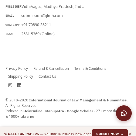
VidhiAagaz, Madhya Pradesh, India
PUBLISHER
submission@ijlmh.com
EMAIL
+91 70890-36211
WHATSAPP
2581-5369 (Online)
ISSN
Submit a Manuscript →
Privacy Policy
Refund & Cancellation
Terms & Conditions
Shipping Policy
Contact Us
© 2018–2026
International Journal of Law Management & Humanities.
All Rights Reserved.
Indexed in
HeinOnline
·
Manupatra
·
Google Scholar
· 27+ more databases
& 1000+ Libraries
×
📢
— Volume IX Issue IV now open
CALL FOR PAPERS
SUBMIT NOW →