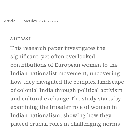
Article
Metrics
674 views
ABSTRACT
This research paper investigates the
significant, yet often overlooked
contributions of European women to the
Indian nationalist movement, uncovering
how they navigated the complex landscape
of colonial India through political activism
and cultural exchange The study starts by
examining the broader role of women in
Indian nationalism, showing how they
played crucial roles in challenging norms