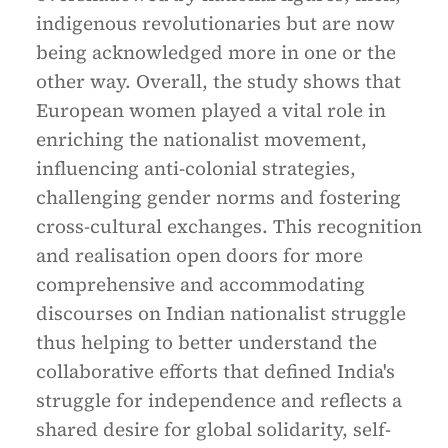
indigenous revolutionaries but are now
being acknowledged more in one or the
other way. Overall, the study shows that
European women played a vital role in
enriching the nationalist movement,
influencing anti-colonial strategies,
challenging gender norms and fostering
cross-cultural exchanges. This recognition
and realisation open doors for more
comprehensive and accommodating
discourses on Indian nationalist struggle
thus helping to better understand the
collaborative efforts that defined India's
struggle for independence and reflects a
shared desire for global solidarity, self-