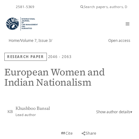
ISSN
2581-5369
Home
/
Volume 7, Issue 3
/
Open access
RESEARCH PAPER
2046 - 2063
European Women and
Indian Nationalism
Khushboo Bansal
Show author details
▾
KB
Lead author
View PDF
Cite
Share
Full text