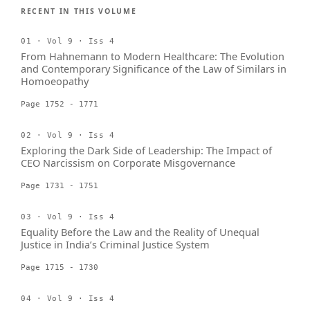
RECENT IN THIS VOLUME
01 · Vol 9 · Iss 4
From Hahnemann to Modern Healthcare: The Evolution
and Contemporary Significance of the Law of Similars in
Homoeopathy
Page 1752 - 1771
02 · Vol 9 · Iss 4
Exploring the Dark Side of Leadership: The Impact of
CEO Narcissism on Corporate Misgovernance
Page 1731 - 1751
03 · Vol 9 · Iss 4
Equality Before the Law and the Reality of Unequal
Justice in India’s Criminal Justice System
Page 1715 - 1730
04 · Vol 9 · Iss 4