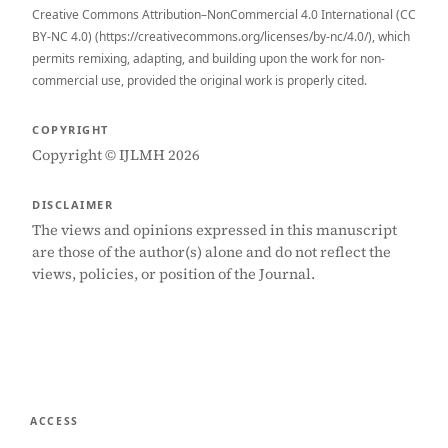
Creative Commons Attribution–NonCommercial 4.0 International (CC
BY-NC 4.0) (https://creativecommons.org/licenses/by-nc/4.0/), which
permits remixing, adapting, and building upon the work for non-
commercial use, provided the original work is properly cited.
COPYRIGHT
Copyright © IJLMH 2026
DISCLAIMER
The views and opinions expressed in this manuscript
are those of the author(s) alone and do not reflect the
views, policies, or position of the Journal.
ACCESS