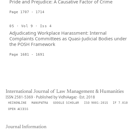
Pride and Prejudice: A Causative Factor of Crime
Page 1707 - 1714
05 · Vol 9 · Iss 4
Adjudicating Workplace Harassment: Internal
Complaints Committees as Quasi-Judicial Bodies under
the POSH Framework
Page 1681 - 1691
International Journal of Law Management & Humanities
ISSN 2581-5369 · Published by VidhiAagaz · Est. 2018
HEINONLINE
MANUPATRA
GOOGLE SCHOLAR
ISO 9001:2015
IF 7.010
OPEN ACCESS
Journal Information