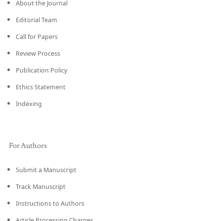
About the Journal
Editorial Team
Call for Papers
Review Process
Publication Policy
Ethics Statement
Indexing
For Authors
Submit a Manuscript
Track Manuscript
Instructions to Authors
Article Processing Charges