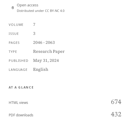
Open access
Distributed under CC BY-NC 4.0
7
VOLUME
3
ISSUE
2046 - 2063
PAGES
Research Paper
TYPE
May 31, 2024
PUBLISHED
English
LANGUAGE
AT A GLANCE
674
HTML views
432
PDF downloads