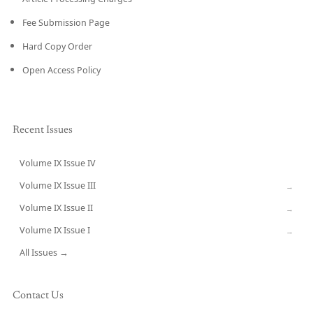
Fee Submission Page
Hard Copy Order
Open Access Policy
Recent Issues
Volume IX Issue IV
CURRENT
Volume IX Issue III
→
Volume IX Issue II
→
Volume IX Issue I
→
All Issues →
Contact Us