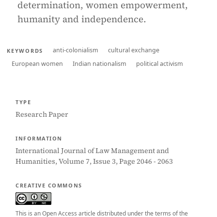
determination, women empowerment,
humanity and independence.
anti-colonialism
cultural exchange
KEYWORDS
European women
Indian nationalism
political activism
TYPE
Research Paper
INFORMATION
International Journal of Law Management and
Humanities, Volume 7, Issue 3, Page 2046 - 2063
CREATIVE COMMONS
This is an Open Access article distributed under the terms of the