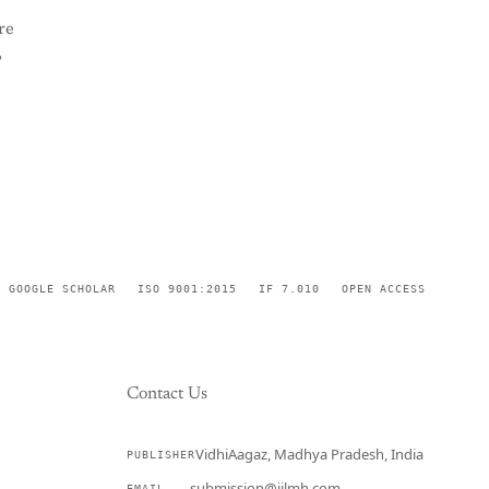
re
,
GOOGLE SCHOLAR
ISO 9001:2015
IF 7.010
OPEN ACCESS
Contact Us
VidhiAagaz, Madhya Pradesh, India
PUBLISHER
CURRENT
submission@ijlmh.com
EMAIL