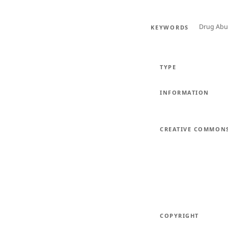
Drug Abu
KEYWORDS
TYPE
INFORMATION
CREATIVE COMMON
COPYRIGHT