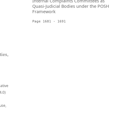
Internal Complaints Committees as
Quasi-Judicial Bodies under the POSH
Framework
Page 1681 - 1691
ies,
eative
4.0)
use,