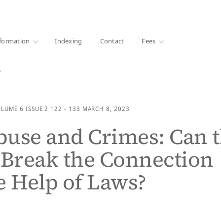
·
1000+ libraries
formation
Indexing
Contact
Fees
…
OLUME 6
ISSUE 2
122 - 133
MARCH 8, 2023
use and Crimes: Can 
 Break the Connection
e Help of Laws?