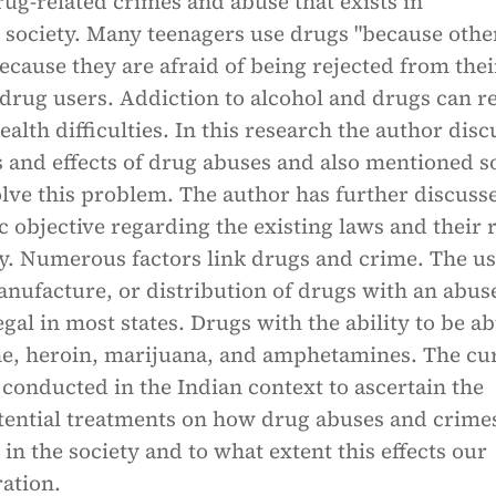
rug-related crimes and abuse that exists in
society. Many teenagers use drugs "because othe
ecause they are afraid of being rejected from thei
drug users. Addiction to alcohol and drugs can re
alth difficulties. In this research the author disc
s and effects of drug abuses and also mentioned 
lve this problem. The author has further discuss
c objective regarding the existing laws and their r
. Numerous factors link drugs and crime. The us
nufacture, or distribution of drugs with an abus
legal in most states. Drugs with the ability to be a
ne, heroin, marijuana, and amphetamines. The cu
 conducted in the Indian context to ascertain the
tential treatments on how drug abuses and crime
in the society and to what extent this effects our
ation.