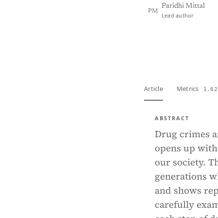
Paridhi Mittal
PM
Lead author
View PDF
Full tex
Article
Metrics
1,62
ABSTRACT
Drug crimes an
opens up with 
our society. 
generations w
and shows rep
carefully exam