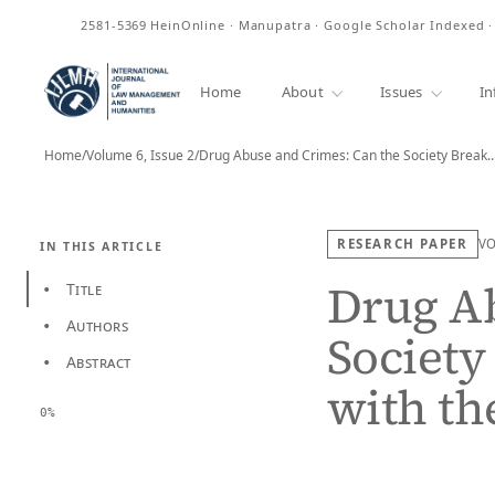
ISSN
2581-5369
HeinOnline · Manupatra · Google Scholar Indexed 
Home
About
Issues
In
Home
/
Volume 6, Issue 2
/
Drug Abuse and Crimes: Can the Society Break
RESEARCH PAPER
V
IN THIS ARTICLE
Drug Ab
Title
•
Authors
•
Society
Abstract
•
with th
0%