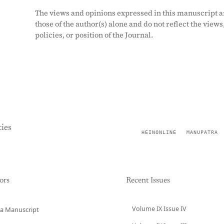
The views and opinions expressed in this manuscript a
those of the author(s) alone and do not reflect the views
policies, or position of the Journal.
ies
HEINONLINE
MANUPATRA
ors
Recent Issues
Volume IX Issue IV
a Manuscript