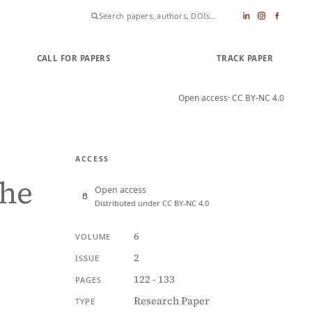
CALL FOR PAPERS
SUBMIT PAPER
TRACK PAPER
Open access
· CC BY-NC 4.0
ACCESS
the
Open access
Distributed under CC BY-NC 4.0
6
VOLUME
2
ISSUE
122 - 133
PAGES
Research Paper
TYPE