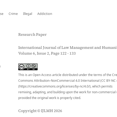
se
Crime
Illegal
Addiction
Research Paper
International Journal of Law Management and Humanit
Volume 6, Issue 2, Page 122 - 133
S
This is an Open Access article distributed under the terms of the Cr
Commons Attribution–NonCommercial 4.0 International (CC BY-NC 
(https://creativecommons.org/licenses/by-nc/4.0/), which permits
remixing, adapting, and building upon the work for non-commercial 
provided the original work is properly cited.
Copyright © IJLMH 2026