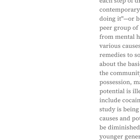
each step of d
contemporary 
doing it"—or b
peer group of 
from mental he
various cause
remedies to so
about the basi
the community
possession, ma
potential is il
include cocai
study is being
causes and po
be diminished 
younger gener