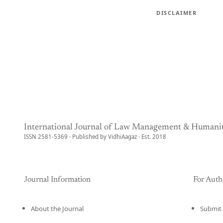
DISCLAIMER
International Journal of Law Management & Humanit
ISSN 2581-5369 · Published by VidhiAagaz · Est. 2018
Journal Information
For Auth
About the Journal
Submit 