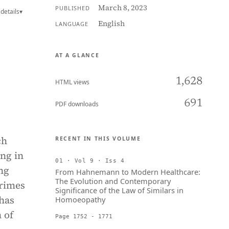
March 8, 2023
PUBLISHED
details
▾
English
LANGUAGE
AT A GLANCE
1,628
HTML views
691
PDF downloads
ch
RECENT IN THIS VOLUME
ing in
01 · Vol 9 · Iss 4
ng
From Hahnemann to Modern Healthcare:
The Evolution and Contemporary
crimes
Significance of the Law of Similars in
has
Homoeopathy
 of
Page 1752 - 1771