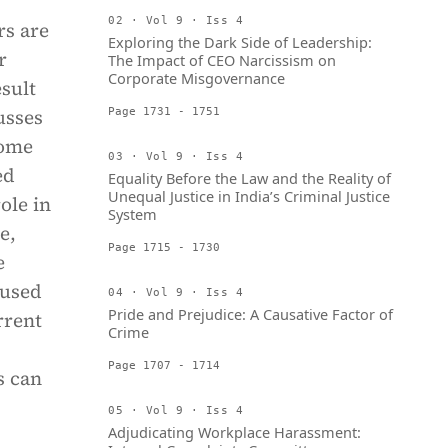
02 · Vol 9 · Iss 4
rs are
Exploring the Dark Side of Leadership:
r
The Impact of CEO Narcissism on
Corporate Misgovernance
sult
usses
Page 1731 - 1751
some
03 · Vol 9 · Iss 4
ed
Equality Before the Law and the Reality of
Unequal Justice in India’s Criminal Justice
ole in
System
e,
Page 1715 - 1730
e
bused
04 · Vol 9 · Iss 4
Pride and Prejudice: A Causative Factor of
rrent
Crime
Page 1707 - 1714
s can
05 · Vol 9 · Iss 4
Adjudicating Workplace Harassment: