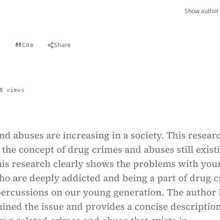
Show author 
Cite
Share
t
8 views
d abuses are increasing in a society. This resear
the concept of drug crimes and abuses still exist
This research clearly shows the problems with you
ho are deeply addicted and being a part of drug 
ercussions on our young generation. The author 
ined the issue and provides a concise description