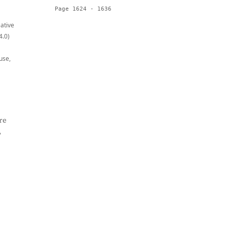
Page 1624 - 1636
eative
4.0)
use,
re
,