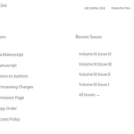
ies
HEINONLINE
MANUPATRA
ors
Recent Issues
Volume IX Issue IV
a Manuscript
Volume IX Issue III
anuscript
Volume IX Issue II
tions to Authors
Volume IX Issue I
 Processing Charges
All Issues →
bmission Page
opy Order
cess Policy