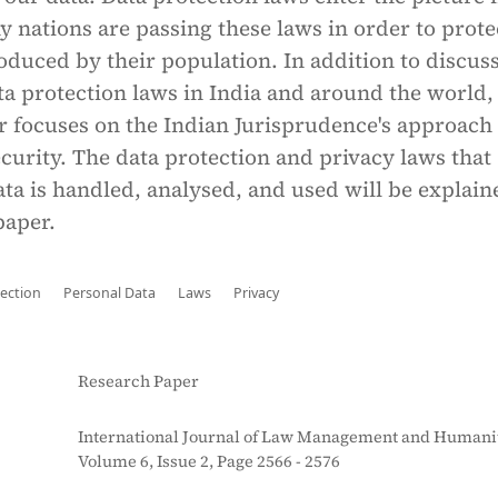
y nations are passing these laws in order to prote
roduced by their population. In addition to discus
ata protection laws in India and around the world
r focuses on the Indian Jurisprudence's approach 
curity. The data protection and privacy laws that
a is handled, analysed, and used will be explain
paper.
ection
Personal Data
Laws
Privacy
Research Paper
International Journal of Law Management and Humanit
Volume 6, Issue 2, Page 2566 - 2576