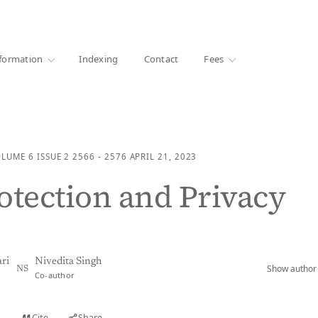
·
1000+ libraries
formation
Indexing
Contact
Fees
OLUME 6
ISSUE 2
2566 - 2576
APRIL 21, 2023
otection and Privacy
ri
Nivedita Singh
Show author 
NS
Co-author
Cite
Share
t