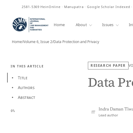
ISSN
2581-5369
HeinOnline · Manupatra · Google Scholar Indexed 
Home
About
Issues
In
Home
/
Volume 6, Issue 2
/
Data Protection and Privacy
RESEARCH PAPER
V
IN THIS ARTICLE
Data Pr
Title
•
Authors
•
Abstract
•
Indra Daman Tiwa
0%
IT
Lead author
View PDF
Full tex