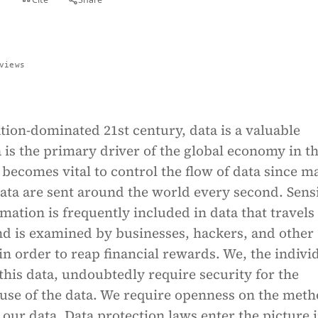
views
tion-dominated 21st century, data is a valuable
 is the primary driver of the global economy in t
t becomes vital to control the flow of data since m
ata are sent around the world every second. Sensi
mation is frequently included in data that travels
nd is examined by businesses, hackers, and other
in order to reap financial rewards. We, the indivi
his data, undoubtedly require security for the
 use of the data. We require openness on the met
 our data. Data protection laws enter the picture i