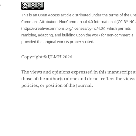
S
This is an Open Access article distributed under the terms of the Cr
Commons Attribution–NonCommercial 4.0 International (CC BY-NC 
(https://creativecommons.org/licenses/by-nc/4.0/), which permits
remixing, adapting, and building upon the work for non-commercial 
provided the original work is properly cited.
Copyright © IJLMH 2026
The views and opinions expressed in this manuscript a
those of the author(s) alone and do not reflect the views
policies, or position of the Journal.