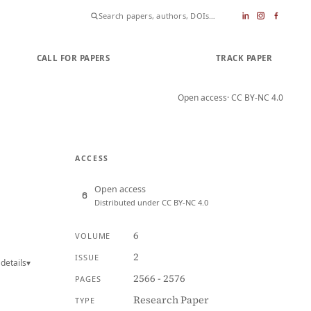
CALL FOR PAPERS
SUBMIT PAPER
TRACK PAPER
Open access
· CC BY-NC 4.0
ACCESS
Open access
Distributed under CC BY-NC 4.0
6
VOLUME
2
ISSUE
details
▾
2566 - 2576
PAGES
Research Paper
TYPE