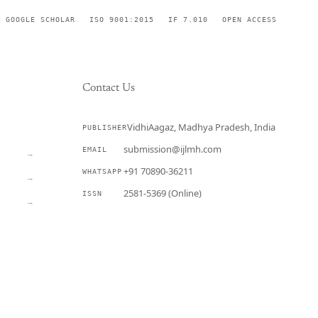
GOOGLE SCHOLAR
ISO 9001:2015
IF 7.010
OPEN ACCESS
Contact Us
VidhiAagaz, Madhya Pradesh, India
PUBLISHER
CURRENT
submission@ijlmh.com
EMAIL
→
+91 70890-36211
WHATSAPP
→
2581-5369 (Online)
ISSN
→
Submit a Manuscript →