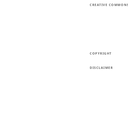
CREATIVE COMMON
COPYRIGHT
DISCLAIMER