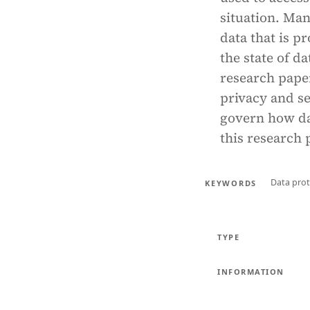
situation. Man
data that is p
the state of d
research pape
privacy and se
govern how dat
this research 
Data prot
KEYWORDS
TYPE
INFORMATION