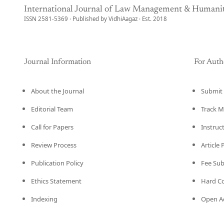
International Journal of Law Management & Humanit
ISSN 2581-5369 · Published by VidhiAagaz · Est. 2018
Journal Information
For Auth
About the Journal
Submit 
Editorial Team
Track M
Call for Papers
Instruc
Review Process
Article
Publication Policy
Fee Su
Ethics Statement
Hard C
Indexing
Open Ac