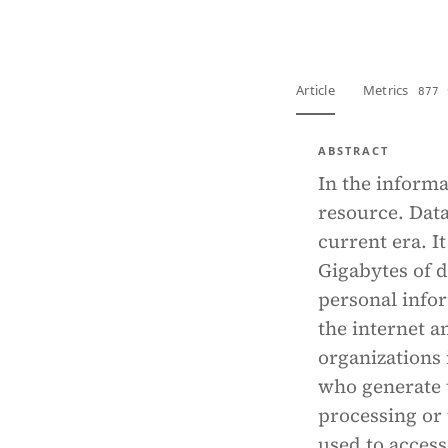
Article
Metrics
877 
ABSTRACT
In the informa
resource. Data
current era. I
Gigabytes of d
personal infor
the internet a
organizations 
who generate t
processing or
used to access