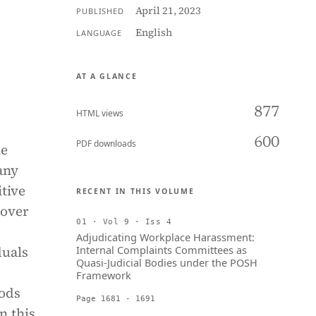
April 21, 2023
PUBLISHED
English
LANGUAGE
AT A GLANCE
877
HTML views
600
PDF downloads
he
any
tive
RECENT IN THIS VOLUME
 over
01 · Vol 9 · Iss 4
Adjudicating Workplace Harassment:
duals
Internal Complaints Committees as
Quasi-Judicial Bodies under the POSH
Framework
hods
Page 1681 - 1691
n this