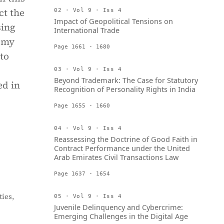
ct the
02 · Vol 9 · Iss 4
Impact of Geopolitical Tensions on
sing
International Trade
, my
Page 1661 - 1680
to
03 · Vol 9 · Iss 4
Beyond Trademark: The Case for Statutory
ed in
Recognition of Personality Rights in India
Page 1655 - 1660
04 · Vol 9 · Iss 4
Reassessing the Doctrine of Good Faith in
Contract Performance under the United
Arab Emirates Civil Transactions Law
Page 1637 - 1654
ies,
05 · Vol 9 · Iss 4
Juvenile Delinquency and Cybercrime:
Emerging Challenges in the Digital Age