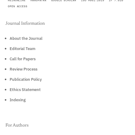
HEINONLINE
MANUPATRA
GOOGLE SCHOLAR
ISO 9001:2015
IF 7.010
OPEN ACCESS
Journal Information
About the Journal
Editorial Team
Call for Papers
Review Process
Publication Policy
Ethics Statement
Indexing
For Authors