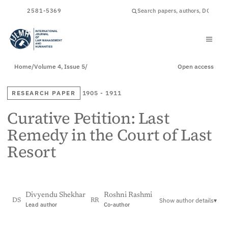
ISSN
2581-5369
Home
/
Volume 4, Issue 5
/
Open access
RESEARCH PAPER
1905 - 1911
Curative Petition: Last
Remedy in the Court of Last
Resort
Divyendu Shekhar
Roshni Rashmi
Show author details
▾
DS
RR
Lead author
Co-author