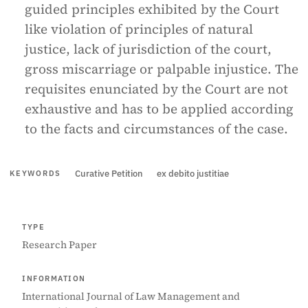
guided principles exhibited by the Court
like violation of principles of natural
justice, lack of jurisdiction of the court,
gross miscarriage or palpable injustice. The
requisites enunciated by the Court are not
exhaustive and has to be applied according
to the facts and circumstances of the case.
Curative Petition
ex debito justitiae
KEYWORDS
TYPE
Research Paper
INFORMATION
International Journal of Law Management and