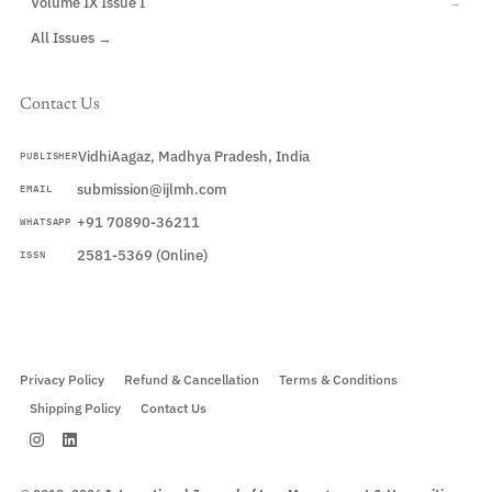
Volume IX Issue I
→
All Issues →
Contact Us
VidhiAagaz, Madhya Pradesh, India
PUBLISHER
submission@ijlmh.com
EMAIL
+91 70890-36211
WHATSAPP
2581-5369 (Online)
ISSN
Submit a Manuscript →
Privacy Policy
Refund & Cancellation
Terms & Conditions
Shipping Policy
Contact Us