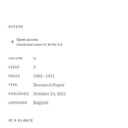
ACCESS
Open access
Distributed under CC BY-NC 4.0
4
VOLUME
5
ISSUE
1905 - 1911
PAGES
Research Paper
TYPE
October 23, 2021
PUBLISHED
English
LANGUAGE
AT A GLANCE