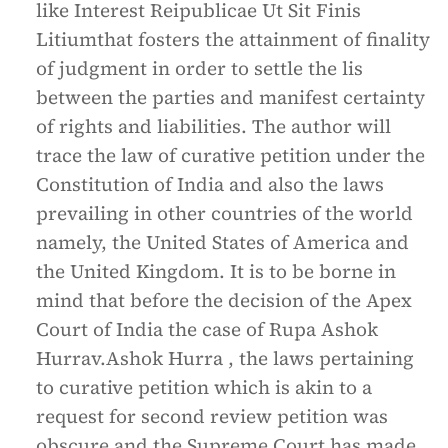
like Interest Reipublicae Ut Sit Finis
Litiumthat fosters the attainment of finality
of judgment in order to settle the lis
between the parties and manifest certainty
of rights and liabilities. The author will
trace the law of curative petition under the
Constitution of India and also the laws
prevailing in other countries of the world
namely, the United States of America and
the United Kingdom. It is to be borne in
mind that before the decision of the Apex
Court of India the case of Rupa Ashok
Hurrav.Ashok Hurra , the laws pertaining
to curative petition which is akin to a
request for second review petition was
obscure and the Supreme Court has made