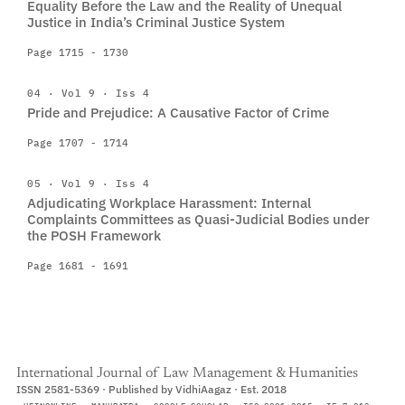
Equality Before the Law and the Reality of Unequal
Justice in India’s Criminal Justice System
Page 1715 - 1730
04 · Vol 9 · Iss 4
Pride and Prejudice: A Causative Factor of Crime
Page 1707 - 1714
05 · Vol 9 · Iss 4
Adjudicating Workplace Harassment: Internal
Complaints Committees as Quasi-Judicial Bodies under
the POSH Framework
Page 1681 - 1691
International Journal of Law Management & Humanities
ISSN 2581-5369 · Published by VidhiAagaz · Est. 2018