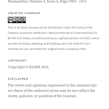
Humanities, Volume 4, Issue 5, Page 1905 - 1911
CREATIVE COMMONS
This is an Open Access article distributed under the terms of the
Creative Commons Attribution–NonCommercial 4.0 International (CC
BY-NC 4.0) (https://creativecommons.org/licenses/by-nc/4.0/), which
permits remixing, adapting, and building upon the work for non-
commercial use, provided the original work is properly cited.
COPYRIGHT
Copyright © IJLMH 2026
DISCLAIMER
The views and opinions expressed in this manuscript
are those of the author(s) alone and do not reflect the
views, policies, or position of the Journal.