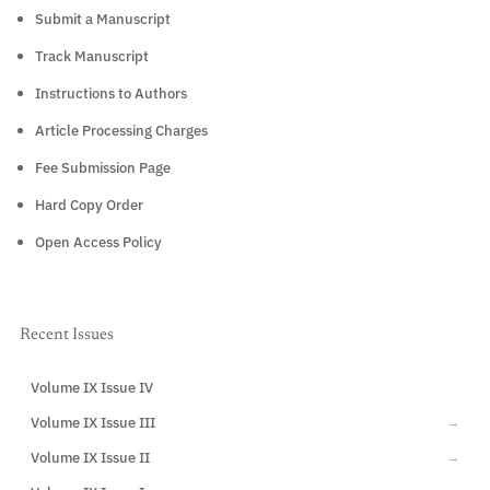
Submit a Manuscript
Track Manuscript
Instructions to Authors
Article Processing Charges
Fee Submission Page
Hard Copy Order
Open Access Policy
Recent Issues
Volume IX Issue IV
CURRENT
Volume IX Issue III
→
Volume IX Issue II
→