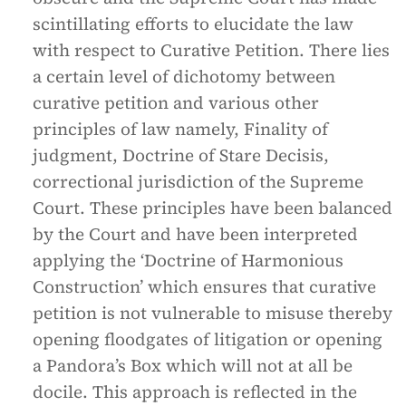
scintillating efforts to elucidate the law
with respect to Curative Petition. There lies
a certain level of dichotomy between
curative petition and various other
principles of law namely, Finality of
judgment, Doctrine of Stare Decisis,
correctional jurisdiction of the Supreme
Court. These principles have been balanced
by the Court and have been interpreted
applying the ‘Doctrine of Harmonious
Construction’ which ensures that curative
petition is not vulnerable to misuse thereby
opening floodgates of litigation or opening
a Pandora’s Box which will not at all be
docile. This approach is reflected in the