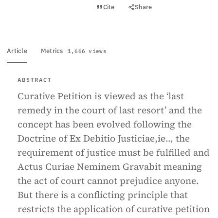
View PDF
Cite
Share
Full text
Article
Metrics
1,666 views
ABSTRACT
Curative Petition is viewed as the ‘last
remedy in the court of last resort’ and the
concept has been evolved following the
Doctrine of Ex Debitio Justiciae,ie.., the
requirement of justice must be fulfilled and
Actus Curiae Neminem Gravabit meaning
the act of court cannot prejudice anyone.
But there is a conflicting principle that
restricts the application of curative petition