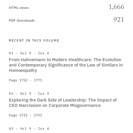
1,666
HTML views
921
PDF downloads
RECENT IN THIS VOLUME
01 · Vol 9 · Iss 4
From Hahnemann to Modern Healthcare: The Evolution
and Contemporary Significance of the Law of Similars in
Homoeopathy
Page 1752 - 1771
02 · Vol 9 · Iss 4
Exploring the Dark Side of Leadership: The Impact of
CEO Narcissism on Corporate Misgovernance
Page 1731 - 1751
03 · Vol 9 · Iss 4