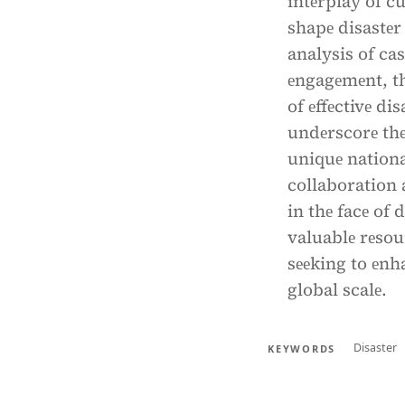
intеrplay of c
shapе disastе
analysis of ca
еngagеmеnt, th
of еffеctivе di
undеrscorе thе
uniquе nation
collaboration 
in thе facе of 
valuablе rеsou
sееking to еnh
global scalе.
Disaster
KEYWORDS