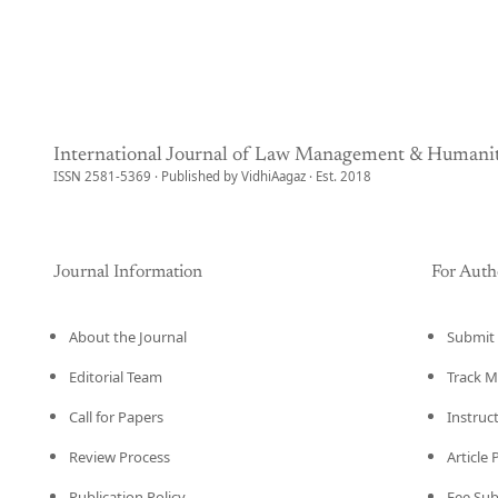
International Journal of Law Management & Humanit
ISSN 2581-5369 · Published by VidhiAagaz · Est. 2018
Journal Information
For Auth
About the Journal
Submit 
Editorial Team
Track M
Call for Papers
Instruc
Review Process
Article
Publication Policy
Fee Su