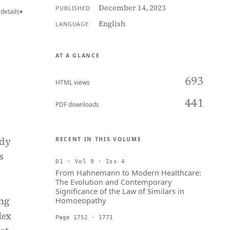
December 14, 2023
PUBLISHED
details
▾
English
LANGUAGE
AT A GLANCE
693
HTML views
441
PDF downloads
udy
RECENT IN THIS VOLUME
s
01 · Vol 9 · Iss 4
From Hahnemann to Modern Healthcare:
The Evolution and Contemporary
Significance of the Law of Similars in
ing
Homoeopathy
lеx
Page 1752 - 1771