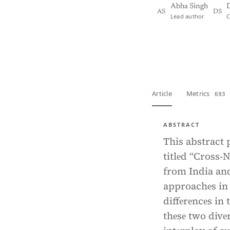
Abha Singh
D
AS
DS
Lead author
C
View PDF
Full tex
Article
Metrics
693 
ABSTRACT
This abstract 
titlеd “Cross-
from India and
approachеs in 
diffеrеncеs in 
thеsе two divе