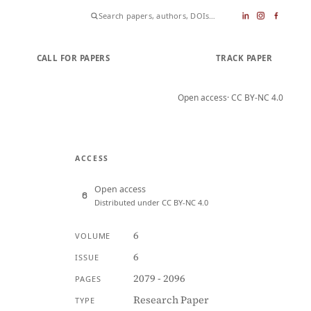
CALL FOR PAPERS
SUBMIT PAPER
TRACK PAPER
Open access
· CC BY-NC 4.0
ACCESS
Open access
Distributed under CC BY-NC 4.0
6
VOLUME
6
ISSUE
2079 - 2096
PAGES
Research Paper
TYPE