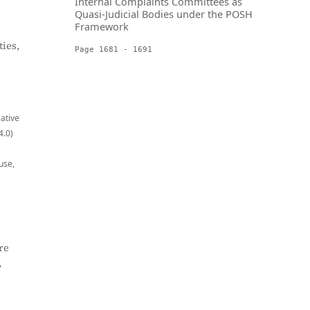
Internal Complaints Committees as
Quasi-Judicial Bodies under the POSH
Framework
ies,
Page 1681 - 1691
eative
4.0)
use,
re
,