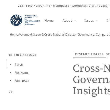
ISSN
2581-5369
HeinOnline · Manupatra · Google Scholar Indexed 
Home
About
Issues
In
Home
/
Volume 6, Issue 6
/
RESEARCH PAPER
V
IN THIS ARTICLE
Cross-N
Title
•
Authors
•
Govern
Abstract
•
Insight
0%