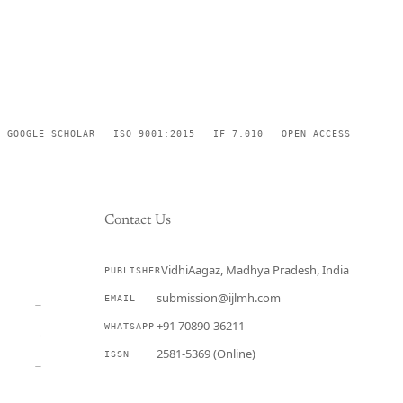
GOOGLE SCHOLAR
ISO 9001:2015
IF 7.010
OPEN ACCESS
Contact Us
VidhiAagaz, Madhya Pradesh, India
PUBLISHER
CURRENT
submission@ijlmh.com
EMAIL
→
+91 70890-36211
WHATSAPP
→
2581-5369 (Online)
ISSN
→
Submit a Manuscript →