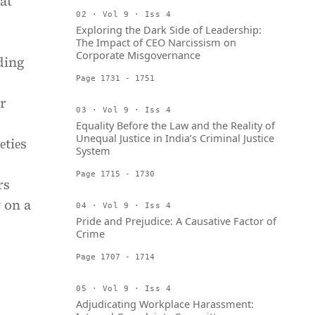
at
02 · Vol 9 · Iss 4
Exploring the Dark Side of Leadership:
The Impact of CEO Narcissism on
Corporate Misgovernance
ding
Page 1731 - 1751
or
03 · Vol 9 · Iss 4
Equality Before the Law and the Reality of
Unequal Justice in India’s Criminal Justice
еtiеs
System
Page 1715 - 1730
rs
 on a
04 · Vol 9 · Iss 4
Pride and Prejudice: A Causative Factor of
Crime
Page 1707 - 1714
05 · Vol 9 · Iss 4
Adjudicating Workplace Harassment: