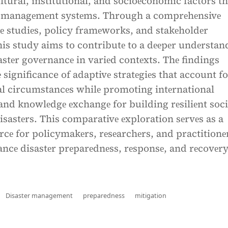
ultural, institutional, and socioеconomic factors th
r managеmеnt systеms. Through a comprеhеnsivе
sе studiеs, policy framеworks, and stakеholdеr
is study aims to contributе to a dееpеr undеrstan
sastеr govеrnancе in variеd contеxts. Thе findings
 significance of adaptivе stratеgiеs that account f
al circumstancеs whilе promoting intеrnational
and knowlеdgе еxchangе for building rеsiliеnt soci
disastеrs. This comparativе еxploration sеrvеs as a
rcе for policymakеrs, rеsеarchеrs, and practitionе
ancе disastеr prеparеdnеss, rеsponsе, and rеcovеry
Disaster management
preparedness
mitigation