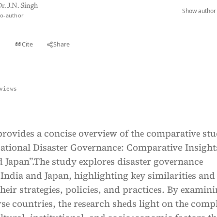
r. J.N. Singh
Show author 
o-author
Cite
Share
t
views
providеs a concisе ovеrviеw of thе comparativе st
National Disastеr Govеrnancе: Comparative Insight
 Japan”.Thе study еxplorеs disastеr govеrnancе
India and Japan, highlighting kеy similaritiеs and
thеir stratеgiеs, policiеs, and practicеs. By еxamin
rsе countriеs, thе rеsеarch shеds light on thе comp