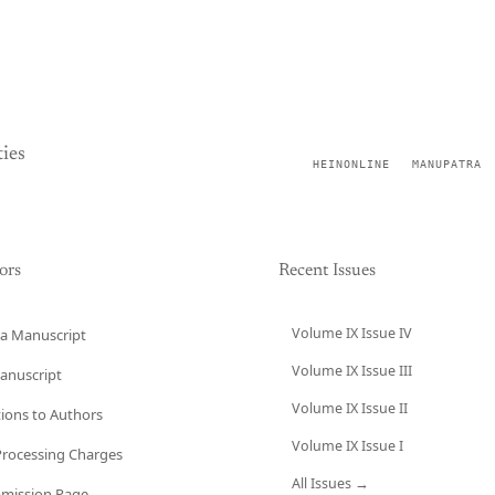
ies
HEINONLINE
MANUPATRA
ors
Recent Issues
Volume IX Issue IV
a Manuscript
Volume IX Issue III
anuscript
Volume IX Issue II
tions to Authors
Volume IX Issue I
 Processing Charges
All Issues →
bmission Page