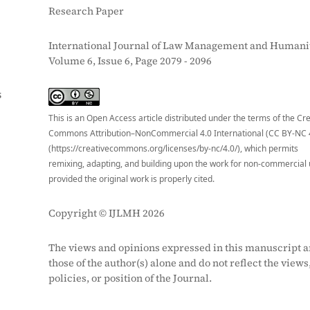
Research Paper
International Journal of Law Management and Humanit
Volume 6, Issue 6, Page 2079 - 2096
S
This is an Open Access article distributed under the terms of the Cr
Commons Attribution–NonCommercial 4.0 International (CC BY-NC 
(https://creativecommons.org/licenses/by-nc/4.0/), which permits
remixing, adapting, and building upon the work for non-commercial 
provided the original work is properly cited.
Copyright © IJLMH 2026
The views and opinions expressed in this manuscript a
those of the author(s) alone and do not reflect the views
policies, or position of the Journal.