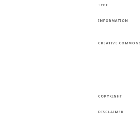
TYPE
INFORMATION
CREATIVE COMMON
COPYRIGHT
DISCLAIMER