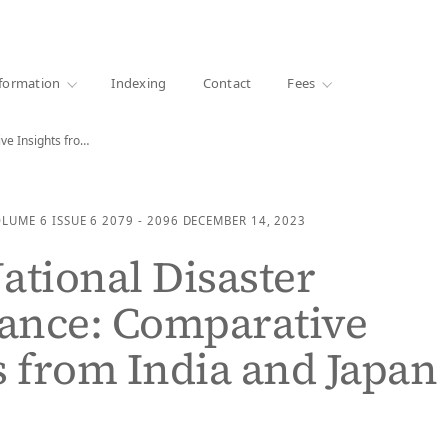
·
1000+ libraries
formation
Indexing
Contact
Fees
Cross-National Disaster Governance: Comparative Insights from India and…
OLUME 6
ISSUE 6
2079 - 2096
DECEMBER 14, 2023
ational Disaster
ance: Comparative
s from India and Japan