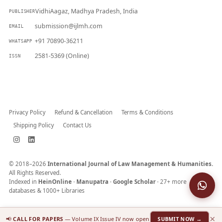
VidhiAagaz, Madhya Pradesh, India
PUBLISHER
submission@ijlmh.com
EMAIL
+91 70890-36211
WHATSAPP
2581-5369 (Online)
ISSN
Submit a Manuscript →
Privacy Policy
Refund & Cancellation
Terms & Conditions
Shipping Policy
Contact Us
© 2018–2026
International Journal of Law Management & Humanities.
All Rights Reserved.
Indexed in
HeinOnline
·
Manupatra
·
Google Scholar
· 27+ more
databases & 1000+ Libraries
×
📢
CALL FOR PAPERS
— Volume IX Issue IV now open
SUBMIT NOW →