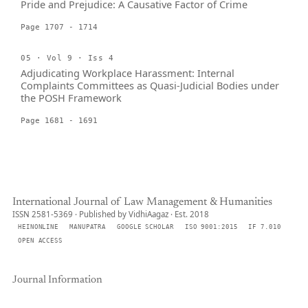
Pride and Prejudice: A Causative Factor of Crime
Page 1707 - 1714
05 · Vol 9 · Iss 4
Adjudicating Workplace Harassment: Internal
Complaints Committees as Quasi-Judicial Bodies under
the POSH Framework
Page 1681 - 1691
International Journal of Law Management & Humanities
ISSN 2581-5369 · Published by VidhiAagaz · Est. 2018
HEINONLINE
MANUPATRA
GOOGLE SCHOLAR
ISO 9001:2015
IF 7.010
OPEN ACCESS
Journal Information