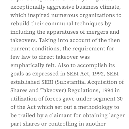
exceptionally aggressive business climate,
which inspired numerous organizations to
rebuild their communal techniques by
including the apparatuses of mergers and
takeovers. Taking into account of the then
current conditions, the requirement for
few law to direct takeover was
emphatically felt. Also to accomplish its
goals as expressed in SEBI Act, 1992, SEBI
established SEBI (Substantial Acquisition of
Shares and Takeover) Regulations, 1994 in
utilization of forces gave under segment 30
of the Act which set out a methodology to
be trailed by a claimant for obtaining larger
part shares or controlling in another