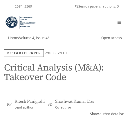
ISSN
2581-5369
Home
/
Volume 4, Issue 4
/
Open access
RESEARCH PAPER
2903 - 2910
Critical Analysis (M&A):
Takeover Code
Ritesh Panigrahi
Shashwat Kumar Das
RP
SD
Lead author
Co-author
Show author details
▾