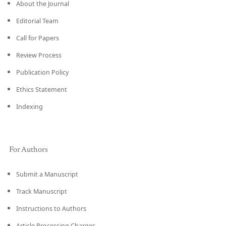
About the Journal
Editorial Team
Call for Papers
Review Process
Publication Policy
Ethics Statement
Indexing
For Authors
Submit a Manuscript
Track Manuscript
Instructions to Authors
Article Processing Charges