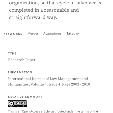
organization, so that cycle of takeover is
completed in a reasonable and
straightforward way.
Merger
Acquisitions
Takeover
KEYWORDS
TYPE
Research Paper
INFORMATION
International Journal of Law Management and
Humanities, Volume 4, Issue 4, Page 2903 - 2910
CREATIVE COMMONS
This is an Open Access article distributed under the terms of the