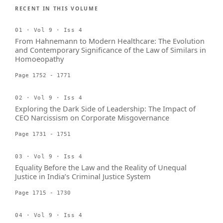
RECENT IN THIS VOLUME
01 · Vol 9 · Iss 4
From Hahnemann to Modern Healthcare: The Evolution
and Contemporary Significance of the Law of Similars in
Homoeopathy
Page 1752 - 1771
02 · Vol 9 · Iss 4
Exploring the Dark Side of Leadership: The Impact of
CEO Narcissism on Corporate Misgovernance
Page 1731 - 1751
03 · Vol 9 · Iss 4
Equality Before the Law and the Reality of Unequal
Justice in India’s Criminal Justice System
Page 1715 - 1730
04 · Vol 9 · Iss 4