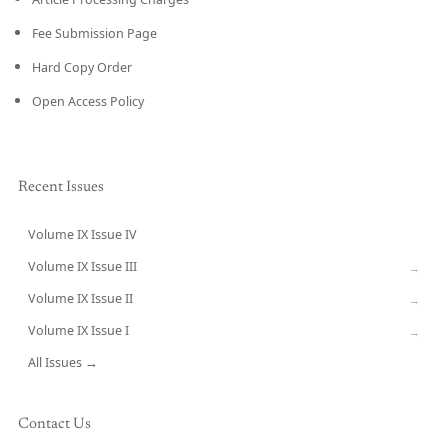
Fee Submission Page
Hard Copy Order
Open Access Policy
Recent Issues
Volume IX Issue IV
CURRENT
Volume IX Issue III
→
Volume IX Issue II
→
Volume IX Issue I
→
All Issues →
Contact Us