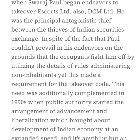
when Swaraj Paul began endeavors to
takeover Escorts Ltd. also, DCM Ltd. He
was the principal antagonistic thief
between the thieves of Indian securities
exchange. In spite of the fact that Paul
couldn't prevail in his endeavors on the
grounds that the occupants fight him off by
utilizing the details of rules administering
non-inhabitants yet this made a
requirement for the takeover code. This
need was additionally complemented in
1990s when public authority started the
arrangement of advancement and
liberalization which brought about
development of Indian economy at an
expanded speed, and it's anything but an