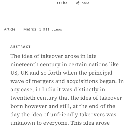
View PDF
Cite
Share
Full text
Article
Metrics
1,911 views
ABSTRACT
The idea of takeover arose in late
nineteenth century in certain nations like
US, UK and so forth when the principal
wave of mergers and acquisitions began. In
any case, in India it was distinctly in
twentieth century that the idea of takeover
born however and still, at the end of the
day the idea of unfriendly takeovers was
unknown to everyone. This idea arose