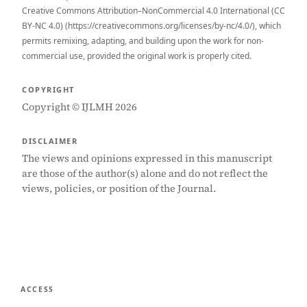
Creative Commons Attribution–NonCommercial 4.0 International (CC
BY-NC 4.0) (https://creativecommons.org/licenses/by-nc/4.0/), which
permits remixing, adapting, and building upon the work for non-
commercial use, provided the original work is properly cited.
COPYRIGHT
Copyright © IJLMH 2026
DISCLAIMER
The views and opinions expressed in this manuscript
are those of the author(s) alone and do not reflect the
views, policies, or position of the Journal.
ACCESS