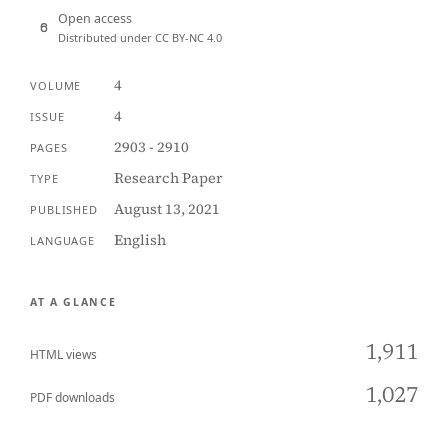
Open access
Distributed under CC BY-NC 4.0
4
VOLUME
4
ISSUE
2903 - 2910
PAGES
Research Paper
TYPE
August 13, 2021
PUBLISHED
English
LANGUAGE
AT A GLANCE
1,911
HTML views
1,027
PDF downloads