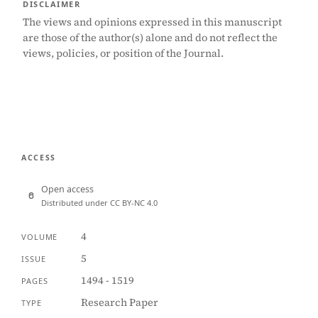
DISCLAIMER
The views and opinions expressed in this manuscript
are those of the author(s) alone and do not reflect the
views, policies, or position of the Journal.
ACCESS
Open access
Distributed under CC BY-NC 4.0
4
VOLUME
5
ISSUE
1494 - 1519
PAGES
Research Paper
TYPE