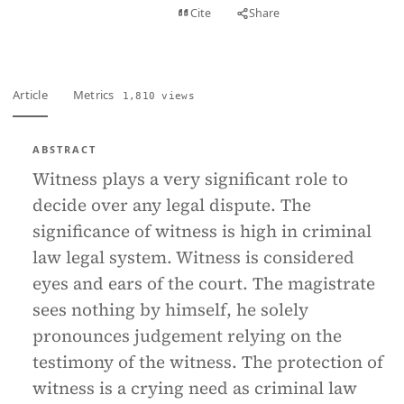
View PDF
Cite
Share
Full text
Article
Metrics
1,810 views
ABSTRACT
Witness plays a very significant role to
decide over any legal dispute. The
significance of witness is high in criminal
law legal system. Witness is considered
eyes and ears of the court. The magistrate
sees nothing by himself, he solely
pronounces judgement relying on the
testimony of the witness. The protection of
witness is a crying need as criminal law