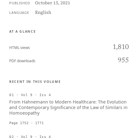
October 15, 2021
PUBLISHED
English
LANGUAGE
AT A GLANCE
1,810
HTML views
955
PDF downloads
RECENT IN THIS VOLUME
01 · Vol 9 · Iss 4
From Hahnemann to Modern Healthcare: The Evolution
and Contemporary Significance of the Law of Similars in
Homoeopathy
Page 1752 - 1771
02 · Vol 9 · Iss 4