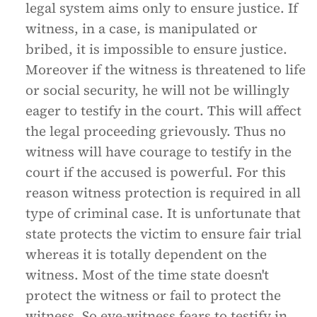
legal system aims only to ensure justice. If
witness, in a case, is manipulated or
bribed, it is impossible to ensure justice.
Moreover if the witness is threatened to life
or social security, he will not be willingly
eager to testify in the court. This will affect
the legal proceeding grievously. Thus no
witness will have courage to testify in the
court if the accused is powerful. For this
reason witness protection is required in all
type of criminal case. It is unfortunate that
state protects the victim to ensure fair trial
whereas it is totally dependent on the
witness. Most of the time state doesn't
protect the witness or fail to protect the
witness. So eye-witness fears to testify in