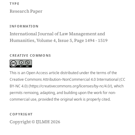
TYPE
Research Paper
INFORMATION
International Journal of Law Management and
Humanities, Volume 4, Issue 5, Page 1494 - 1519
CREATIVE COMMONS
This is an Open Access article distributed under the terms of the
Creative Commons Attribution–NonCommercial 4.0 International (CC
BY-NC 4.0) (https://creativecommons.org/licenses/by-nc/4.0/), which
permits remixing, adapting, and building upon the work for non-
commercial use, provided the original work is properly cited.
COPYRIGHT
Copyright © IJLMH 2026