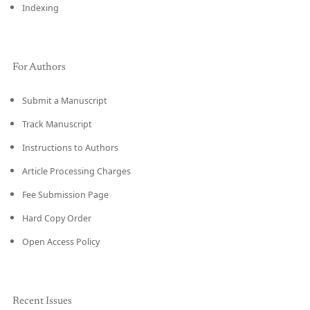
Indexing
For Authors
Submit a Manuscript
Track Manuscript
Instructions to Authors
Article Processing Charges
Fee Submission Page
Hard Copy Order
Open Access Policy
Recent Issues