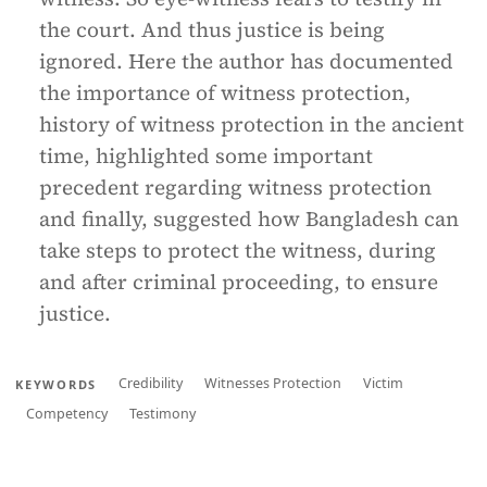
the court. And thus justice is being
ignored. Here the author has documented
the importance of witness protection,
history of witness protection in the ancient
time, highlighted some important
precedent regarding witness protection
and finally, suggested how Bangladesh can
take steps to protect the witness, during
and after criminal proceeding, to ensure
justice.
Credibility
Witnesses Protection
Victim
KEYWORDS
Competency
Testimony