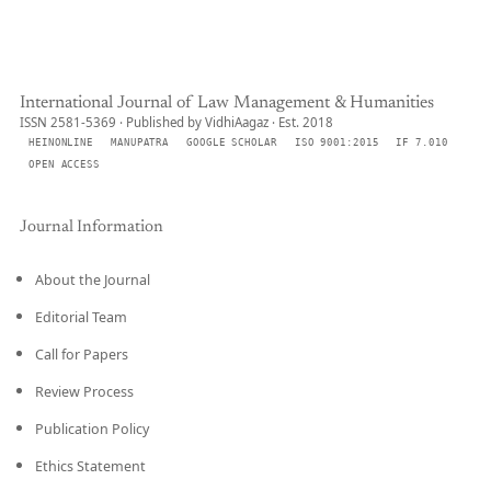
International Journal of Law Management & Humanities
ISSN 2581-5369 · Published by VidhiAagaz · Est. 2018
HEINONLINE
MANUPATRA
GOOGLE SCHOLAR
ISO 9001:2015
IF 7.010
OPEN ACCESS
Journal Information
About the Journal
Editorial Team
Call for Papers
Review Process
Publication Policy
Ethics Statement