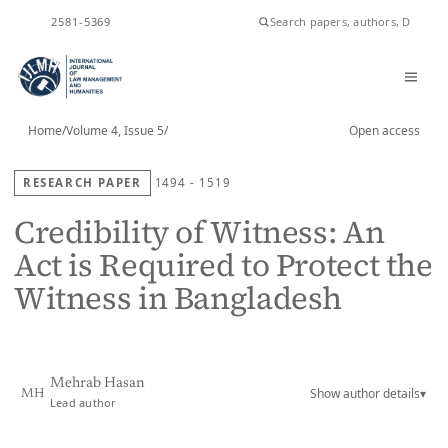
ISSN
2581-5369
Home
/
Volume 4, Issue 5
/
Open access
RESEARCH PAPER
1494 - 1519
Credibility of Witness: An
Act is Required to Protect the
Witness in Bangladesh
Mehrab Hasan
Show author details
▾
MH
Lead author