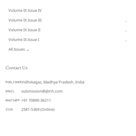
Volume IX Issue IV
CURRENT
Volume IX Issue III
→
Volume IX Issue II
→
Volume IX Issue I
→
All Issues →
Contact Us
VidhiAagaz, Madhya Pradesh, India
PUBLISHER
submission@ijlmh.com
EMAIL
+91 70890-36211
WHATSAPP
2581-5369 (Online)
ISSN
Submit a Manuscript →