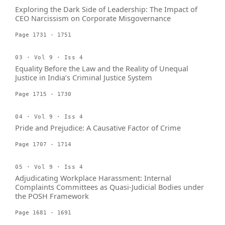
Exploring the Dark Side of Leadership: The Impact of
CEO Narcissism on Corporate Misgovernance
Page 1731 - 1751
03 · Vol 9 · Iss 4
Equality Before the Law and the Reality of Unequal
Justice in India’s Criminal Justice System
Page 1715 - 1730
04 · Vol 9 · Iss 4
Pride and Prejudice: A Causative Factor of Crime
Page 1707 - 1714
05 · Vol 9 · Iss 4
Adjudicating Workplace Harassment: Internal
Complaints Committees as Quasi-Judicial Bodies under
the POSH Framework
Page 1681 - 1691