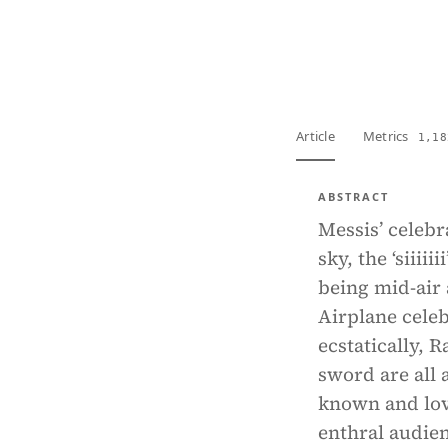
View PDF
Full tex
Article
Metrics
1,18
ABSTRACT
Messis’ celebr
sky, the ‘siii
being mid-air 
Airplane celeb
ecstatically, R
sword are all 
known and love
enthral audien