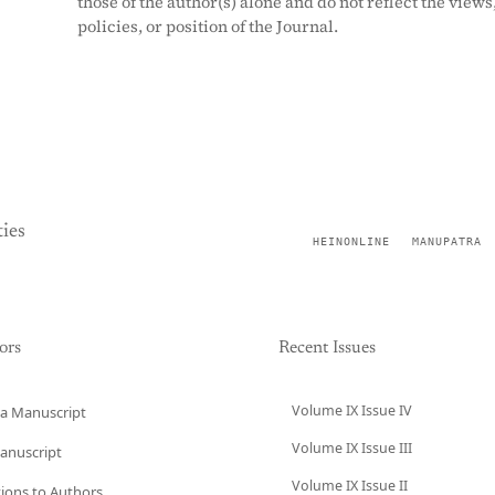
those of the author(s) alone and do not reflect the views
policies, or position of the Journal.
ies
HEINONLINE
MANUPATRA
ors
Recent Issues
Volume IX Issue IV
a Manuscript
Volume IX Issue III
anuscript
Volume IX Issue II
tions to Authors