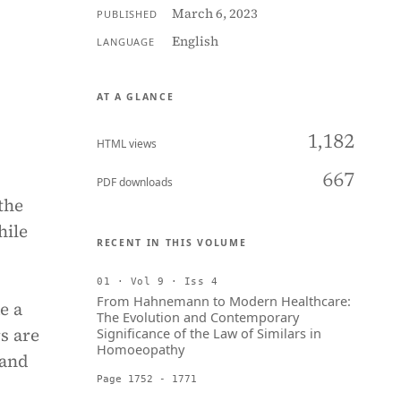
March 6, 2023
PUBLISHED
English
LANGUAGE
AT A GLANCE
1,182
HTML views
667
PDF downloads
the
hile
RECENT IN THIS VOLUME
01 · Vol 9 · Iss 4
From Hahnemann to Modern Healthcare:
e a
The Evolution and Contemporary
s are
Significance of the Law of Similars in
Homoeopathy
 and
Page 1752 - 1771