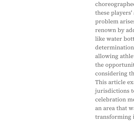
choreographed
these players'
problem arises
renown by add
like water bott
determination.
allowing athle
the opportunit
considering th
This article e
jurisdictions 
celebration mo
an area that w
transforming i