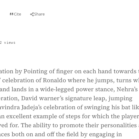
Cite
Share
t
2 views
ation by Pointing of finger on each hand towards 
iiii’ celebration of Ronaldo where he jumps, turns w
and lands in a wide-legged power stance, Nehra’s
ration, David warner’s signature leap, jumping
avindra Jadeja’s celebration of swinging his bat lik
an excellent example of steps for which the player
d for. The ability to promote their personalities
ces both on and off the field by engaging in