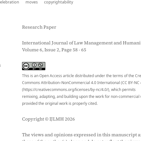
celebration
moves
copyrightability
Research Paper
International Journal of Law Management and Humanit
Volume 6, Issue 2, Page 58 - 65
S
This is an Open Access article distributed under the terms of the Cr
Commons Attribution–NonCommercial 4.0 International (CC BY-NC 
(https://creativecommons.org/licenses/by-nc/4.0/), which permits
remixing, adapting, and building upon the work for non-commercial 
provided the original work is properly cited.
Copyright © IJLMH 2026
The views and opinions expressed in this manuscript a