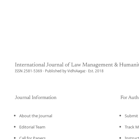
International Journal of Law Management & Humanit
ISSN 2581-5369 · Published by VidhiAagaz · Est. 2018
Journal Information
For Auth
About the Journal
Submit 
Editorial Team
Track M
Call for Papers
Instruc