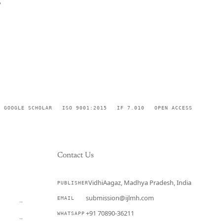
,
GOOGLE SCHOLAR
ISO 9001:2015
IF 7.010
OPEN ACCESS
Contact Us
VidhiAagaz, Madhya Pradesh, India
PUBLISHER
CURRENT
submission@ijlmh.com
EMAIL
→
+91 70890-36211
WHATSAPP
→