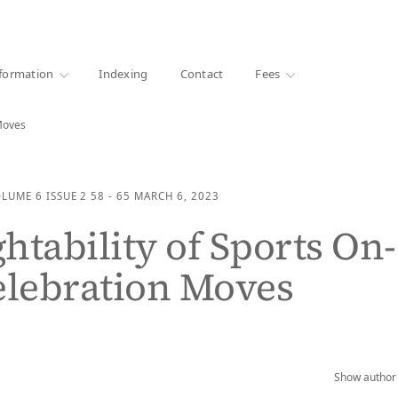
·
1000+ libraries
formation
Indexing
Contact
Fees
 Moves
OLUME 6
ISSUE 2
58 - 65
MARCH 6, 2023
htability of Sports On-
elebration Moves
Show author 