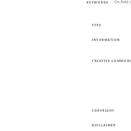
On-field 
KEYWORDS
TYPE
INFORMATION
CREATIVE COMMON
COPYRIGHT
DISCLAIMER