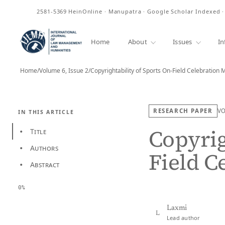
ISSN
2581-5369
HeinOnline · Manupatra · Google Scholar Indexed 
Home
About
Issues
In
Home
/
Volume 6, Issue 2
/
Copyrightability of Sports On-Field Celebration
RESEARCH PAPER
V
IN THIS ARTICLE
Copyrig
Title
•
Authors
•
Field C
Abstract
•
0%
Laxmi
L
Lead author