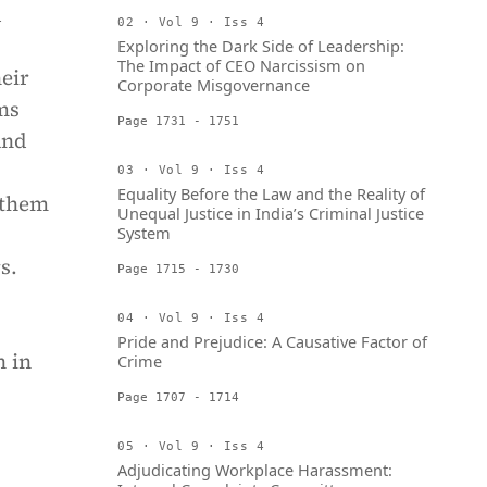
d
02 · Vol 9 · Iss 4
Exploring the Dark Side of Leadership:
The Impact of CEO Narcissism on
eir
Corporate Misgovernance
ms
Page 1731 - 1751
and
03 · Vol 9 · Iss 4
Equality Before the Law and the Reality of
 them
Unequal Justice in India’s Criminal Justice
System
s.
Page 1715 - 1730
04 · Vol 9 · Iss 4
Pride and Prejudice: A Causative Factor of
n in
Crime
Page 1707 - 1714
05 · Vol 9 · Iss 4
Adjudicating Workplace Harassment: