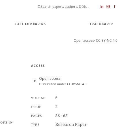
CALL FOR PAPERS
SUBMIT PAPER
TRACK PAPER
Open access
· CC BY-NC 4.0
ACCESS
Open access
Distributed under CC BY-NC 4.0
6
VOLUME
2
ISSUE
58 - 65
PAGES
details
▾
Research Paper
TYPE