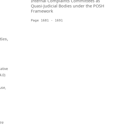
Internal Complaints Committees as
Quasi-Judicial Bodies under the POSH
Framework
Page 1681 - 1691
ies,
eative
4.0)
use,
re