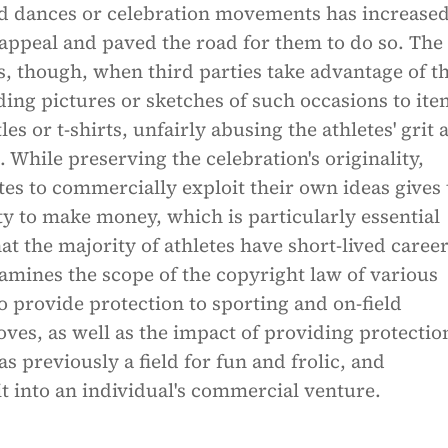
 dances or celebration movements has increase
 appeal and paved the road for them to do so. The
, though, when third parties take advantage of th
ing pictures or sketches of such occasions to ite
les or t-shirts, unfairly abusing the athletes' grit 
 While preserving the celebration's originality,
tes to commercially exploit their own ideas gives
y to make money, which is particularly essential
at the majority of athletes have short-lived career
xamines the scope of the copyright law of various
to provide protection to sporting and on-field
ves, as well as the impact of providing protectio
as previously a field for fun and frolic, and
t into an individual's commercial venture.