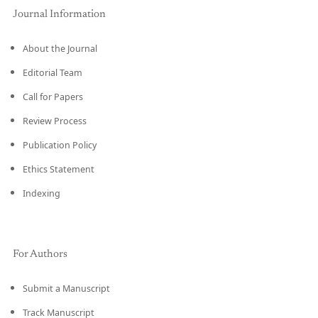
Journal Information
About the Journal
Editorial Team
Call for Papers
Review Process
Publication Policy
Ethics Statement
Indexing
For Authors
Submit a Manuscript
Track Manuscript