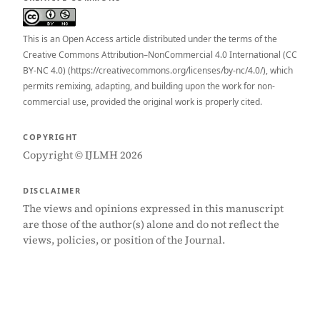
This is an Open Access article distributed under the terms of the
Creative Commons Attribution–NonCommercial 4.0 International (CC
BY-NC 4.0) (https://creativecommons.org/licenses/by-nc/4.0/), which
permits remixing, adapting, and building upon the work for non-
commercial use, provided the original work is properly cited.
COPYRIGHT
Copyright © IJLMH 2026
DISCLAIMER
The views and opinions expressed in this manuscript
are those of the author(s) alone and do not reflect the
views, policies, or position of the Journal.