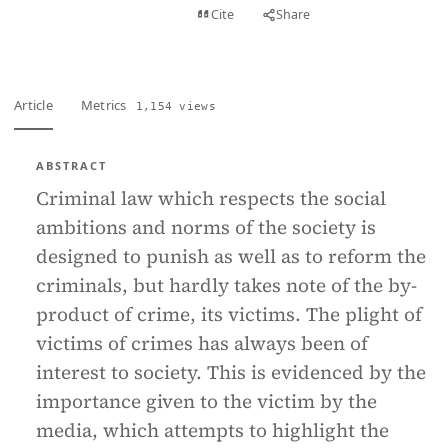
View PDF
Cite
Share
Full text
Article
Metrics
1,154 views
ABSTRACT
Criminal law which respects the social
ambitions and norms of the society is
designed to punish as well as to reform the
criminals, but hardly takes note of the by-
product of crime, its victims. The plight of
victims of crimes has always been of
interest to society. This is evidenced by the
importance given to the victim by the
media, which attempts to highlight the