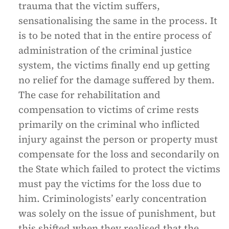
trauma that the victim suffers,
sensationalising the same in the process. It
is to be noted that in the entire process of
administration of the criminal justice
system, the victims finally end up getting
no relief for the damage suffered by them.
The case for rehabilitation and
compensation to victims of crime rests
primarily on the criminal who inflicted
injury against the person or property must
compensate for the loss and secondarily on
the State which failed to protect the victims
must pay the victims for the loss due to
him. Criminologists’ early concentration
was solely on the issue of punishment, but
this shifted when they realised that the