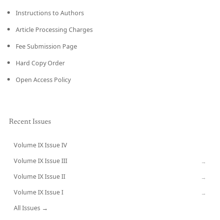
Instructions to Authors
Article Processing Charges
Fee Submission Page
Hard Copy Order
Open Access Policy
Recent Issues
Volume IX Issue IV
CURRENT
Volume IX Issue III
→
Volume IX Issue II
→
Volume IX Issue I
→
All Issues →