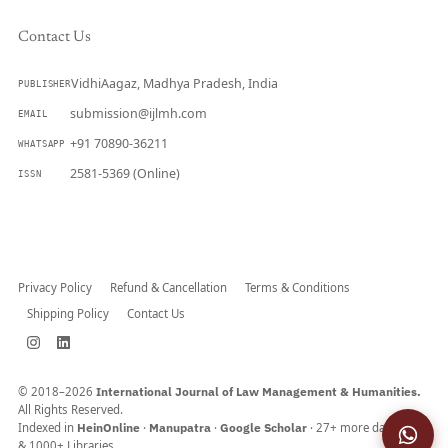
Contact Us
VidhiAagaz, Madhya Pradesh, India
PUBLISHER
submission@ijlmh.com
EMAIL
+91 70890-36211
WHATSAPP
2581-5369 (Online)
ISSN
Submit a Manuscript →
Privacy Policy
Refund & Cancellation
Terms & Conditions
Shipping Policy
Contact Us
© 2018–2026
International Journal of Law Management & Humanities.
All Rights Reserved.
Indexed in
HeinOnline
·
Manupatra
·
Google Scholar
· 27+ more databases
& 1000+ Libraries