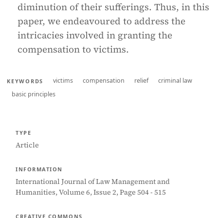
diminution of their sufferings. Thus, in this
paper, we endeavoured to address the
intricacies involved in granting the
compensation to victims.
victims
compensation
relief
criminal law
KEYWORDS
basic principles
TYPE
Article
INFORMATION
International Journal of Law Management and
Humanities, Volume 6, Issue 2, Page 504 - 515
CREATIVE COMMONS