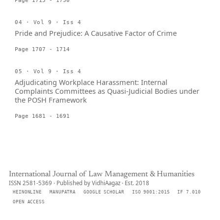
Page 1715 - 1730
04 · Vol 9 · Iss 4
Pride and Prejudice: A Causative Factor of Crime
Page 1707 - 1714
05 · Vol 9 · Iss 4
Adjudicating Workplace Harassment: Internal
Complaints Committees as Quasi-Judicial Bodies under
the POSH Framework
Page 1681 - 1691
International Journal of Law Management & Humanities
ISSN 2581-5369 · Published by VidhiAagaz · Est. 2018
HEINONLINE
MANUPATRA
GOOGLE SCHOLAR
ISO 9001:2015
IF 7.010
OPEN ACCESS