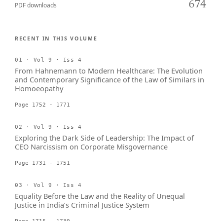
674
PDF downloads
RECENT IN THIS VOLUME
01 · Vol 9 · Iss 4
From Hahnemann to Modern Healthcare: The Evolution
and Contemporary Significance of the Law of Similars in
Homoeopathy
Page 1752 - 1771
02 · Vol 9 · Iss 4
Exploring the Dark Side of Leadership: The Impact of
CEO Narcissism on Corporate Misgovernance
Page 1731 - 1751
03 · Vol 9 · Iss 4
Equality Before the Law and the Reality of Unequal
Justice in India’s Criminal Justice System