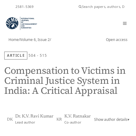
ISSN
2581-5369
Home
/
Volume 6, Issue 2
/
Open access
ARTICLE
504 - 515
Compensation to Victims in
Criminal Justice System in
India: A Critical Appraisal
Dr. K.V. Ravi Kumar
K.V. Ratnakar
Show author details
▾
DK
KR
Lead author
Co-author