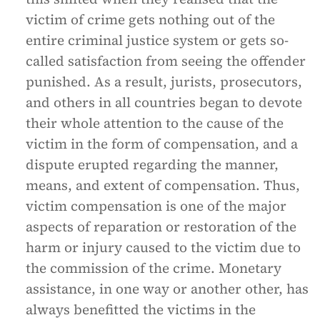
victim of crime gets nothing out of the
entire criminal justice system or gets so-
called satisfaction from seeing the offender
punished. As a result, jurists, prosecutors,
and others in all countries began to devote
their whole attention to the cause of the
victim in the form of compensation, and a
dispute erupted regarding the manner,
means, and extent of compensation. Thus,
victim compensation is one of the major
aspects of reparation or restoration of the
harm or injury caused to the victim due to
the commission of the crime. Monetary
assistance, in one way or another other, has
always benefitted the victims in the