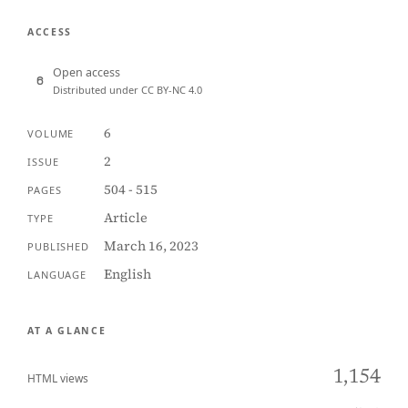
ACCESS
Open access
Distributed under CC BY-NC 4.0
6
VOLUME
2
ISSUE
504 - 515
PAGES
Article
TYPE
March 16, 2023
PUBLISHED
English
LANGUAGE
AT A GLANCE
1,154
HTML views