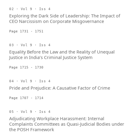
02 · Vol 9 · Iss 4
Exploring the Dark Side of Leadership: The Impact of
CEO Narcissism on Corporate Misgovernance
Page 1731 - 1751
03 · Vol 9 · Iss 4
Equality Before the Law and the Reality of Unequal
Justice in India’s Criminal Justice System
Page 1715 - 1730
04 · Vol 9 · Iss 4
Pride and Prejudice: A Causative Factor of Crime
Page 1707 - 1714
05 · Vol 9 · Iss 4
Adjudicating Workplace Harassment: Internal
Complaints Committees as Quasi-Judicial Bodies under
the POSH Framework