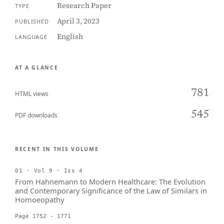
Research Paper
TYPE
April 3, 2023
PUBLISHED
English
LANGUAGE
AT A GLANCE
781
HTML views
545
PDF downloads
RECENT IN THIS VOLUME
01 · Vol 9 · Iss 4
From Hahnemann to Modern Healthcare: The Evolution
and Contemporary Significance of the Law of Similars in
Homoeopathy
Page 1752 - 1771