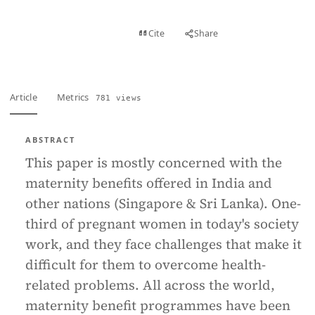
View PDF
Cite
Share
Full text
Article
Metrics
781 views
ABSTRACT
This paper is mostly concerned with the
maternity benefits offered in India and
other nations (Singapore & Sri Lanka). One-
third of pregnant women in today's society
work, and they face challenges that make it
difficult for them to overcome health-
related problems. All across the world,
maternity benefit programmes have been