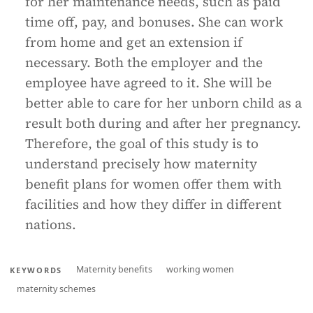
for her maintenance needs, such as paid
time off, pay, and bonuses. She can work
from home and get an extension if
necessary. Both the employer and the
employee have agreed to it. She will be
better able to care for her unborn child as a
result both during and after her pregnancy.
Therefore, the goal of this study is to
understand precisely how maternity
benefit plans for women offer them with
facilities and how they differ in different
nations.
Maternity benefits
working women
KEYWORDS
maternity schemes