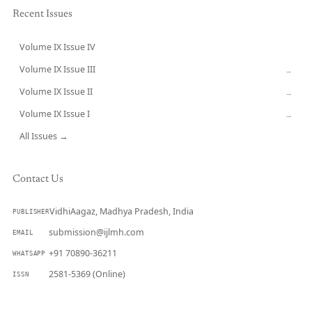
Recent Issues
Volume IX Issue IV
CURRENT
Volume IX Issue III
→
Volume IX Issue II
→
Volume IX Issue I
→
All Issues →
Contact Us
VidhiAagaz, Madhya Pradesh, India
PUBLISHER
submission@ijlmh.com
EMAIL
+91 70890-36211
WHATSAPP
2581-5369 (Online)
ISSN
Submit a Manuscript →