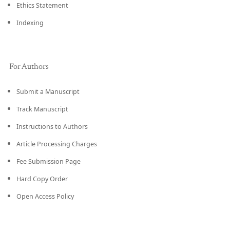
Ethics Statement
Indexing
For Authors
Submit a Manuscript
Track Manuscript
Instructions to Authors
Article Processing Charges
Fee Submission Page
Hard Copy Order
Open Access Policy