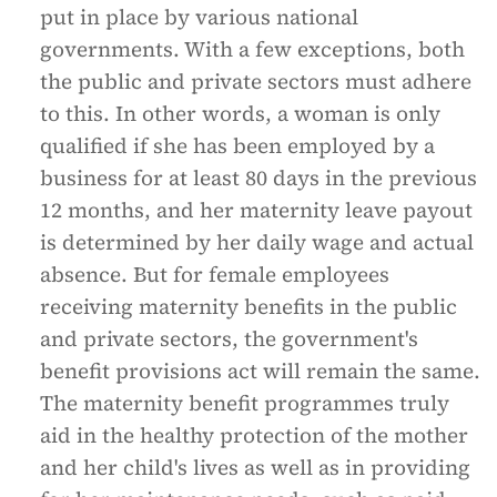
put in place by various national
governments. With a few exceptions, both
the public and private sectors must adhere
to this. In other words, a woman is only
qualified if she has been employed by a
business for at least 80 days in the previous
12 months, and her maternity leave payout
is determined by her daily wage and actual
absence. But for female employees
receiving maternity benefits in the public
and private sectors, the government's
benefit provisions act will remain the same.
The maternity benefit programmes truly
aid in the healthy protection of the mother
and her child's lives as well as in providing