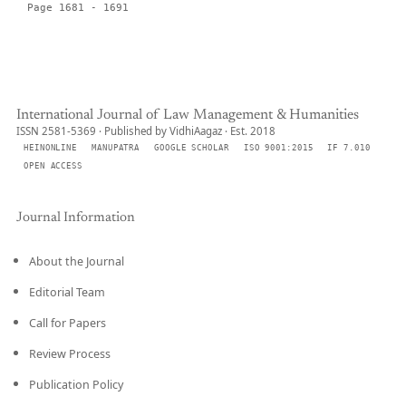
Page 1681 - 1691
International Journal of Law Management & Humanities
ISSN 2581-5369 · Published by VidhiAagaz · Est. 2018
HEINONLINE
MANUPATRA
GOOGLE SCHOLAR
ISO 9001:2015
IF 7.010
OPEN ACCESS
Journal Information
About the Journal
Editorial Team
Call for Papers
Review Process
Publication Policy