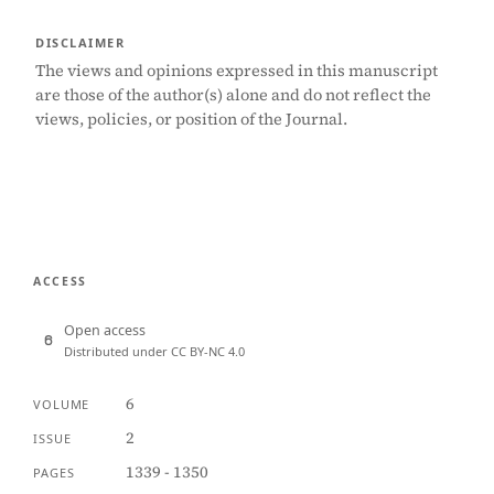
DISCLAIMER
The views and opinions expressed in this manuscript
are those of the author(s) alone and do not reflect the
views, policies, or position of the Journal.
ACCESS
Open access
Distributed under CC BY-NC 4.0
6
VOLUME
2
ISSUE
1339 - 1350
PAGES