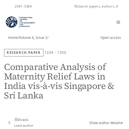
ISSN
2581-5369
Home
/
Volume 6, Issue 2
/
Open access
RESEARCH PAPER
1339 - 1350
Comparative Analysis of
Maternity Relief Laws in
India vis-à-vis Singapore &
Sri Lanka
Shivani
Show author details
▾
S
Lead author