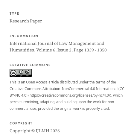
TYPE
Research Paper
INFORMATION
International Journal of Law Management and
Humanities, Volume 6, Issue 2, Page 1339 - 1350
CREATIVE COMMONS
This is an Open Access article distributed under the terms of the
Creative Commons Attribution–NonCommercial 4.0 International (CC
BY-NC 4.0) (https://creativecommons.org/licenses/by-nc/4.0/), which
permits remixing, adapting, and building upon the work for non-
commercial use, provided the original work is properly cited.
COPYRIGHT
Copyright © IJLMH 2026