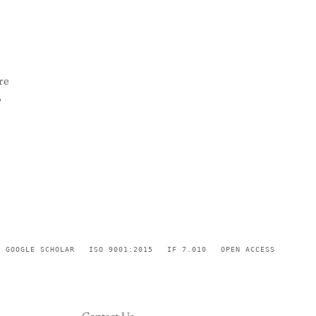
re
,
GOOGLE SCHOLAR
ISO 9001:2015
IF 7.010
OPEN ACCESS