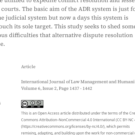
 utilized to expedite conflict resolution and less
courts. The basic aim of the ADR system is just fo
he judicial system but now a days this system is
touch its sole target. This study seeks to shed som
s difficulties that alternative dispute resolution
e.
Article
International Journal of Law Management and Humanit
Volume 6, Issue 2, Page 1437 - 1442
S
This is an Open Access article distributed under the terms of the Cr
Commons Attribution–NonCommercial 4.0 International (CC BY-NC 
(https://creativecommons.org/licenses/by-nc/4.0/), which permits
remixing, adapting, and building upon the work for non-commercial 