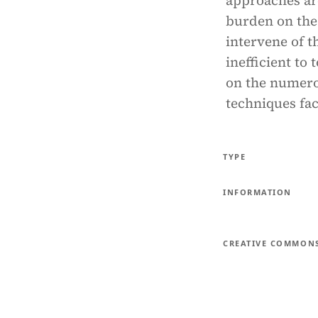
approaches are
burden on the 
intervene of t
inefficient to 
on the numerou
techniques fac
TYPE
INFORMATION
CREATIVE COMMON