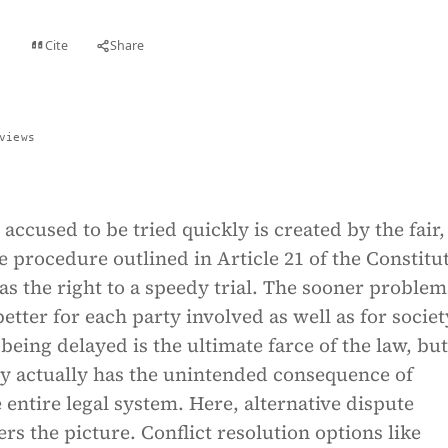
Cite
Share
t
views
 accused to be tried quickly is created by the fair, 
 procedure outlined in Article 21 of the Constitu
s the right to a speedy trial. The sooner problem
better for each party involved as well as for societ
 being delayed is the ultimate farce of the law, but
ay actually has the unintended consequence of
 entire legal system. Here, alternative dispute
ers the picture. Conflict resolution options like