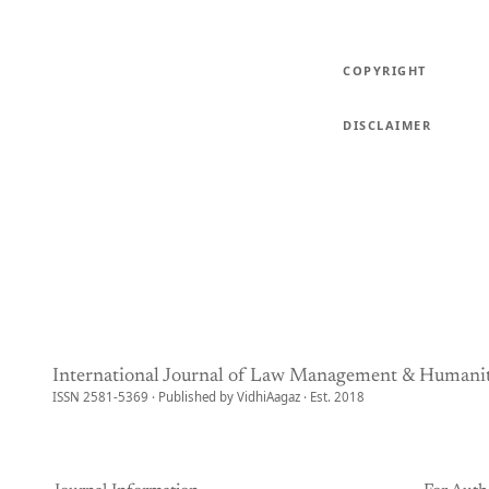
COPYRIGHT
DISCLAIMER
International Journal of Law Management & Humanit
ISSN 2581-5369 · Published by VidhiAagaz · Est. 2018