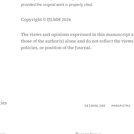
provided the original work is properly cited.
Copyright © IJLMH 2026
The views and opinions expressed in this manuscript a
those of the author(s) alone and do not reflect the views
policies, or position of the Journal.
ies
HEINONLINE
MANUPATRA