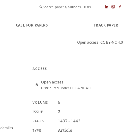
CALL FOR PAPERS
SUBMIT PAPER
TRACK PAPER
Open access
· CC BY-NC 4.0
ACCESS
Open access
Distributed under CC BY-NC 4.0
6
VOLUME
2
ISSUE
1437 - 1442
PAGES
details
▾
Article
TYPE