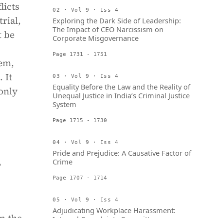
licts
02 · Vol 9 · Iss 4
rial,
Exploring the Dark Side of Leadership:
The Impact of CEO Narcissism on
t be
Corporate Misgovernance
Page 1731 - 1751
lem,
 It
03 · Vol 9 · Iss 4
Equality Before the Law and the Reality of
only
Unequal Justice in India’s Criminal Justice
System
Page 1715 - 1730
04 · Vol 9 · Iss 4
Pride and Prejudice: A Causative Factor of
,
Crime
Page 1707 - 1714
05 · Vol 9 · Iss 4
Adjudicating Workplace Harassment: