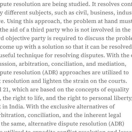
spute resolution are being studied. It resolves conf
 different subjects, such as civil, business, indust
. Using this approach, the problem at hand mus
the aid of a third party who is not involved in the
ird objective party is required to discuss the prob
 come up with a solution so that it can be resolved.
useful technique for resolving disputes. With the 
ussion, arbitration, conciliation, and mediation,
spute resolution (ADR) approaches are utilized to
t resolution and lighten the strain on the courts.
d 21, which are based on the concepts of equality
 the right to life, and the right to personal liberty
in India. With the exclusive alternatives of
rbitration, conciliation, and the inherent legal
n the same, alternative dispute resolution (ADR)