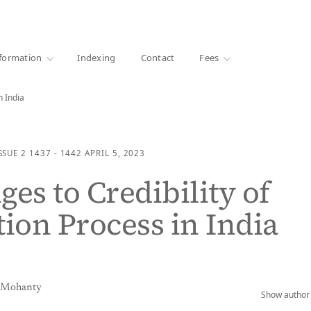
·
1000+ libraries
formation
Indexing
Contact
Fees
n India
SSUE 2
1437 - 1442
APRIL 5, 2023
ges to Credibility of
tion Process in India
a Mohanty
Show author 