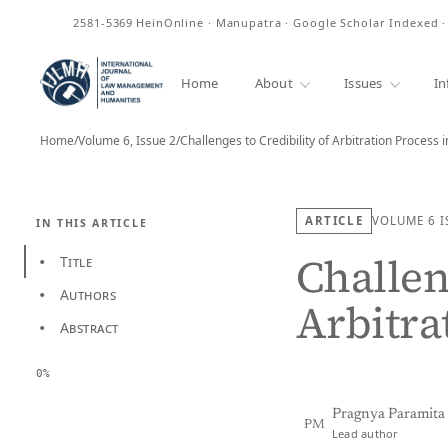
ISSN
2581-5369
HeinOnline · Manupatra · Google Scholar Indexed 
Home
About
Issues
In
Home
/
Volume 6, Issue 2
/
Challenges to Credibility of Arbitration Process i
ARTICLE
VOLUME 6
I
IN THIS ARTICLE
Challen
Title
•
Authors
•
Arbitra
Abstract
•
0%
Pragnya Paramit
PM
Lead author