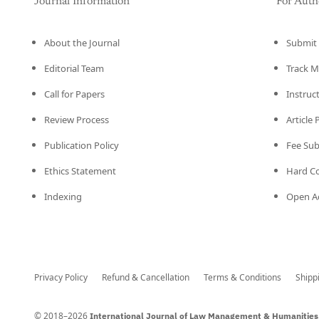
Journal Information
For Auth
About the Journal
Submit 
Editorial Team
Track M
Call for Papers
Instruc
Review Process
Article
Publication Policy
Fee Su
Ethics Statement
Hard C
Indexing
Open Ac
Privacy Policy
Refund & Cancellation
Terms & Conditions
Shipp
© 2018–2026
International Journal of Law Management & Humanities