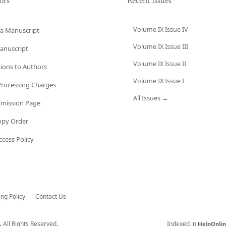
ors
Recent Issues
Volume IX Issue IV
a Manuscript
Volume IX Issue III
anuscript
Volume IX Issue II
tions to Authors
Volume IX Issue I
 Processing Charges
All Issues →
bmission Page
opy Order
cess Policy
ing Policy
Contact Us
All Rights Reserved.
Indexed in
.
HeinOnli