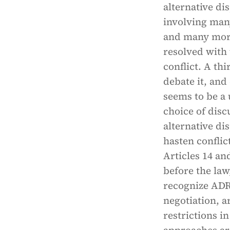
alternative di
involving many
and many more
resolved with 
conflict. A th
debate it, and
seems to be a 
choice of disc
alternative di
hasten conflic
Articles 14 an
before the law,
recognize ADR 
negotiation, a
restrictions i