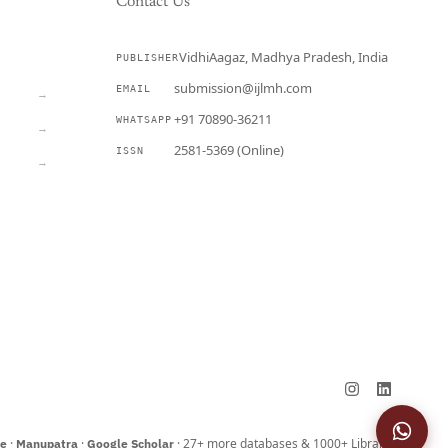
Contact Us
VidhiAagaz, Madhya Pradesh, India
PUBLISHER
CURRENT
submission@ijlmh.com
EMAIL
→
+91 70890-36211
WHATSAPP
→
2581-5369 (Online)
ISSN
→
Submit a Manuscript →
·
·
· 27+ more databases & 1000+ Libraries
ne
Manupatra
Google Scholar