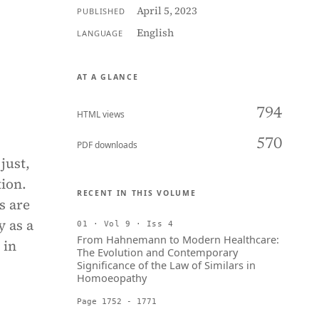
April 5, 2023
PUBLISHED
English
LANGUAGE
AT A GLANCE
794
HTML views
570
PDF downloads
just,
tion.
RECENT IN THIS VOLUME
s are
y as a
01 · Vol 9 · Iss 4
From Hahnemann to Modern Healthcare:
 in
The Evolution and Contemporary
Significance of the Law of Similars in
Homoeopathy
Page 1752 - 1771