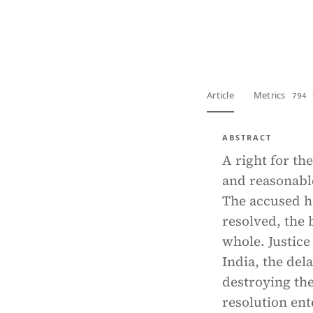
View PDF
Full tex
Article
Metrics
794 
ABSTRACT
A right for the
and reasonable
The accused ha
resolved, the 
whole. Justice
India, the del
destroying the
resolution ent