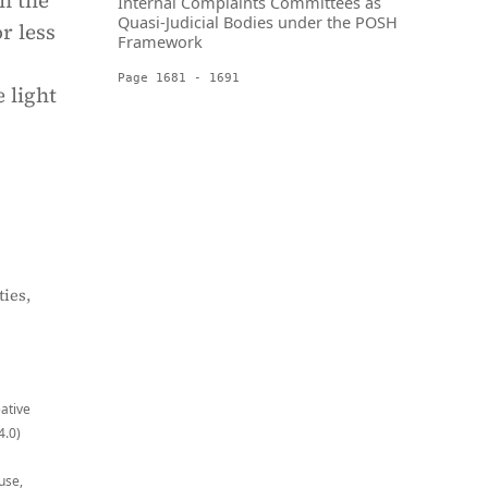
en the
Internal Complaints Committees as
Quasi-Judicial Bodies under the POSH
r less
Framework
Page 1681 - 1691
e light
ies,
eative
4.0)
use,