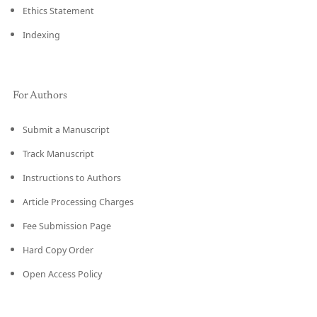
Ethics Statement
Indexing
For Authors
Submit a Manuscript
Track Manuscript
Instructions to Authors
Article Processing Charges
Fee Submission Page
Hard Copy Order
Open Access Policy