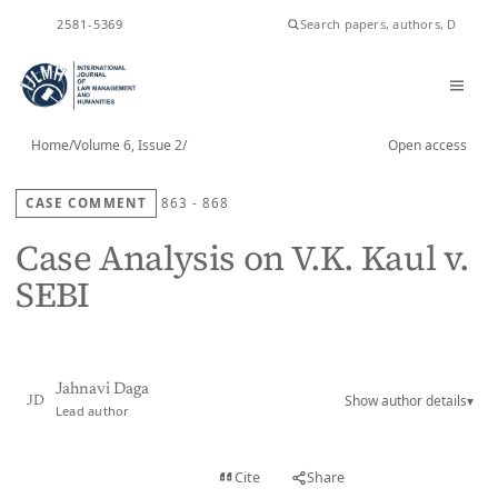
ISSN
2581-5369
Home
/
Volume 6, Issue 2
/
Open access
CASE COMMENT
863 - 868
Case Analysis on V.K. Kaul v.
SEBI
Jahnavi Daga
Show author details
▾
JD
Lead author
View PDF
Cite
Share
Full text