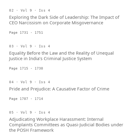
02 · Vol 9 · Iss 4
Exploring the Dark Side of Leadership: The Impact of
CEO Narcissism on Corporate Misgovernance
Page 1731 - 1751
03 · Vol 9 · Iss 4
Equality Before the Law and the Reality of Unequal
Justice in India’s Criminal Justice System
Page 1715 - 1730
04 · Vol 9 · Iss 4
Pride and Prejudice: A Causative Factor of Crime
Page 1707 - 1714
05 · Vol 9 · Iss 4
Adjudicating Workplace Harassment: Internal
Complaints Committees as Quasi-Judicial Bodies under
the POSH Framework