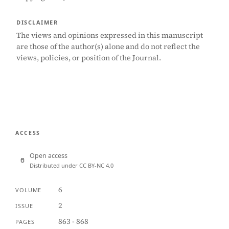
DISCLAIMER
The views and opinions expressed in this manuscript
are those of the author(s) alone and do not reflect the
views, policies, or position of the Journal.
ACCESS
Open access
Distributed under CC BY-NC 4.0
6
VOLUME
2
ISSUE
863 - 868
PAGES