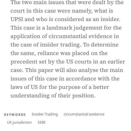
The two main issues that were dealt by the
court in this case were namely, what is
UPSI and who is considered as an insider.
This case is a landmark judgement for the
application of circumstantial evidence in
the case of insider trading. To determine
the same, reliance was placed on the
precedent set by the US courts in an earlier
case. This paper will also analyse the main
issues of this case in accordance with the
laws of US for the purpose of a better
understanding of their position.
Insider Trading
circumstantial evidence
KEYWORDS
US jurisdiction
SEBI