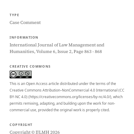
TYPE
Case Comment
INFORMATION
International Journal of Law Management and
Humanities, Volume 6, Issue 2, Page 863 - 868
CREATIVE COMMONS
This is an Open Access article distributed under the terms of the
Creative Commons Attribution–NonCommercial 4.0 International (CC
BY-NC 4.0) (https://creativecommons.org/licenses/by-nc/4.0/), which
permits remixing, adapting, and building upon the work for non-
commercial use, provided the original work is properly cited.
COPYRIGHT
Copyright © IJLMH 2026