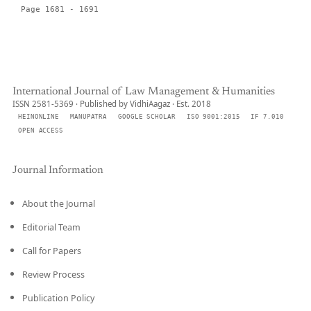
Page 1681 - 1691
International Journal of Law Management & Humanities
ISSN 2581-5369 · Published by VidhiAagaz · Est. 2018
HEINONLINE
MANUPATRA
GOOGLE SCHOLAR
ISO 9001:2015
IF 7.010
OPEN ACCESS
Journal Information
About the Journal
Editorial Team
Call for Papers
Review Process
Publication Policy