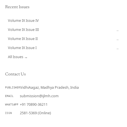
Recent Issues
Volume IX Issue IV
CURRENT
Volume IX Issue III
→
Volume IX Issue II
→
Volume IX Issue I
→
All Issues →
Contact Us
VidhiAagaz, Madhya Pradesh, India
PUBLISHER
submission@ijlmh.com
EMAIL
+91 70890-36211
WHATSAPP
2581-5369 (Online)
ISSN