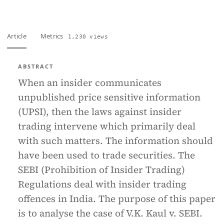
Article
Metrics
1,230 views
ABSTRACT
When an insider communicates
unpublished price sensitive information
(UPSI), then the laws against insider
trading intervene which primarily deal
with such matters. The information should
have been used to trade securities. The
SEBI (Prohibition of Insider Trading)
Regulations deal with insider trading
offences in India. The purpose of this paper
is to analyse the case of V.K. Kaul v. SEBI.