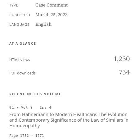
Case Comment
TYPE
March 25, 2023
PUBLISHED
English
LANGUAGE
AT A GLANCE
1,230
HTML views
734
PDF downloads
RECENT IN THIS VOLUME
01 · Vol 9 · Iss 4
From Hahnemann to Modern Healthcare: The Evolution
and Contemporary Significance of the Law of Similars in
Homoeopathy
Page 1752 - 1771