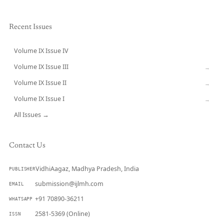
Recent Issues
Volume IX Issue IV
CURRENT
Volume IX Issue III
→
Volume IX Issue II
→
Volume IX Issue I
→
All Issues →
Contact Us
VidhiAagaz, Madhya Pradesh, India
PUBLISHER
submission@ijlmh.com
EMAIL
+91 70890-36211
WHATSAPP
2581-5369 (Online)
ISSN