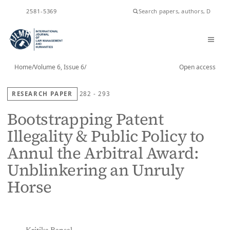
ISSN
2581-5369
Home
/
Volume 6, Issue 6
/
Open access
RESEARCH PAPER
282 - 293
Bootstrapping Patent
Illegality & Public Policy to
Annul the Arbitral Award:
Unblinkering an Unruly
Horse