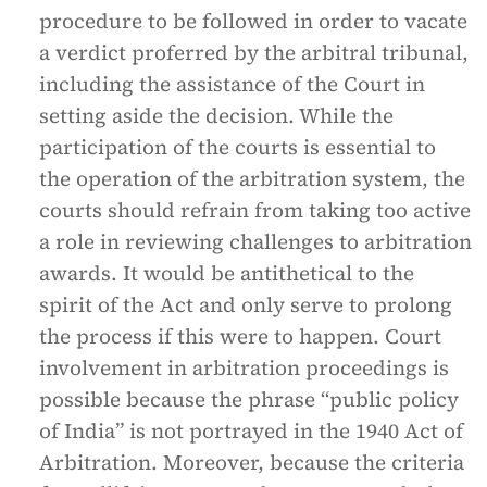
procedure to be followed in order to vacate
a verdict proferred by the arbitral tribunal,
including the assistance of the Court in
setting aside the decision. While the
participation of the courts is essential to
the operation of the arbitration system, the
courts should refrain from taking too active
a role in reviewing challenges to arbitration
awards. It would be antithetical to the
spirit of the Act and only serve to prolong
the process if this were to happen. Court
involvement in arbitration proceedings is
possible because the phrase “public policy
of India” is not portrayed in the 1940 Act of
Arbitration. Moreover, because the criteria