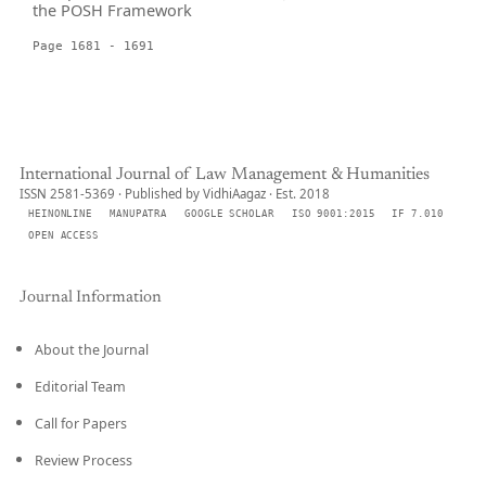
the POSH Framework
Page 1681 - 1691
International Journal of Law Management & Humanities
ISSN 2581-5369 · Published by VidhiAagaz · Est. 2018
HEINONLINE
MANUPATRA
GOOGLE SCHOLAR
ISO 9001:2015
IF 7.010
OPEN ACCESS
Journal Information
About the Journal
Editorial Team
Call for Papers
Review Process