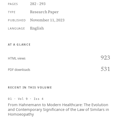
282 - 293
PAGES
Research Paper
TYPE
November 11, 2023
PUBLISHED
English
LANGUAGE
AT A GLANCE
923
HTML views
531
PDF downloads
RECENT IN THIS VOLUME
01 · Vol 9 · Iss 4
From Hahnemann to Modern Healthcare: The Evolution
and Contemporary Significance of the Law of Similars in
Homoeopathy