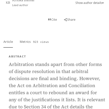
Kritika Bansal
Show author details
▾
KB
Lead author
View PDF
Cite
Share
Full text
Article
Metrics
923 views
ABSTRACT
Arbitration stands apart from other forms
of dispute resolution in that arbitral
decisions are final and binding. However,
the Act on Arbitration and Conciliation
entitles a court to rebound an award for
any of the justifications it lists. It is relevant
due to Section 34 of the Act details the