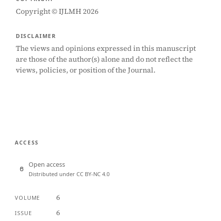
Copyright © IJLMH 2026
DISCLAIMER
The views and opinions expressed in this manuscript
are those of the author(s) alone and do not reflect the
views, policies, or position of the Journal.
ACCESS
Open access
Distributed under CC BY-NC 4.0
6
VOLUME
6
ISSUE