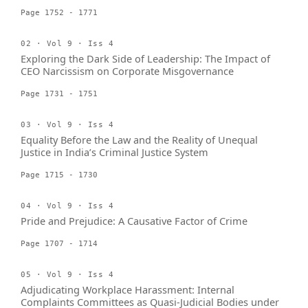
Page 1752 - 1771
02 · Vol 9 · Iss 4
Exploring the Dark Side of Leadership: The Impact of
CEO Narcissism on Corporate Misgovernance
Page 1731 - 1751
03 · Vol 9 · Iss 4
Equality Before the Law and the Reality of Unequal
Justice in India’s Criminal Justice System
Page 1715 - 1730
04 · Vol 9 · Iss 4
Pride and Prejudice: A Causative Factor of Crime
Page 1707 - 1714
05 · Vol 9 · Iss 4
Adjudicating Workplace Harassment: Internal
Complaints Committees as Quasi-Judicial Bodies under