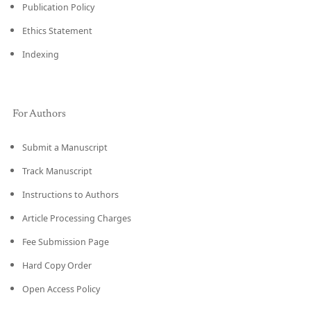
Publication Policy
Ethics Statement
Indexing
For Authors
Submit a Manuscript
Track Manuscript
Instructions to Authors
Article Processing Charges
Fee Submission Page
Hard Copy Order
Open Access Policy