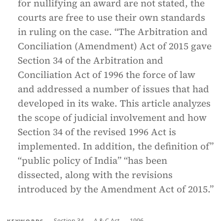
for nullifying an award are not stated, the
courts are free to use their own standards
in ruling on the case. “The Arbitration and
Conciliation (Amendment) Act of 2015 gave
Section 34 of the Arbitration and
Conciliation Act of 1996 the force of law
and addressed a number of issues that had
developed in its wake. This article analyzes
the scope of judicial involvement and how
Section 34 of the revised 1996 Act is
implemented. In addition, the definition of”
“public policy of India” “has been
dissected, along with the revisions
introduced by the Amendment Act of 2015.”
Section 34
A & C Act
1996