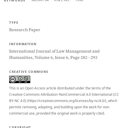
KEYWORDS
TYPE
Research Paper
INFORMATION
International Journal of Law Management and
Humanities, Volume 6, Issue 6, Page 282 - 293
CREATIVE COMMONS
This is an Open Access article distributed under the terms of the
Creative Commons Attribution–NonCommercial 4.0 International (CC
BY-NC 4.0) (https://creativecommons.org/licenses/by-nc/4.0/), which
permits remixing, adapting, and building upon the work for non-
commercial use, provided the original work is properly cited.
COPYRIGHT