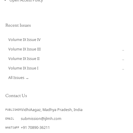
Open Access Policy
Recent Issues
Volume IX Issue IV
CURRENT
Volume IX Issue III
→
Volume IX Issue II
→
Volume IX Issue I
→
All Issues →
Contact Us
VidhiAagaz, Madhya Pradesh, India
PUBLISHER
submission@ijlmh.com
EMAIL
+91 70890-36211
WHATSAPP