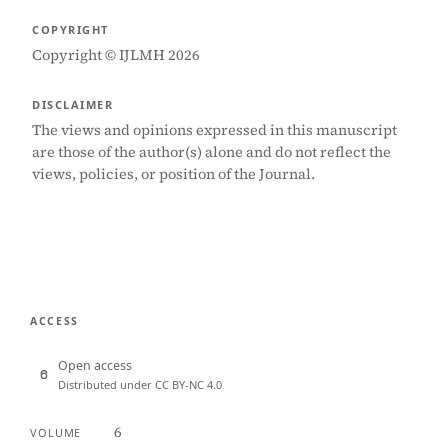
COPYRIGHT
Copyright © IJLMH 2026
DISCLAIMER
The views and opinions expressed in this manuscript
are those of the author(s) alone and do not reflect the
views, policies, or position of the Journal.
ACCESS
Open access
Distributed under CC BY-NC 4.0
6
VOLUME