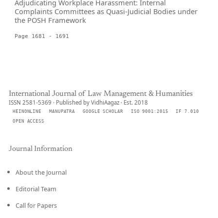
Adjudicating Workplace Harassment: Internal
Complaints Committees as Quasi-Judicial Bodies under
the POSH Framework
Page 1681 - 1691
International Journal of Law Management & Humanities
ISSN 2581-5369 · Published by VidhiAagaz · Est. 2018
HEINONLINE
MANUPATRA
GOOGLE SCHOLAR
ISO 9001:2015
IF 7.010
OPEN ACCESS
Journal Information
About the Journal
Editorial Team
Call for Papers