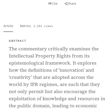
View PDF
Cite
Share
Full text
Article
Metrics
2,201 views
ABSTRACT
The commentary critically examines the
Intellectual Property Rights from its
epistemological framework. It explores
how the definitions of ‘innovation’ and
‘creativity’ that are adopted across the
world by IPR regimes, are such that they
not only permit but also encourage the
exploitation of knowledge and resources in
the public domain, leading to economic