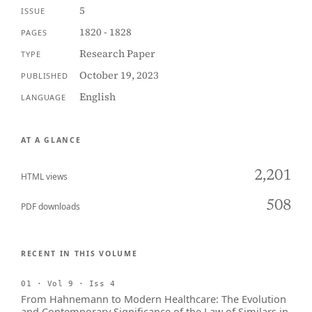
5
ISSUE
1820 - 1828
PAGES
Research Paper
TYPE
October 19, 2023
PUBLISHED
English
LANGUAGE
AT A GLANCE
2,201
HTML views
508
PDF downloads
RECENT IN THIS VOLUME
01 · Vol 9 · Iss 4
From Hahnemann to Modern Healthcare: The Evolution
and Contemporary Significance of the Law of Similars in