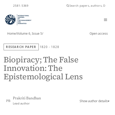
ISSN
2581-5369
Home
/
Volume 6, Issue 5
/
Open access
RESEARCH PAPER
1820 - 1828
Biopiracy; The False
Innovation: The
Epistemological Lens
Prakriti Bandhan
Show author details
▾
PB
Lead author