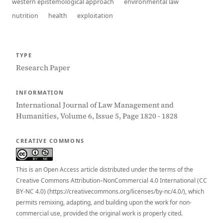
western epistemological approach
environmental law
nutrition
health
exploitation
TYPE
Research Paper
INFORMATION
International Journal of Law Management and
Humanities, Volume 6, Issue 5, Page 1820 - 1828
CREATIVE COMMONS
This is an Open Access article distributed under the terms of the
Creative Commons Attribution–NonCommercial 4.0 International (CC
BY-NC 4.0) (https://creativecommons.org/licenses/by-nc/4.0/), which
permits remixing, adapting, and building upon the work for non-
commercial use, provided the original work is properly cited.