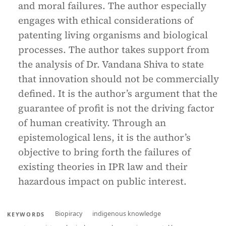
and moral failures. The author especially
engages with ethical considerations of
patenting living organisms and biological
processes. The author takes support from
the analysis of Dr. Vandana Shiva to state
that innovation should not be commercially
defined. It is the author’s argument that the
guarantee of profit is not the driving factor
of human creativity. Through an
epistemological lens, it is the author’s
objective to bring forth the failures of
existing theories in IPR law and their
hazardous impact on public interest.
Biopiracy
indigenous knowledge
KEYWORDS