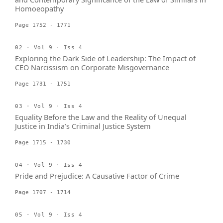
Homoeopathy
Page 1752 - 1771
02 · Vol 9 · Iss 4
Exploring the Dark Side of Leadership: The Impact of
CEO Narcissism on Corporate Misgovernance
Page 1731 - 1751
03 · Vol 9 · Iss 4
Equality Before the Law and the Reality of Unequal
Justice in India’s Criminal Justice System
Page 1715 - 1730
04 · Vol 9 · Iss 4
Pride and Prejudice: A Causative Factor of Crime
Page 1707 - 1714
05 · Vol 9 · Iss 4