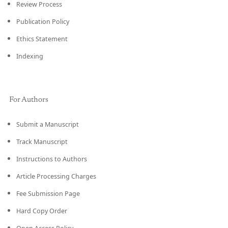
Review Process
Publication Policy
Ethics Statement
Indexing
For Authors
Submit a Manuscript
Track Manuscript
Instructions to Authors
Article Processing Charges
Fee Submission Page
Hard Copy Order