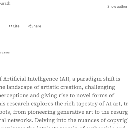
purath
Show author 
Cite
Share
t
views
 Artificial Intelligence (AI), a paradigm shift is
he landscape of artistic creation, challenging
erceptions and giving rise to novel forms of
is research explores the rich tapestry of AI art, t
 roots, from pioneering generative art to the resur
al networks. Delving into the nuances of copyrig