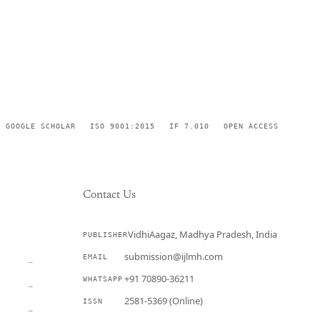
GOOGLE SCHOLAR
ISO 9001:2015
IF 7.010
OPEN ACCESS
Contact Us
VidhiAagaz, Madhya Pradesh, India
PUBLISHER
CURRENT
submission@ijlmh.com
EMAIL
→
+91 70890-36211
WHATSAPP
→
2581-5369 (Online)
ISSN
→