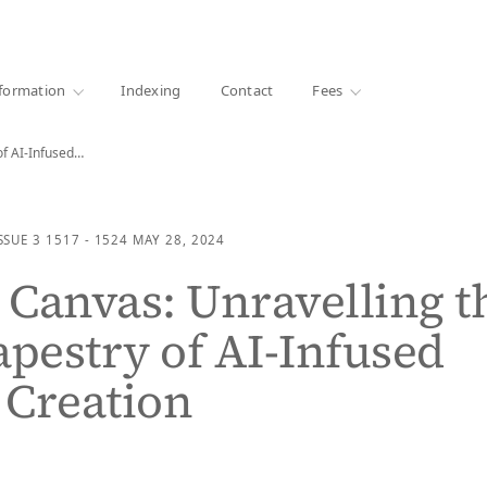
·
1000+ libraries
formation
Indexing
Contact
Fees
of AI-Infused…
SSUE 3
1517 - 1524
MAY 28, 2024
Canvas: Unravelling t
apestry of AI-Infused
c Creation