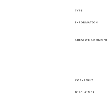
TYPE
INFORMATION
CREATIVE COMMON
COPYRIGHT
DISCLAIMER