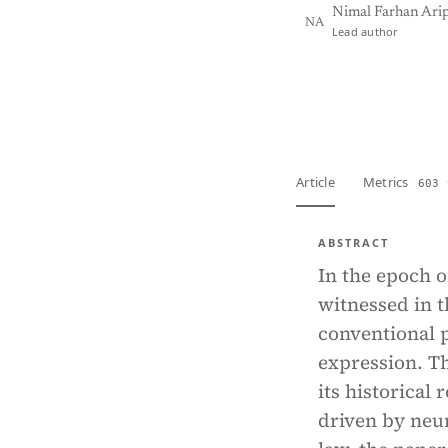
Nimal Farhan Ari
NA
Lead author
View PDF
Full tex
Article
Metrics
603 
ABSTRACT
In the epoch of
witnessed in t
conventional p
expression. Th
its historical
driven by neur