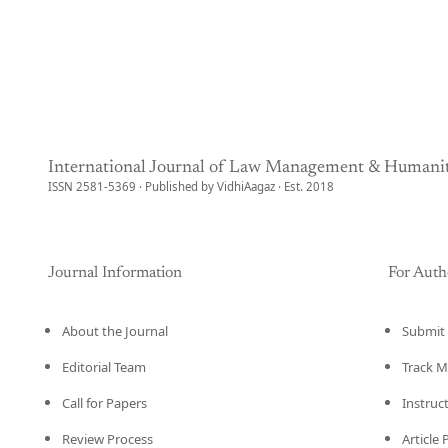
International Journal of Law Management & Humanit
ISSN 2581-5369 · Published by VidhiAagaz · Est. 2018
Journal Information
For Auth
About the Journal
Submit 
Editorial Team
Track M
Call for Papers
Instruc
Review Process
Article