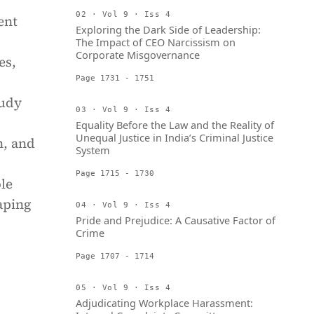
02 · Vol 9 · Iss 4
ent
Exploring the Dark Side of Leadership:
The Impact of CEO Narcissism on
Corporate Misgovernance
es,
Page 1731 - 1751
tudy
03 · Vol 9 · Iss 4
Equality Before the Law and the Reality of
Unequal Justice in India’s Criminal Justice
n, and
System
Page 1715 - 1730
le
aping
04 · Vol 9 · Iss 4
Pride and Prejudice: A Causative Factor of
Crime
Page 1707 - 1714
05 · Vol 9 · Iss 4
Adjudicating Workplace Harassment: