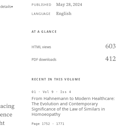
May 28, 2024
PUBLISHED
details
▾
English
LANGUAGE
AT A GLANCE
603
HTML views
412
PDF downloads
RECENT IN THIS VOLUME
01 · Vol 9 · Iss 4
From Hahnemann to Modern Healthcare:
The Evolution and Contemporary
racing
Significance of the Law of Similars in
gence
Homoeopathy
ht
Page 1752 - 1771