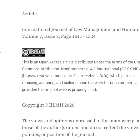
Article
International Journal of Law Management and Humanit
Volume 7, Issue 3, Page 1517 - 1524
S
This is an Open Access article distributed under the terms of the Cr
Commons Attribution–NonCommercial 4.0 International (CC BY-NC 
(https://creativecommons.org/licenses/by-nc/4.0/), which permits
remixing, adapting, and building upon the work for non-commercial 
provided the original work is properly cited.
Copyright © IJLMH 2026
The views and opinions expressed in this manuscript a
those of the author(s) alone and do not reflect the views
policies, or position of the Journal.