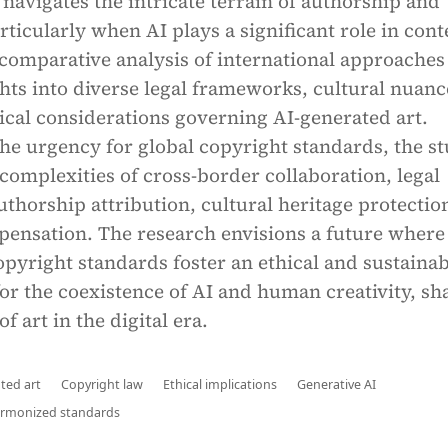
 navigates the intricate terrain of authorship and
ticularly when AI plays a significant role in cont
comparative analysis of international approaches
hts into diverse legal frameworks, cultural nuanc
ical considerations governing AI-generated art.
he urgency for global copyright standards, the s
complexities of cross-border collaboration, legal
uthorship attribution, cultural heritage protectio
pensation. The research envisions a future where
pyright standards foster an ethical and sustainab
or the coexistence of AI and human creativity, sh
of art in the digital era.
ted art
Copyright law
Ethical implications
Generative AI
rmonized standards