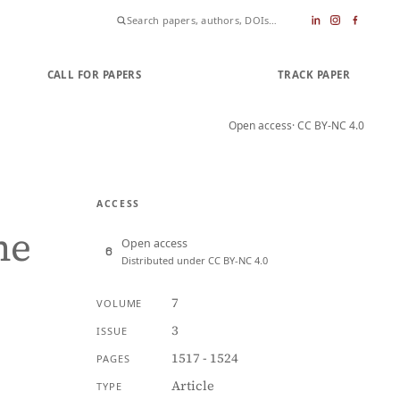
CALL FOR PAPERS
SUBMIT PAPER
TRACK PAPER
Open access
· CC BY-NC 4.0
ACCESS
he
Open access
Distributed under CC BY-NC 4.0
7
VOLUME
3
ISSUE
1517 - 1524
PAGES
Article
TYPE