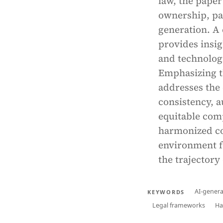
law, the paper
ownership, par
generation. A 
provides insig
and technolog
Emphasizing t
addresses the 
consistency, a
equitable com
harmonized co
environment f
the trajectory 
AI-genera
KEYWORDS
Legal frameworks
Ha