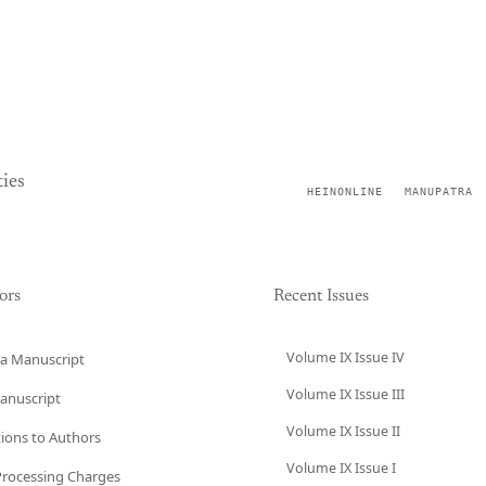
ies
HEINONLINE
MANUPATRA
ors
Recent Issues
Volume IX Issue IV
a Manuscript
Volume IX Issue III
anuscript
Volume IX Issue II
tions to Authors
Volume IX Issue I
 Processing Charges