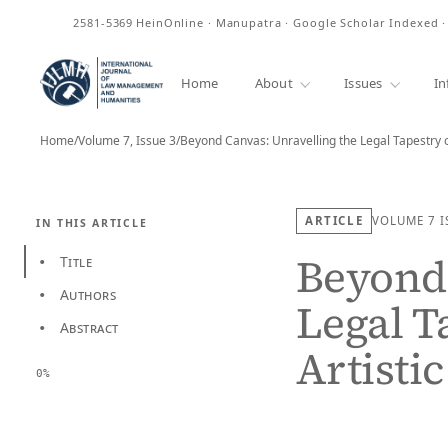
ISSN
2581-5369
HeinOnline · Manupatra · Google Scholar Indexed 
Home
About
Issues
In
Home
/
Volume 7, Issue 3
/
Beyond Canvas: Unravelling the Legal Tapestry 
ARTICLE
VOLUME 7
I
IN THIS ARTICLE
Beyond 
Title
•
Authors
•
Legal T
Abstract
•
Artisti
0%