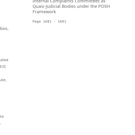
Internal Complaints Committees as
Quasi-Judicial Bodies under the POSH
Framework
Page 1681 - 1691
ies,
eative
4.0)
use,
re
,