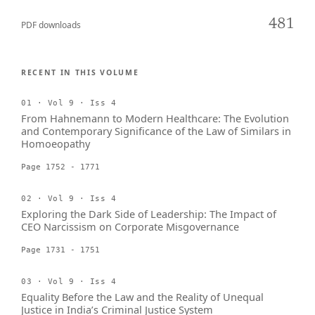
481
PDF downloads
RECENT IN THIS VOLUME
01 · Vol 9 · Iss 4
From Hahnemann to Modern Healthcare: The Evolution
and Contemporary Significance of the Law of Similars in
Homoeopathy
Page 1752 - 1771
02 · Vol 9 · Iss 4
Exploring the Dark Side of Leadership: The Impact of
CEO Narcissism on Corporate Misgovernance
Page 1731 - 1751
03 · Vol 9 · Iss 4
Equality Before the Law and the Reality of Unequal
Justice in India’s Criminal Justice System