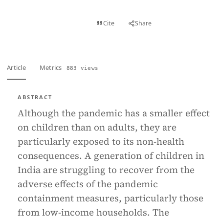
View PDF
Cite
Share
Full text
Article
Metrics
883 views
ABSTRACT
Although the pandemic has a smaller effect
on children than on adults, they are
particularly exposed to its non-health
consequences. A generation of children in
India are struggling to recover from the
adverse effects of the pandemic
containment measures, particularly those
from low-income households. The