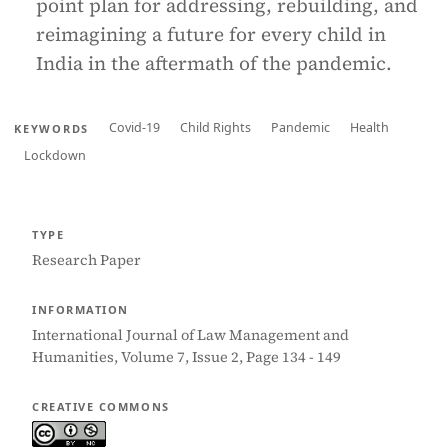
point plan for addressing, rebuilding, and
reimagining a future for every child in
India in the aftermath of the pandemic.
Covid-19
Child Rights
Pandemic
Health
KEYWORDS
Lockdown
TYPE
Research Paper
INFORMATION
International Journal of Law Management and
Humanities, Volume 7, Issue 2, Page 134 - 149
CREATIVE COMMONS