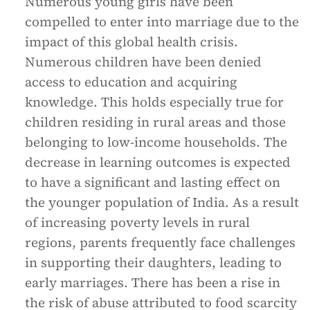
Numerous young girls have been
compelled to enter into marriage due to the
impact of this global health crisis.
Numerous children have been denied
access to education and acquiring
knowledge. This holds especially true for
children residing in rural areas and those
belonging to low-income households. The
decrease in learning outcomes is expected
to have a significant and lasting effect on
the younger population of India. As a result
of increasing poverty levels in rural
regions, parents frequently face challenges
in supporting their daughters, leading to
early marriages. There has been a rise in
the risk of abuse attributed to food scarcity