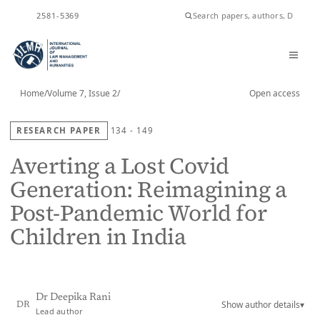
ISSN
2581-5369
Home
/
Volume 7, Issue 2
/
Open access
RESEARCH PAPER
134 - 149
Averting a Lost Covid
Generation: Reimagining a
Post-Pandemic World for
Children in India
Dr Deepika Rani
Show author details
▾
DR
Lead author