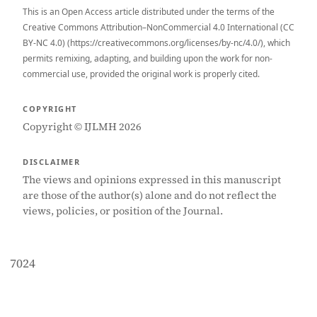
This is an Open Access article distributed under the terms of the
Creative Commons Attribution–NonCommercial 4.0 International (CC
BY-NC 4.0) (https://creativecommons.org/licenses/by-nc/4.0/), which
permits remixing, adapting, and building upon the work for non-
commercial use, provided the original work is properly cited.
COPYRIGHT
Copyright © IJLMH 2026
DISCLAIMER
The views and opinions expressed in this manuscript
are those of the author(s) alone and do not reflect the
views, policies, or position of the Journal.
7024