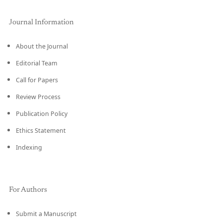
Journal Information
About the Journal
Editorial Team
Call for Papers
Review Process
Publication Policy
Ethics Statement
Indexing
For Authors
Submit a Manuscript