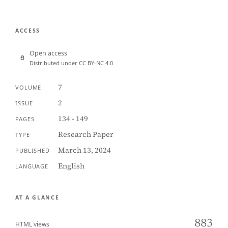
ACCESS
Open access
Distributed under CC BY-NC 4.0
7
VOLUME
2
ISSUE
134 - 149
PAGES
Research Paper
TYPE
March 13, 2024
PUBLISHED
English
LANGUAGE
AT A GLANCE
883
HTML views