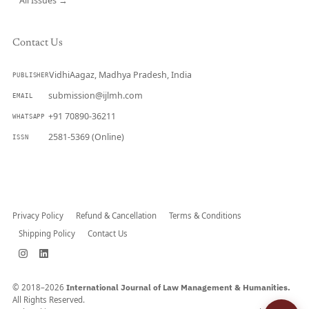
All Issues →
Contact Us
VidhiAagaz, Madhya Pradesh, India
PUBLISHER
submission@ijlmh.com
EMAIL
+91 70890-36211
WHATSAPP
2581-5369 (Online)
ISSN
Submit a Manuscript →
Privacy Policy
Refund & Cancellation
Terms & Conditions
Shipping Policy
Contact Us
© 2018–2026
International Journal of Law Management & Humanities.
All Rights Reserved.