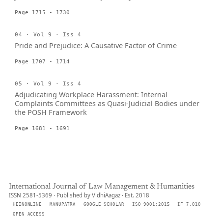
Page 1715 - 1730
04 · Vol 9 · Iss 4
Pride and Prejudice: A Causative Factor of Crime
Page 1707 - 1714
05 · Vol 9 · Iss 4
Adjudicating Workplace Harassment: Internal
Complaints Committees as Quasi-Judicial Bodies under
the POSH Framework
Page 1681 - 1691
International Journal of Law Management & Humanities
ISSN 2581-5369 · Published by VidhiAagaz · Est. 2018
HEINONLINE
MANUPATRA
GOOGLE SCHOLAR
ISO 9001:2015
IF 7.010
OPEN ACCESS