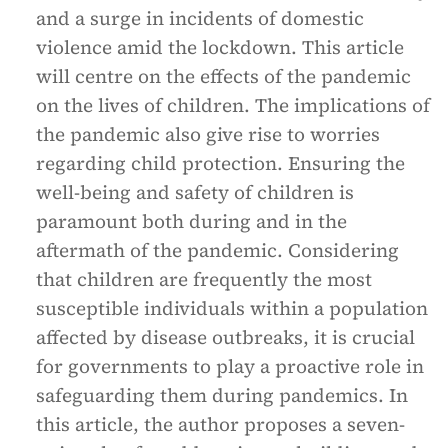
and a surge in incidents of domestic
violence amid the lockdown. This article
will centre on the effects of the pandemic
on the lives of children. The implications of
the pandemic also give rise to worries
regarding child protection. Ensuring the
well-being and safety of children is
paramount both during and in the
aftermath of the pandemic. Considering
that children are frequently the most
susceptible individuals within a population
affected by disease outbreaks, it is crucial
for governments to play a proactive role in
safeguarding them during pandemics. In
this article, the author proposes a seven-