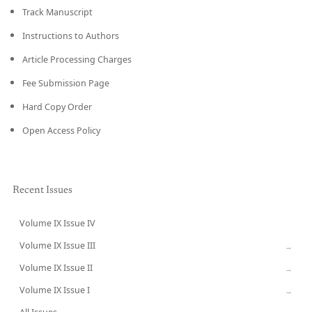
Track Manuscript
Instructions to Authors
Article Processing Charges
Fee Submission Page
Hard Copy Order
Open Access Policy
Recent Issues
Volume IX Issue IV
CURRENT
Volume IX Issue III
→
Volume IX Issue II
→
Volume IX Issue I
→