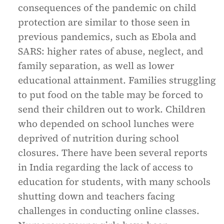
consequences of the pandemic on child
protection are similar to those seen in
previous pandemics, such as Ebola and
SARS: higher rates of abuse, neglect, and
family separation, as well as lower
educational attainment. Families struggling
to put food on the table may be forced to
send their children out to work. Children
who depended on school lunches were
deprived of nutrition during school
closures. There have been several reports
in India regarding the lack of access to
education for students, with many schools
shutting down and teachers facing
challenges in conducting online classes.