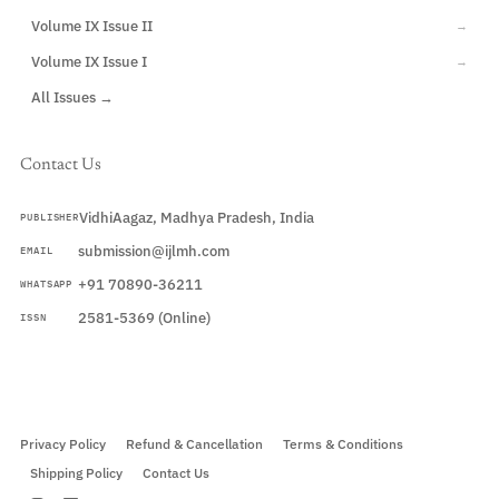
Volume IX Issue II
→
Volume IX Issue I
→
All Issues →
Contact Us
VidhiAagaz, Madhya Pradesh, India
PUBLISHER
submission@ijlmh.com
EMAIL
+91 70890-36211
WHATSAPP
2581-5369 (Online)
ISSN
Submit a Manuscript →
Privacy Policy
Refund & Cancellation
Terms & Conditions
Shipping Policy
Contact Us