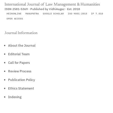
International Journal of Law Management & Humanities
ISSN 2581-5369 · Published by VidhiAagaz · Est. 2018
HEINONLINE
MANUPATRA
GOOGLE SCHOLAR
ISO 9001:2015
IF 7.010
OPEN ACCESS
Journal Information
About the Journal
Editorial Team
Call for Papers
Review Process
Publication Policy
Ethics Statement
Indexing