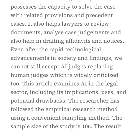
possesses the capacity to solve the case
with related provisions and precedent
cases. It also helps lawyers to review
documents, analyse case judgements and
also help in drafting affidavits and notices.
Even after the rapid technological
advancements in society and findings, we
cannot still accept AI judges replacing
human judges which is widely criticized
too. This article examines AI in the legal
sector, including its implications, uses, and
potential drawbacks. The researcher has
followed the empirical research method
using a convenient sampling method. The
sample size of the study is 106. The result