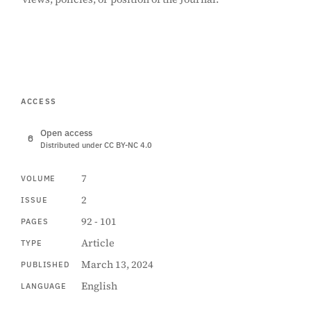
ACCESS
Open access
Distributed under CC BY-NC 4.0
7
VOLUME
2
ISSUE
92 - 101
PAGES
Article
TYPE
March 13, 2024
PUBLISHED
English
LANGUAGE