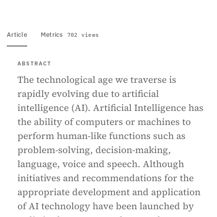
Article
Metrics
702 views
ABSTRACT
The technological age we traverse is
rapidly evolving due to artificial
intelligence (AI). Artificial Intelligence has
the ability of computers or machines to
perform human-like functions such as
problem-solving, decision-making,
language, voice and speech. Although
initiatives and recommendations for the
appropriate development and application
of AI technology have been launched by