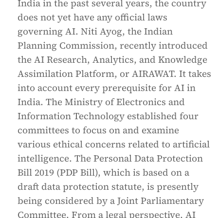
India in the past several years, the country
does not yet have any official laws
governing AI. Niti Ayog, the Indian
Planning Commission, recently introduced
the AI Research, Analytics, and Knowledge
Assimilation Platform, or AIRAWAT. It takes
into account every prerequisite for AI in
India. The Ministry of Electronics and
Information Technology established four
committees to focus on and examine
various ethical concerns related to artificial
intelligence. The Personal Data Protection
Bill 2019 (PDP Bill), which is based on a
draft data protection statute, is presently
being considered by a Joint Parliamentary
Committee. From a legal perspective, AI