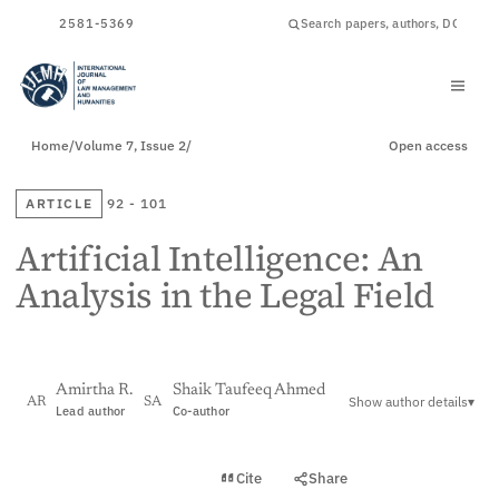
ISSN
2581-5369
Home
/
Volume 7, Issue 2
/
Open access
ARTICLE
92 - 101
Artificial Intelligence: An
Analysis in the Legal Field
Amirtha R.
Shaik Taufeeq Ahmed
Show author details
▾
AR
SA
Lead author
Co-author
View PDF
Cite
Share
Full text