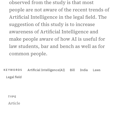
observed from the study is that most
people are not aware of the recent trends of
Artificial Intelligence in the legal field. The
suggestion of this study is to increase
awareness of Artificial Intelligence and
make people aware of how AI is useful for
law students, bar and bench as well as for
common people.
Artificial Intelligence(AI)
Bill
India
Laws
KEYWORDS
Legal field
TYPE
Article