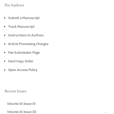
For Authors
Submit a Manuscript
Track Manuscript
Instructions to Authors
Article Processing Charges
Fee Submission Page
Hard Copy Order
Open Access Policy
Recent Issues
Volume IX Issue IV
CURRENT
Volume IX Issue III
→