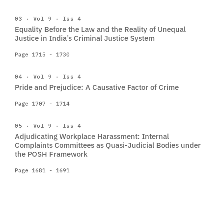
03 · Vol 9 · Iss 4
Equality Before the Law and the Reality of Unequal
Justice in India’s Criminal Justice System
Page 1715 - 1730
04 · Vol 9 · Iss 4
Pride and Prejudice: A Causative Factor of Crime
Page 1707 - 1714
05 · Vol 9 · Iss 4
Adjudicating Workplace Harassment: Internal
Complaints Committees as Quasi-Judicial Bodies under
the POSH Framework
Page 1681 - 1691