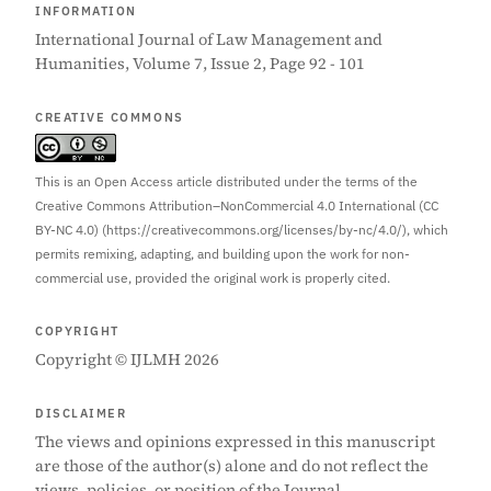
INFORMATION
International Journal of Law Management and
Humanities, Volume 7, Issue 2, Page 92 - 101
CREATIVE COMMONS
This is an Open Access article distributed under the terms of the
Creative Commons Attribution–NonCommercial 4.0 International (CC
BY-NC 4.0) (https://creativecommons.org/licenses/by-nc/4.0/), which
permits remixing, adapting, and building upon the work for non-
commercial use, provided the original work is properly cited.
COPYRIGHT
Copyright © IJLMH 2026
DISCLAIMER
The views and opinions expressed in this manuscript
are those of the author(s) alone and do not reflect the
views, policies, or position of the Journal.