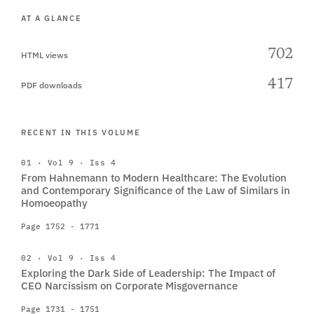
AT A GLANCE
702
HTML views
417
PDF downloads
RECENT IN THIS VOLUME
01 · Vol 9 · Iss 4
From Hahnemann to Modern Healthcare: The Evolution
and Contemporary Significance of the Law of Similars in
Homoeopathy
Page 1752 - 1771
02 · Vol 9 · Iss 4
Exploring the Dark Side of Leadership: The Impact of
CEO Narcissism on Corporate Misgovernance
Page 1731 - 1751