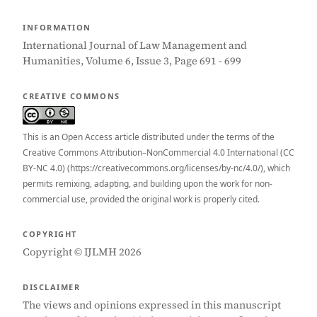
INFORMATION
International Journal of Law Management and
Humanities, Volume 6, Issue 3, Page 691 - 699
CREATIVE COMMONS
This is an Open Access article distributed under the terms of the
Creative Commons Attribution–NonCommercial 4.0 International (CC
BY-NC 4.0) (https://creativecommons.org/licenses/by-nc/4.0/), which
permits remixing, adapting, and building upon the work for non-
commercial use, provided the original work is properly cited.
COPYRIGHT
Copyright © IJLMH 2026
DISCLAIMER
The views and opinions expressed in this manuscript