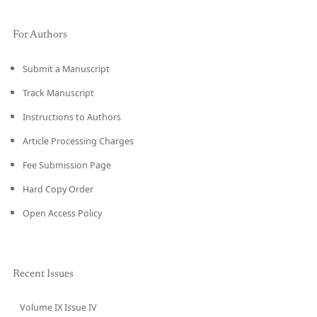
For Authors
Submit a Manuscript
Track Manuscript
Instructions to Authors
Article Processing Charges
Fee Submission Page
Hard Copy Order
Open Access Policy
Recent Issues
Volume IX Issue IV
CURRENT