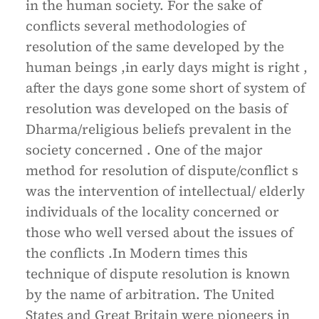
in the human society. For the sake of
conflicts several methodologies of
resolution of the same developed by the
human beings ,in early days might is right ,
after the days gone some short of system of
resolution was developed on the basis of
Dharma/religious beliefs prevalent in the
society concerned . One of the major
method for resolution of dispute/conflict s
was the intervention of intellectual/ elderly
individuals of the locality concerned or
those who well versed about the issues of
the conflicts .In Modern times this
technique of dispute resolution is known
by the name of arbitration. The United
States and Great Britain were pioneers in