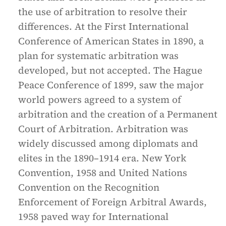
the use of arbitration to resolve their
differences. At the First International
Conference of American States in 1890, a
plan for systematic arbitration was
developed, but not accepted. The Hague
Peace Conference of 1899, saw the major
world powers agreed to a system of
arbitration and the creation of a Permanent
Court of Arbitration. Arbitration was
widely discussed among diplomats and
elites in the 1890–1914 era. New York
Convention, 1958 and United Nations
Convention on the Recognition
Enforcement of Foreign Arbitral Awards,
1958 paved way for International