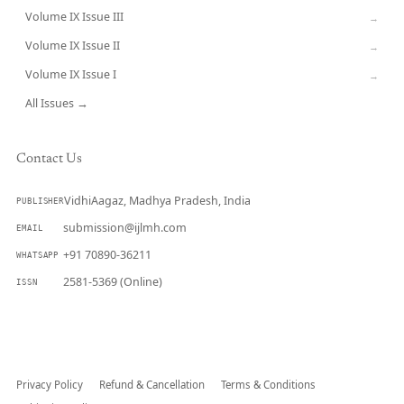
Volume IX Issue III
→
Volume IX Issue II
→
Volume IX Issue I
→
All Issues →
Contact Us
VidhiAagaz, Madhya Pradesh, India
PUBLISHER
submission@ijlmh.com
EMAIL
+91 70890-36211
WHATSAPP
2581-5369 (Online)
ISSN
Submit a Manuscript →
Privacy Policy
Refund & Cancellation
Terms & Conditions