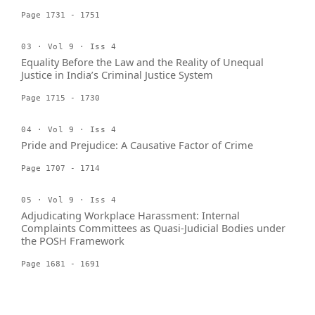
Page 1731 - 1751
03 · Vol 9 · Iss 4
Equality Before the Law and the Reality of Unequal
Justice in India’s Criminal Justice System
Page 1715 - 1730
04 · Vol 9 · Iss 4
Pride and Prejudice: A Causative Factor of Crime
Page 1707 - 1714
05 · Vol 9 · Iss 4
Adjudicating Workplace Harassment: Internal
Complaints Committees as Quasi-Judicial Bodies under
the POSH Framework
Page 1681 - 1691