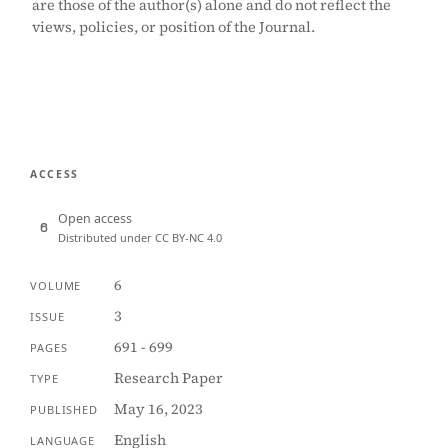
are those of the author(s) alone and do not reflect the
views, policies, or position of the Journal.
ACCESS
Open access
Distributed under CC BY-NC 4.0
6
VOLUME
3
ISSUE
691 - 699
PAGES
Research Paper
TYPE
May 16, 2023
PUBLISHED
English
LANGUAGE