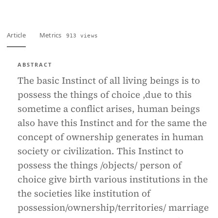
Article
Metrics
913 views
ABSTRACT
The basic Instinct of all living beings is to
possess the things of choice ,due to this
sometime a conflict arises, human beings
also have this Instinct and for the same the
concept of ownership generates in human
society or civilization. This Instinct to
possess the things /objects/ person of
choice give birth various institutions in the
the societies like institution of
possession/ownership/territories/ marriage