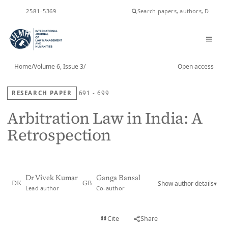
ISSN
2581-5369
Home
/
Volume 6, Issue 3
/
Open access
RESEARCH PAPER
691 - 699
Arbitration Law in India: A
Retrospection
Dr Vivek Kumar
Ganga Bansal
Show author details
▾
DK
GB
Lead author
Co-author
View PDF
Cite
Share
Full text