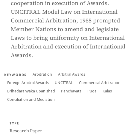
cooperation in execution of Awards.
UNCITRAL Model Law on International
Commercial Arbitration, 1985 prompted
Member Nations to amend and legislate
Laws to bring uniformity on International
Arbitration and execution of International
Awards.
Arbitration
Arbitral Awards
KEYWORDS
Foreign Arbitral Awards
UNCITRAL
Commercial Arbitration
Brihadaranyaka Upanishad
Panchayats
Puga
Kalas
Conciliation and Mediation
TYPE
Research Paper