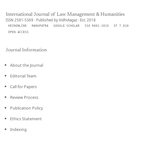
International Journal of Law Management & Humanities
ISSN 2581-5369 · Published by VidhiAagaz · Est. 2018
HEINONLINE
MANUPATRA
GOOGLE SCHOLAR
ISO 9001:2015
IF 7.010
OPEN ACCESS
Journal Information
About the Journal
Editorial Team
Call for Papers
Review Process
Publication Policy
Ethics Statement
Indexing