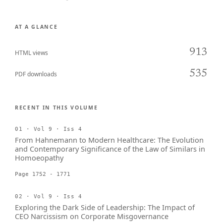
AT A GLANCE
913
HTML views
535
PDF downloads
RECENT IN THIS VOLUME
01 · Vol 9 · Iss 4
From Hahnemann to Modern Healthcare: The Evolution
and Contemporary Significance of the Law of Similars in
Homoeopathy
Page 1752 - 1771
02 · Vol 9 · Iss 4
Exploring the Dark Side of Leadership: The Impact of
CEO Narcissism on Corporate Misgovernance