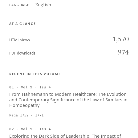
English
LANGUAGE
AT A GLANCE
1,570
HTML views
974
PDF downloads
RECENT IN THIS VOLUME
01 · Vol 9 · Iss 4
From Hahnemann to Modern Healthcare: The Evolution
and Contemporary Significance of the Law of Similars in
Homoeopathy
Page 1752 - 1771
02 · Vol 9 · Iss 4
Exploring the Dark Side of Leadership: The Impact of