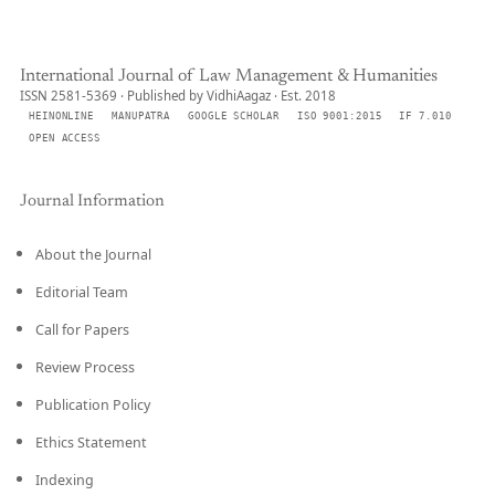
International Journal of Law Management & Humanities
ISSN 2581-5369 · Published by VidhiAagaz · Est. 2018
HEINONLINE
MANUPATRA
GOOGLE SCHOLAR
ISO 9001:2015
IF 7.010
OPEN ACCESS
Journal Information
About the Journal
Editorial Team
Call for Papers
Review Process
Publication Policy
Ethics Statement
Indexing