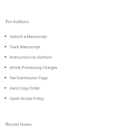
For Authors
Submit a Manuscript
Track Manuscript
Instructions to Authors
Article Processing Charges
Fee Submission Page
Hard Copy Order
Open Access Policy
Recent Issues