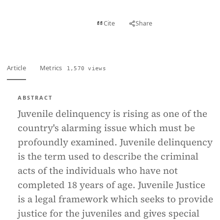
View PDF
Cite
Share
Full text
Article
Metrics
1,570 views
ABSTRACT
Juvenile delinquency is rising as one of the
country's alarming issue which must be
profoundly examined. Juvenile delinquency
is the term used to describe the criminal
acts of the individuals who have not
completed 18 years of age. Juvenile Justice
is a legal framework which seeks to provide
justice for the juveniles and gives special