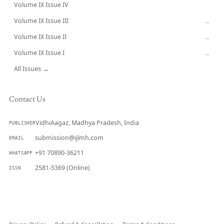
Volume IX Issue IV
CURRENT
Volume IX Issue III
→
Volume IX Issue II
→
Volume IX Issue I
→
All Issues →
Contact Us
VidhiAagaz, Madhya Pradesh, India
PUBLISHER
submission@ijlmh.com
EMAIL
+91 70890-36211
WHATSAPP
2581-5369 (Online)
ISSN
Submit a Manuscript →