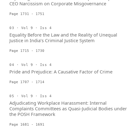
CEO Narcissism on Corporate Misgovernance
Page 1731 - 1751
03 · Vol 9 · Iss 4
Equality Before the Law and the Reality of Unequal
Justice in India’s Criminal Justice System
Page 1715 - 1730
04 · Vol 9 · Iss 4
Pride and Prejudice: A Causative Factor of Crime
Page 1707 - 1714
05 · Vol 9 · Iss 4
Adjudicating Workplace Harassment: Internal
Complaints Committees as Quasi-Judicial Bodies under
the POSH Framework
Page 1681 - 1691