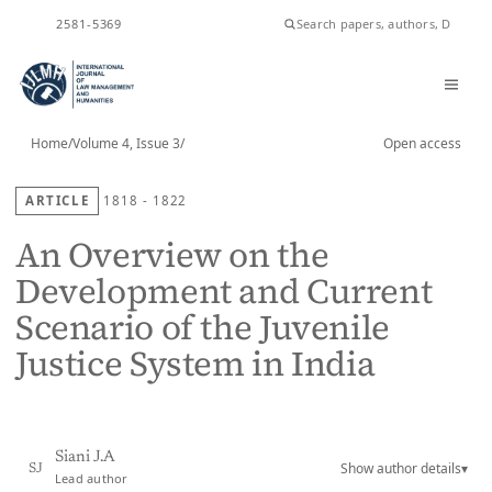
ISSN
2581-5369
Home
/
Volume 4, Issue 3
/
Open access
ARTICLE
1818 - 1822
An Overview on the
Development and Current
Scenario of the Juvenile
Justice System in India
Siani J.A
Show author details
▾
SJ
Lead author