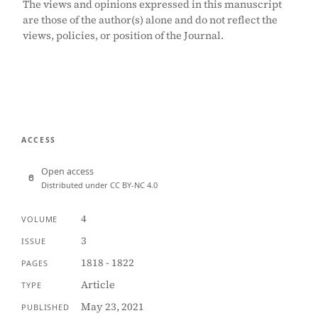
The views and opinions expressed in this manuscript
are those of the author(s) alone and do not reflect the
views, policies, or position of the Journal.
ACCESS
Open access
Distributed under CC BY-NC 4.0
4
VOLUME
3
ISSUE
1818 - 1822
PAGES
Article
TYPE
May 23, 2021
PUBLISHED