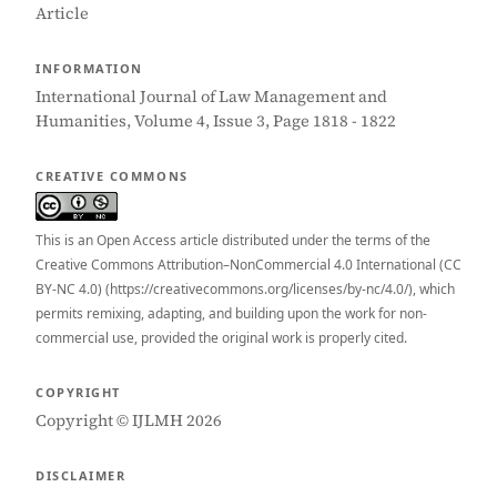
Article
INFORMATION
International Journal of Law Management and
Humanities, Volume 4, Issue 3, Page 1818 - 1822
CREATIVE COMMONS
This is an Open Access article distributed under the terms of the
Creative Commons Attribution–NonCommercial 4.0 International (CC
BY-NC 4.0) (https://creativecommons.org/licenses/by-nc/4.0/), which
permits remixing, adapting, and building upon the work for non-
commercial use, provided the original work is properly cited.
COPYRIGHT
Copyright © IJLMH 2026
DISCLAIMER