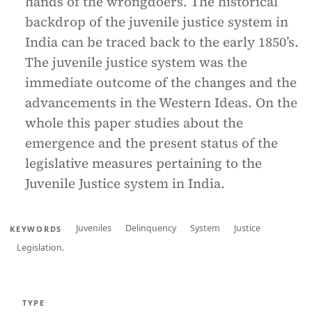
hands of the wrongdoers. The historical
backdrop of the juvenile justice system in
India can be traced back to the early 1850’s.
The juvenile justice system was the
immediate outcome of the changes and the
advancements in the Western Ideas. On the
whole this paper studies about the
emergence and the present status of the
legislative measures pertaining to the
Juvenile Justice system in India.
Juveniles
Delinquency
System
Justice
KEYWORDS
Legislation.
TYPE