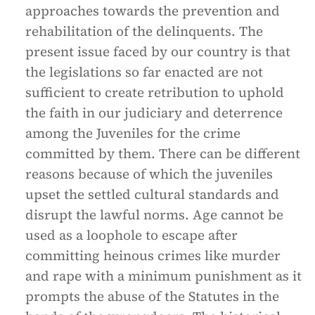
approaches towards the prevention and
rehabilitation of the delinquents. The
present issue faced by our country is that
the legislations so far enacted are not
sufficient to create retribution to uphold
the faith in our judiciary and deterrence
among the Juveniles for the crime
committed by them. There can be different
reasons because of which the juveniles
upset the settled cultural standards and
disrupt the lawful norms. Age cannot be
used as a loophole to escape after
committing heinous crimes like murder
and rape with a minimum punishment as it
prompts the abuse of the Statutes in the