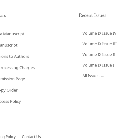
ors
Recent Issues
Volume IX Issue IV
a Manuscript
Volume IX Issue III
anuscript
Volume IX Issue II
tions to Authors
Volume IX Issue I
 Processing Charges
All Issues →
bmission Page
opy Order
cess Policy
ing Policy
Contact Us