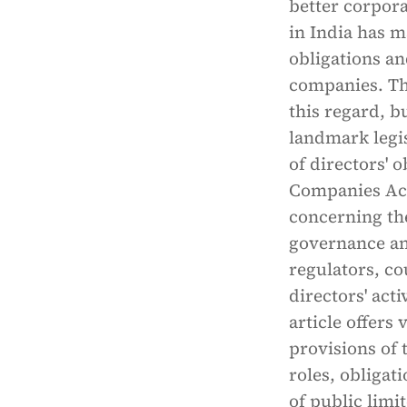
better corpor
in India has m
obligations an
companies. Th
this regard, b
landmark legis
of directors' 
Companies Act 
concerning th
governance a
regulators, co
directors' acti
article offers
provisions of 
roles, obligat
of public lim