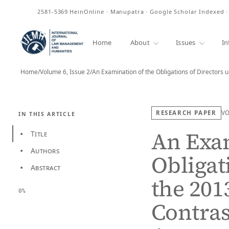
ISSN
2581-5369
HeinOnline · Manupatra · Google Scholar Indexed 
Home
About
Issues
In
Home
/
Volume 6, Issue 2
/
An Examination of the Obligations of Directors 
RESEARCH PAPER
V
IN THIS ARTICLE
An Exam
Title
•
Authors
•
Obligat
Abstract
•
the 201
0%
Contras