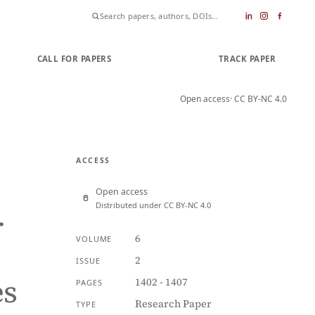
CALL FOR PAPERS
SUBMIT PAPER
TRACK PAPER
Open access
· CC BY-NC 4.0
ACCESS
Open access
Distributed under CC BY-NC 4.0
r
6
VOLUME
2
ISSUE
es
1402 - 1407
PAGES
Research Paper
TYPE