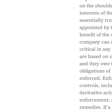
on the shoulde
interests of t
essentially tr
appointed by t
benefit of the
company can a
critical in an
are based on s
and they owe t
obligations of 
enforced. Enf
controls, incl
derivative ac
enforcement, a
remedies. If a