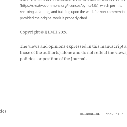
(https://creativecommons.org/licenses/by-nc/4.0/), which permits
remixing, adapting, and building upon the work for non-commercial 
provided the original work is properly cited.
Copyright © IJLMH 2026
The views and opinions expressed in this manuscript a
those of the author(s) alone and do not reflect the views
policies, or position of the Journal.
ies
HEINONLINE
MANUPATRA