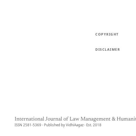
COPYRIGHT
DISCLAIMER
International Journal of Law Management & Humanit
ISSN 2581-5369 · Published by VidhiAagaz · Est. 2018