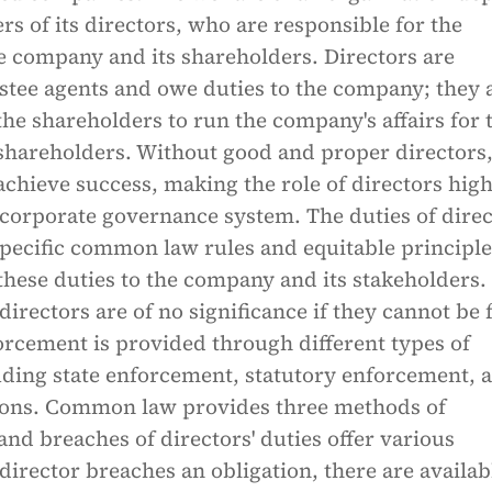
rs of its directors, who are responsible for the
he company and its shareholders. Directors are
ustee agents and owe duties to the company; they 
he shareholders to run the company's affairs for 
 shareholders. Without good and proper directors
chieve success, making the role of directors high
y corporate governance system. The duties of dire
pecific common law rules and equitable principle
hese duties to the company and its stakeholders.
directors are of no significance if they cannot be 
orcement is provided through different types of
uding state enforcement, statutory enforcement, 
tions. Common law provides three methods of
nd breaches of directors' duties offer various
 director breaches an obligation, there are availab