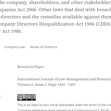
the company, shareholders, and other stakeholder
panies Act 2006. Other laws that deal with breac
directors and the remedies available against the
ompany Directors Disqualification Act 1986 (CDDA
 Act 1986.
Company Law
Duties of Directors
Research Paper
International Journal of Law Management and Humanit
Volume 6, Issue 2, Page 1402 - 1407
S
This is an Open Access article distributed under the terms of the Cr
Commons Attribution–NonCommercial 4.0 International (CC BY-NC 