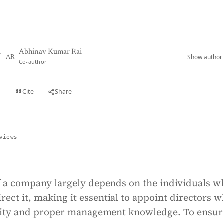
i
Abhinav Kumar Rai
Show author 
AR
Co-author
Cite
Share
t
views
f a company largely depends on the individuals w
ect it, making it essential to appoint directors 
rity and proper management knowledge. To ensur