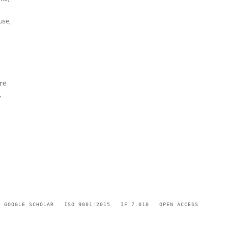
use,
re
,
GOOGLE SCHOLAR
ISO 9001:2015
IF 7.010
OPEN ACCESS