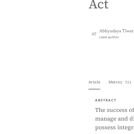
Act
Abhyudaya Tiwar
AT
Lead author
View PDF
Full tex
Article
Metrics
721 
ABSTRACT
The success o
manage and dir
possess integ