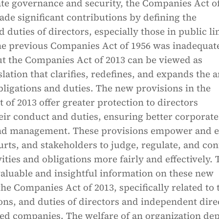
ate governance and security, the Companies Act o
ade significant contributions by defining the
d duties of directors, especially those in public l
e previous Companies Act of 1956 was inadequate
ut the Companies Act of 2013 can be viewed as
lation that clarifies, redefines, and expands the 
obligations and duties. The new provisions in the
of 2013 offer greater protection to directors
eir conduct and duties, ensuring better corporate
nd management. These provisions empower and e
urts, and stakeholders to judge, regulate, and con
vities and obligations more fairly and effectively.
 valuable and insightful information on these new
the Companies Act of 2013, specifically related to 
ions, and duties of directors and independent dire
ited companies. The welfare of an organization de