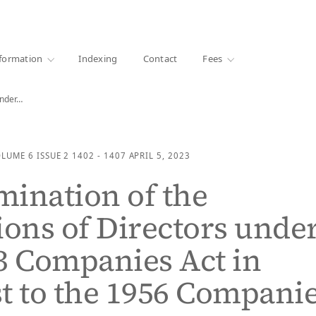
·
1000+ libraries
formation
Indexing
Contact
Fees
under…
OLUME 6
ISSUE 2
1402 - 1407
APRIL 5, 2023
ination of the
ions of Directors unde
3 Companies Act in
t to the 1956 Compani