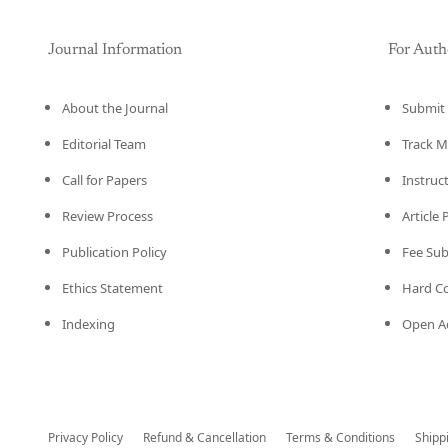
Journal Information
For Auth
About the Journal
Submit 
Editorial Team
Track M
Call for Papers
Instruc
Review Process
Article
Publication Policy
Fee Su
Ethics Statement
Hard C
Indexing
Open Ac
Privacy Policy
Refund & Cancellation
Terms & Conditions
Shipp