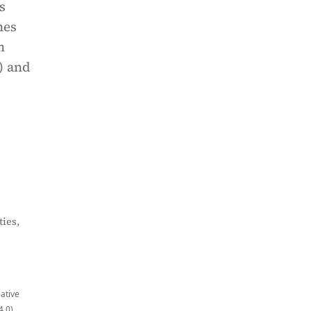
s
hes
m
) and
ies,
eative
4.0)