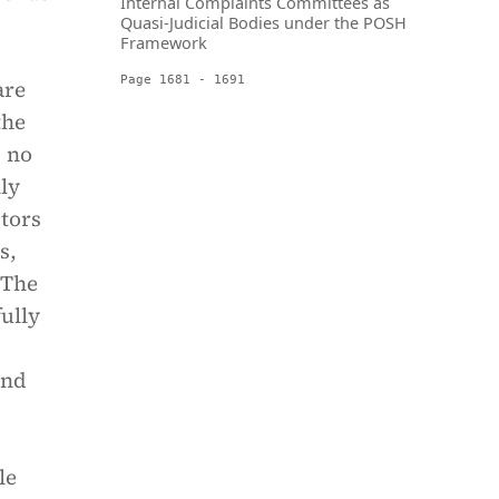
Internal Complaints Committees as
Quasi-Judicial Bodies under the POSH
Framework
Page 1681 - 1691
are
the
, no
ly
ctors
s,
 The
fully
and
le