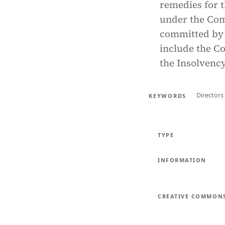
remedies for 
under the Com
committed by 
include the C
the Insolvency
Directors
KEYWORDS
TYPE
INFORMATION
CREATIVE COMMON