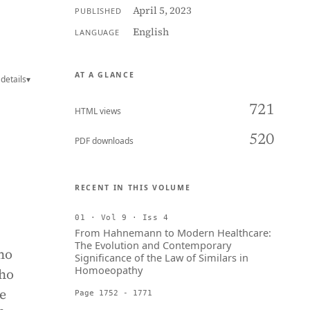
April 5, 2023
PUBLISHED
English
LANGUAGE
AT A GLANCE
details
▾
721
HTML views
520
PDF downloads
RECENT IN THIS VOLUME
01 · Vol 9 · Iss 4
From Hahnemann to Modern Healthcare:
The Evolution and Contemporary
ho
Significance of the Law of Similars in
Homoeopathy
who
e
Page 1752 - 1771