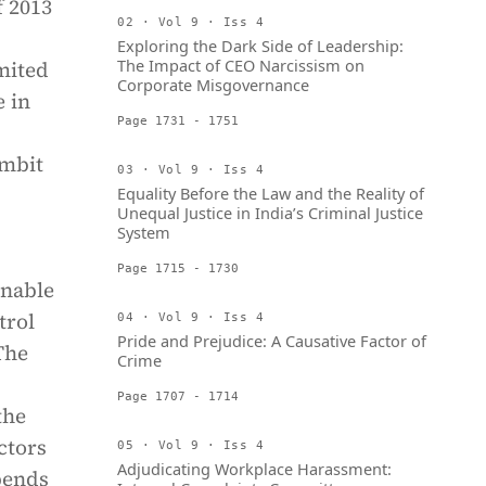
f 2013
02 · Vol 9 · Iss 4
Exploring the Dark Side of Leadership:
The Impact of CEO Narcissism on
imited
Corporate Misgovernance
 in
Page 1731 - 1751
ambit
03 · Vol 9 · Iss 4
Equality Before the Law and the Reality of
Unequal Justice in India’s Criminal Justice
System
Page 1715 - 1730
nable
trol
04 · Vol 9 · Iss 4
Pride and Prejudice: A Causative Factor of
 The
Crime
Page 1707 - 1714
the
ctors
05 · Vol 9 · Iss 4
Adjudicating Workplace Harassment:
pends