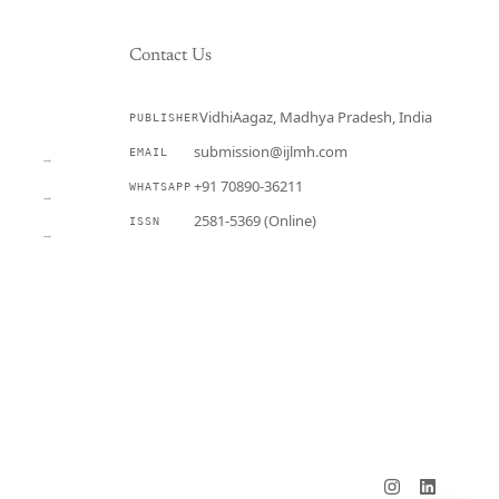
Contact Us
VidhiAagaz, Madhya Pradesh, India
PUBLISHER
CURRENT
submission@ijlmh.com
EMAIL
→
+91 70890-36211
WHATSAPP
→
2581-5369 (Online)
ISSN
→
Submit a Manuscript →