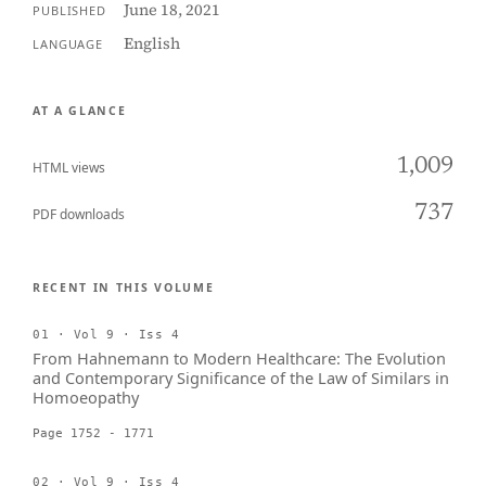
June 18, 2021
PUBLISHED
English
LANGUAGE
AT A GLANCE
1,009
HTML views
737
PDF downloads
RECENT IN THIS VOLUME
01 · Vol 9 · Iss 4
From Hahnemann to Modern Healthcare: The Evolution
and Contemporary Significance of the Law of Similars in
Homoeopathy
Page 1752 - 1771
02 · Vol 9 · Iss 4