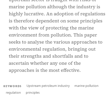
marine pollution although the industry is
highly lucrative. An adoption of regulations
is therefore dependent on some principles
with the view of protecting the marine
environment from pollution. This paper
seeks to analyse the various approaches to
environmental regulation, bringing out
their strengths and shortfalls and to
ascertain whether any one of the
approaches is the most effective.
Upstream petroleum industry
marine pollution
KEYWORDS
regulation
principles