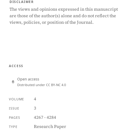
DISCLAIMER
The views and opinions expressed in this manuscript
are those of the author(s) alone and do not reflect the
views, policies, or position of the Journal.
ACCESS
Open access
Distributed under CC BY-NC 4.0
4
VOLUME
3
ISSUE
4267 - 4284
PAGES
Research Paper
TYPE