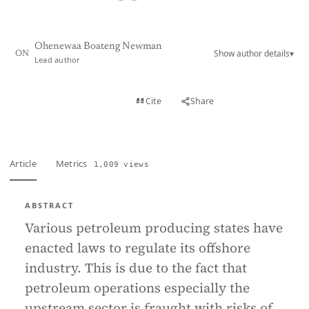
Ohenewaa Boateng Newman
Show author details
▾
ON
Lead author
View PDF
Cite
Share
Full text
Article
Metrics
1,009 views
ABSTRACT
Various petroleum producing states have
enacted laws to regulate its offshore
industry. This is due to the fact that
petroleum operations especially the
upstream sector is fraught with risks of