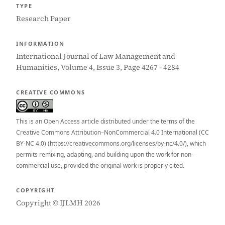
TYPE
Research Paper
INFORMATION
International Journal of Law Management and
Humanities, Volume 4, Issue 3, Page 4267 - 4284
CREATIVE COMMONS
This is an Open Access article distributed under the terms of the
Creative Commons Attribution–NonCommercial 4.0 International (CC
BY-NC 4.0) (https://creativecommons.org/licenses/by-nc/4.0/), which
permits remixing, adapting, and building upon the work for non-
commercial use, provided the original work is properly cited.
COPYRIGHT
Copyright © IJLMH 2026