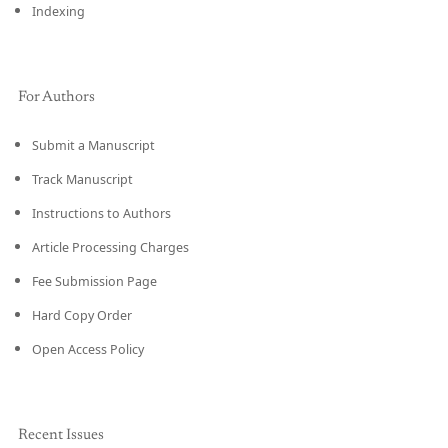
Indexing
For Authors
Submit a Manuscript
Track Manuscript
Instructions to Authors
Article Processing Charges
Fee Submission Page
Hard Copy Order
Open Access Policy
Recent Issues