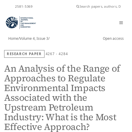
ISSN
2581-5369
Home
/
Volume 4, Issue 3
/
Open access
RESEARCH PAPER
4267 - 4284
An Analysis of the Range of
Approaches to Regulate
Environmental Impacts
Associated with the
Upstream Petroleum
Industry: What is the Most
Effective Approach?