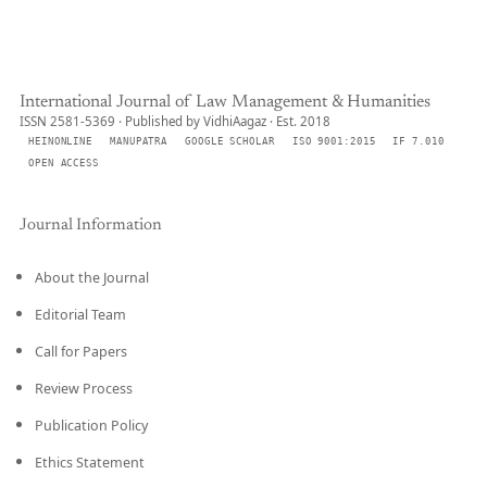
International Journal of Law Management & Humanities
ISSN 2581-5369 · Published by VidhiAagaz · Est. 2018
HEINONLINE
MANUPATRA
GOOGLE SCHOLAR
ISO 9001:2015
IF 7.010
OPEN ACCESS
Journal Information
About the Journal
Editorial Team
Call for Papers
Review Process
Publication Policy
Ethics Statement