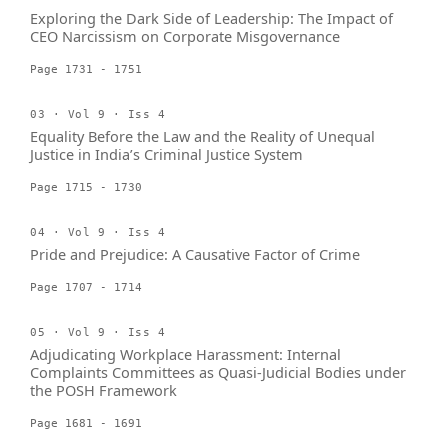
Exploring the Dark Side of Leadership: The Impact of
CEO Narcissism on Corporate Misgovernance
Page 1731 - 1751
03 · Vol 9 · Iss 4
Equality Before the Law and the Reality of Unequal
Justice in India’s Criminal Justice System
Page 1715 - 1730
04 · Vol 9 · Iss 4
Pride and Prejudice: A Causative Factor of Crime
Page 1707 - 1714
05 · Vol 9 · Iss 4
Adjudicating Workplace Harassment: Internal
Complaints Committees as Quasi-Judicial Bodies under
the POSH Framework
Page 1681 - 1691