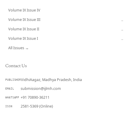
Volume IX Issue IV
CURRENT
Volume IX Issue III
→
Volume IX Issue II
→
Volume IX Issue I
→
All Issues →
Contact Us
VidhiAagaz, Madhya Pradesh, India
PUBLISHER
submission@ijlmh.com
EMAIL
+91 70890-36211
WHATSAPP
2581-5369 (Online)
ISSN
Submit a Manuscript →