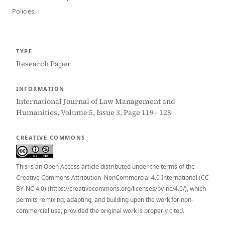
Policies.
TYPE
Research Paper
INFORMATION
International Journal of Law Management and
Humanities, Volume 5, Issue 3, Page 119 - 128
CREATIVE COMMONS
This is an Open Access article distributed under the terms of the
Creative Commons Attribution–NonCommercial 4.0 International (CC
BY-NC 4.0) (https://creativecommons.org/licenses/by-nc/4.0/), which
permits remixing, adapting, and building upon the work for non-
commercial use, provided the original work is properly cited.