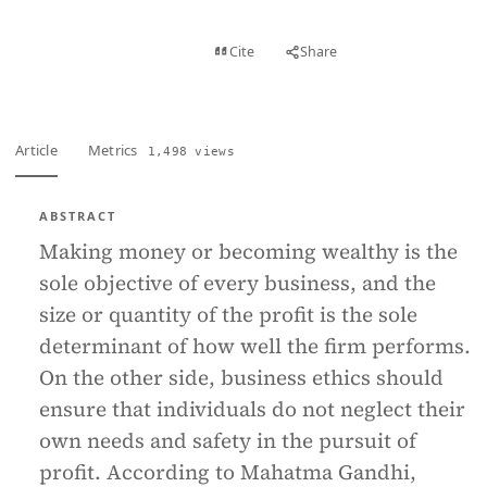
View PDF
Cite
Share
Full text
Article
Metrics
1,498 views
ABSTRACT
Making money or becoming wealthy is the
sole objective of every business, and the
size or quantity of the profit is the sole
determinant of how well the firm performs.
On the other side, business ethics should
ensure that individuals do not neglect their
own needs and safety in the pursuit of
profit. According to Mahatma Gandhi,