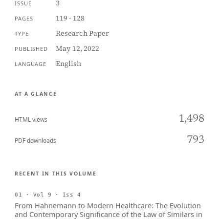
3
ISSUE
119 - 128
PAGES
Research Paper
TYPE
May 12, 2022
PUBLISHED
English
LANGUAGE
AT A GLANCE
1,498
HTML views
793
PDF downloads
RECENT IN THIS VOLUME
01 · Vol 9 · Iss 4
From Hahnemann to Modern Healthcare: The Evolution
and Contemporary Significance of the Law of Similars in