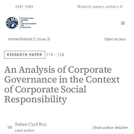
ISSN
2581-5369
Home
/
Volume 5, Issue 3
/
Open access
RESEARCH PAPER
119 - 128
An Analysis of Corporate
Governance in the Context
of Corporate Social
Responsibility
Sultan Cyril Roy
Show author details
▾
SR
Lead author