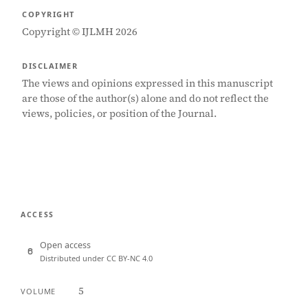
COPYRIGHT
Copyright © IJLMH 2026
DISCLAIMER
The views and opinions expressed in this manuscript
are those of the author(s) alone and do not reflect the
views, policies, or position of the Journal.
ACCESS
Open access
Distributed under CC BY-NC 4.0
5
VOLUME