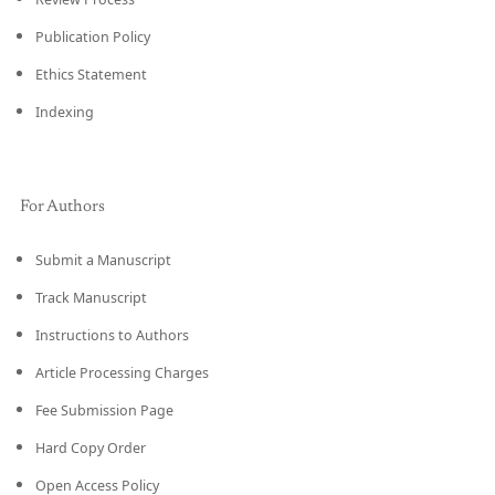
Publication Policy
Ethics Statement
Indexing
For Authors
Submit a Manuscript
Track Manuscript
Instructions to Authors
Article Processing Charges
Fee Submission Page
Hard Copy Order
Open Access Policy