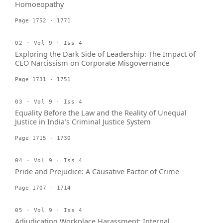
Homoeopathy
Page 1752 - 1771
02 · Vol 9 · Iss 4
Exploring the Dark Side of Leadership: The Impact of
CEO Narcissism on Corporate Misgovernance
Page 1731 - 1751
03 · Vol 9 · Iss 4
Equality Before the Law and the Reality of Unequal
Justice in India’s Criminal Justice System
Page 1715 - 1730
04 · Vol 9 · Iss 4
Pride and Prejudice: A Causative Factor of Crime
Page 1707 - 1714
05 · Vol 9 · Iss 4
Adjudicating Workplace Harassment: Internal