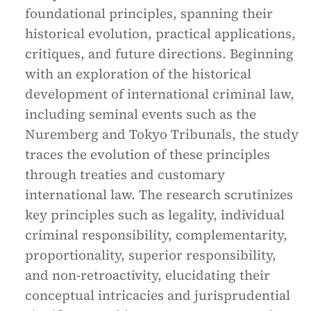
foundational principles, spanning their
historical evolution, practical applications,
critiques, and future directions. Beginning
with an exploration of the historical
development of international criminal law,
including seminal events such as the
Nuremberg and Tokyo Tribunals, the study
traces the evolution of these principles
through treaties and customary
international law. The research scrutinizes
key principles such as legality, individual
criminal responsibility, complementarity,
proportionality, superior responsibility,
and non-retroactivity, elucidating their
conceptual intricacies and jurisprudential