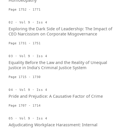
Homoeopathy
Page 1752 - 1771
02 · Vol 9 · Iss 4
Exploring the Dark Side of Leadership: The Impact of
CEO Narcissism on Corporate Misgovernance
Page 1731 - 1751
03 · Vol 9 · Iss 4
Equality Before the Law and the Reality of Unequal
Justice in India’s Criminal Justice System
Page 1715 - 1730
04 · Vol 9 · Iss 4
Pride and Prejudice: A Causative Factor of Crime
Page 1707 - 1714
05 · Vol 9 · Iss 4
Adjudicating Workplace Harassment: Internal