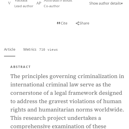
Vatsala
Anirudh Pandit
Show author details
▾
V
AP
Lead author
Co-author
View PDF
Cite
Share
Full text
Article
Metrics
710 views
ABSTRACT
The principles governing criminalization in
international criminal law serve as the
cornerstone of a legal framework designed
to address the gravest violations of human
rights and humanitarian norms worldwide.
This research project undertakes a
comprehensive examination of these