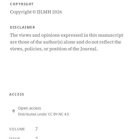
COPYRIGHT
Copyright © IJLMH 2026
DISCLAIMER
The views and opinions expressed in this manuscript
are those of the author(s) alone and do not reflect the
views, policies, or position of the Journal.
ACCESS
Open access
Distributed under CC BY-NC 4.0
7
VOLUME
2
ISSUE