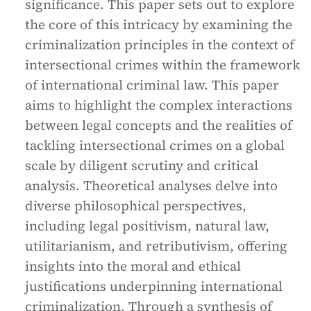
significance. This paper sets out to explore
the core of this intricacy by examining the
criminalization principles in the context of
intersectional crimes within the framework
of international criminal law. This paper
aims to highlight the complex interactions
between legal concepts and the realities of
tackling intersectional crimes on a global
scale by diligent scrutiny and critical
analysis. Theoretical analyses delve into
diverse philosophical perspectives,
including legal positivism, natural law,
utilitarianism, and retributivism, offering
insights into the moral and ethical
justifications underpinning international
criminalization. Through a synthesis of