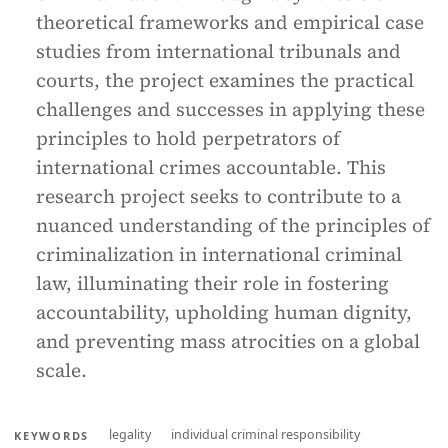
theoretical frameworks and empirical case
studies from international tribunals and
courts, the project examines the practical
challenges and successes in applying these
principles to hold perpetrators of
international crimes accountable. This
research project seeks to contribute to a
nuanced understanding of the principles of
criminalization in international criminal
law, illuminating their role in fostering
accountability, upholding human dignity,
and preventing mass atrocities on a global
scale.
legality
individual criminal responsibility
KEYWORDS