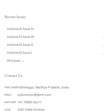
Recent Issues
Volume IX Issue IV
CURRENT
Volume IX Issue III
→
Volume IX Issue II
→
Volume IX Issue I
→
All Issues →
Contact Us
VidhiAagaz, Madhya Pradesh, India
PUBLISHER
submission@ijlmh.com
EMAIL
+91 70890-36211
WHATSAPP
2581-5369 (Online)
ISSN