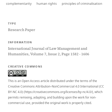
complementarity
human rights
principles of criminalisation
TYPE
Research Paper
INFORMATION
International Journal of Law Management and
Humanities, Volume 7, Issue 2, Page 1582 - 1606
CREATIVE COMMONS
This is an Open Access article distributed under the terms of the
Creative Commons Attribution–NonCommercial 4.0 International (CC
BY-NC 4.0) (https://creativecommons.org/licenses/by-nc/4.0/), which
permits remixing, adapting, and building upon the work for non-
commercial use, provided the original work is properly cited.