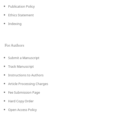
Publication Policy
Ethics Statement
Indexing
For Authors
Submit a Manuscript
Track Manuscript
Instructions to Authors
Article Processing Charges
Fee Submission Page
Hard Copy Order
Open Access Policy