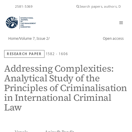
ISSN
2581-5369
Home
/
Volume 7, Issue 2
/
Open access
RESEARCH PAPER
1582 - 1606
Addressing Complexities:
Analytical Study of the
Principles of Criminalisation
in International Criminal
Law