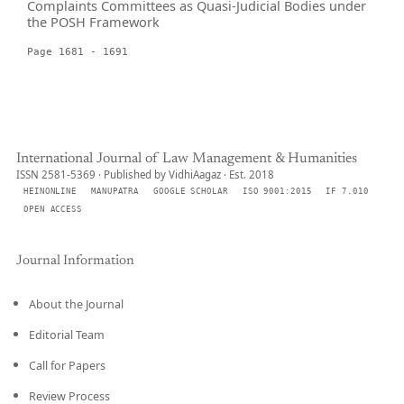
Complaints Committees as Quasi-Judicial Bodies under
the POSH Framework
Page 1681 - 1691
International Journal of Law Management & Humanities
ISSN 2581-5369 · Published by VidhiAagaz · Est. 2018
HEINONLINE
MANUPATRA
GOOGLE SCHOLAR
ISO 9001:2015
IF 7.010
OPEN ACCESS
Journal Information
About the Journal
Editorial Team
Call for Papers
Review Process