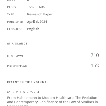
1582 - 1606
PAGES
Research Paper
TYPE
April 6, 2024
PUBLISHED
English
LANGUAGE
AT A GLANCE
710
HTML views
452
PDF downloads
RECENT IN THIS VOLUME
01 · Vol 9 · Iss 4
From Hahnemann to Modern Healthcare: The Evolution
and Contemporary Significance of the Law of Similars in