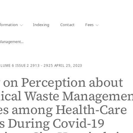
·
1000+ libraries
formation
Indexing
Contact
Fees
e Management…
OLUME 6
ISSUE 2
2913 - 2925
APRIL 25, 2023
 on Perception about
ical Waste Managemen
es among Health-Care
s During Covid-19