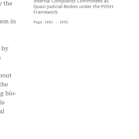
Internal Complaints Committees as
y the
Quasi-Judicial Bodies under the POSH
Framework
hem in
Page 1681 - 1691
 by
m
bout
the
g bio-
is
al