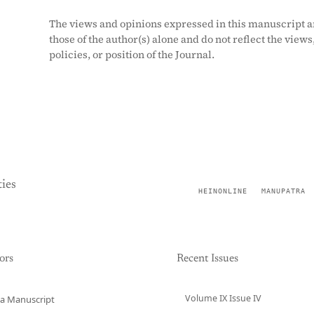
The views and opinions expressed in this manuscript a
those of the author(s) alone and do not reflect the views
policies, or position of the Journal.
ies
HEINONLINE
MANUPATRA
ors
Recent Issues
Volume IX Issue IV
a Manuscript