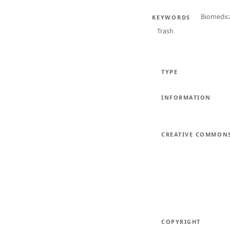
Biomedic
KEYWORDS
Trash
TYPE
INFORMATION
CREATIVE COMMON
COPYRIGHT