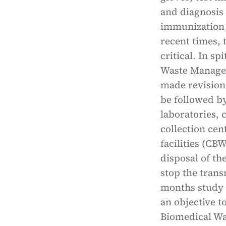
and diagnosis 
immunization 
recent times,
critical. In s
Waste Managem
made revision
be followed by
laboratories,
collection ce
facilities (CB
disposal of th
stop the trans
months study w
an objective t
Biomedical W