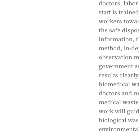
doctors, labor
staff is traine
workers towar
the safe dispo
information, t
method, in-de
observation m
government and
results clear
biomedical wa
doctors and nu
medical waste
work will guid
biological wa
environmental