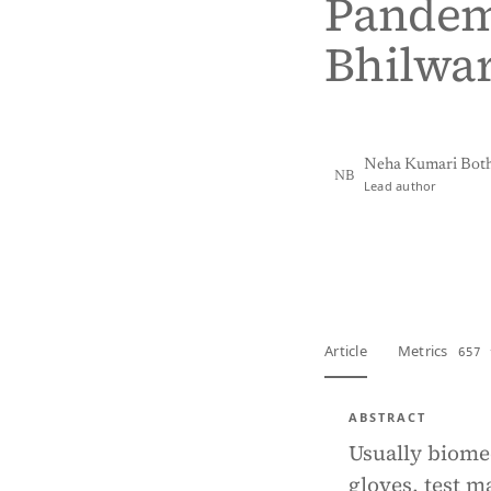
Pandemi
Bhilwar
Neha Kumari Bot
NB
Lead author
View PDF
Full tex
Article
Metrics
657 
ABSTRACT
Usually biome
gloves, test m