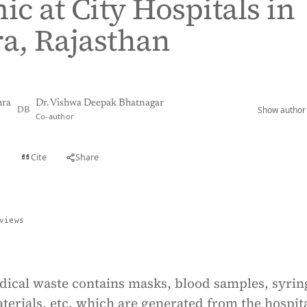
c at City Hospitals in
a, Rajasthan
hra
Dr. Vishwa Deepak Bhatnagar
Show author 
DB
Co-author
Cite
Share
t
views
dical waste contains masks, blood samples, syrin
aterials, etc. which are generated from the hospit