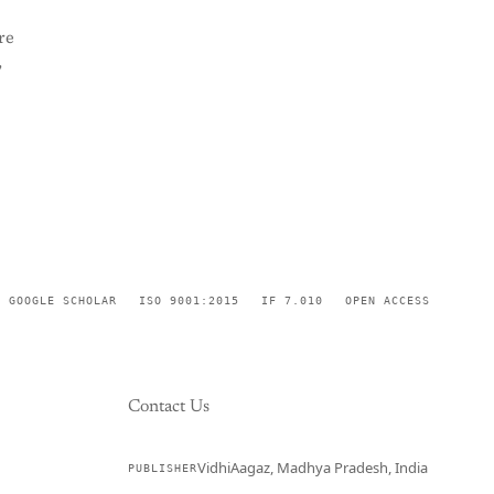
re
,
GOOGLE SCHOLAR
ISO 9001:2015
IF 7.010
OPEN ACCESS
Contact Us
VidhiAagaz, Madhya Pradesh, India
PUBLISHER
CURRENT