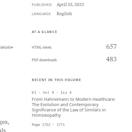
April 25, 2023
PUBLISHED
English
LANGUAGE
AT A GLANCE
657
details
▾
HTML views
483
PDF downloads
RECENT IN THIS VOLUME
01 · Vol 9 · Iss 4
From Hahnemann to Modern Healthcare:
The Evolution and Contemporary
Significance of the Law of Similars in
Homoeopathy
ges,
Page 1752 - 1771
als