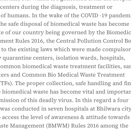
centers during the diagnosis, treatment or
of humans. In the wake of the COVID -19 pandemi
 the safe disposal of biomedical waste has becom
pite of our country being governed by the Biomedic
ent Rules 2016, the Central Pollution Control B
 to the existing laws which were made compulsor
 quarantine centers, isolation wards, hospitals,
 common biomedical waste treatment facilities, s
nters and Common Bio Medical Waste Treatment
WTFs). The proper collection, safe handling and fin
e biomedical waste has become vital and importan
mission of this deadly virus. In this regard a four
as conducted in seven hospitals at Bhilwara city
o access the level of awareness & attitude towards
aste Management (BMWM) Rules 2016 among the