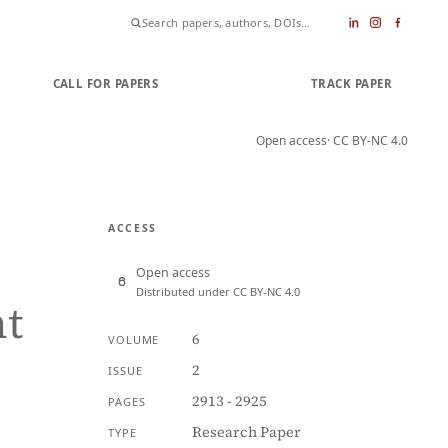
CALL FOR PAPERS
SUBMIT PAPER
TRACK PAPER
Open access
· CC BY-NC 4.0
ACCESS
Open access
Distributed under CC BY-NC 4.0
t
6
VOLUME
2
ISSUE
2913 - 2925
PAGES
Research Paper
TYPE