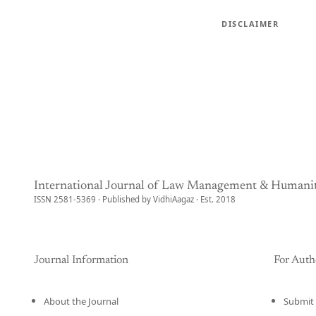
DISCLAIMER
International Journal of Law Management & Humanit
ISSN 2581-5369 · Published by VidhiAagaz · Est. 2018
Journal Information
For Auth
About the Journal
Submit 