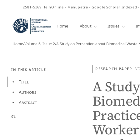
ISSN
2581-5369
HeinOnline · Manupatra · Google Scholar Indexed 
Home
About
Issues
In
Home
/
Volume 6, Issue 2
/
A Study on Perception about Biomedical Wast
RESEARCH PAPER
V
IN THIS ARTICLE
A Study
Title
•
Authors
•
Biomed
Abstract
•
Practic
0%
Worker