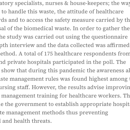
atory specialists, nurses & house-keepers; the wa
d to handle this waste, the attitude of healthcare
ds and to access the safety measure carried by t
sal of the biomedical waste. In order to gather the
he study was carried out using the questionnaire
pth interview and the data collected was affirmed
ethod. A total of 175 healthcare respondents fro
 private hospitals participated in the poll. The
ly show that during this pandemic the awareness a
ste management rules was found highest among 
rsing staff. However, the results advise improvin
 management training for healthcare workers. Th
e the government to establish appropriate hospit
ste management methods thus preventing
 and health threats.