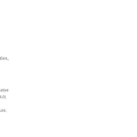
ies,
eative
4.0)
use,