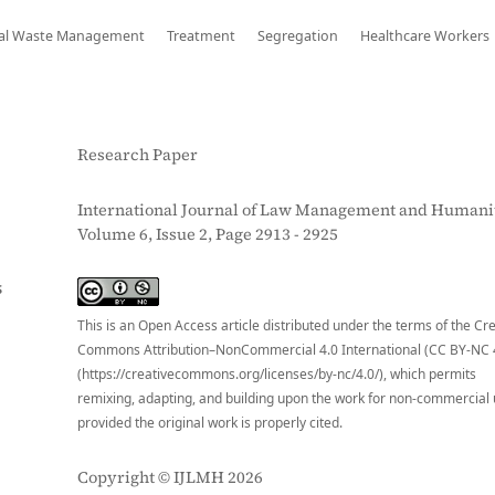
al Waste Management
Treatment
Segregation
Healthcare Workers
Research Paper
International Journal of Law Management and Humanit
Volume 6, Issue 2, Page 2913 - 2925
S
This is an Open Access article distributed under the terms of the Cr
Commons Attribution–NonCommercial 4.0 International (CC BY-NC 
(https://creativecommons.org/licenses/by-nc/4.0/), which permits
remixing, adapting, and building upon the work for non-commercial 
provided the original work is properly cited.
Copyright © IJLMH 2026