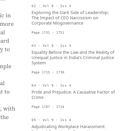
02 · Vol 9 · Iss 4
Exploring the Dark Side of Leadership:
c in
The Impact of CEO Narcissism on
e more
Corporate Misgovernance
al
Page 1731 - 1751
oard
03 · Vol 9 · Iss 4
y to
Equality Before the Law and the Reality of
Unequal Justice in India’s Criminal Justice
System
ample
Page 1715 - 1730
al
04 · Vol 9 · Iss 4
t to
Pride and Prejudice: A Causative Factor of
Crime
, with
Page 1707 - 1714
 the
05 · Vol 9 · Iss 4
Adjudicating Workplace Harassment: