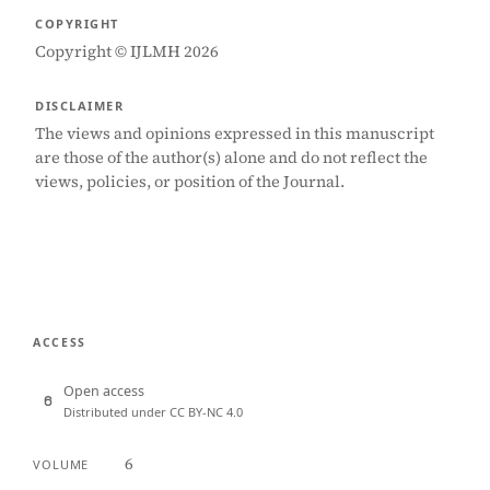
COPYRIGHT
Copyright © IJLMH 2026
DISCLAIMER
The views and opinions expressed in this manuscript
are those of the author(s) alone and do not reflect the
views, policies, or position of the Journal.
ACCESS
Open access
Distributed under CC BY-NC 4.0
6
VOLUME