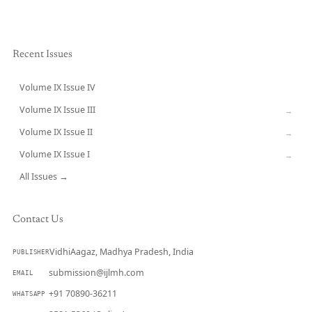
Recent Issues
Volume IX Issue IV
CURRENT
Volume IX Issue III
→
Volume IX Issue II
→
Volume IX Issue I
→
All Issues →
Contact Us
VidhiAagaz, Madhya Pradesh, India
PUBLISHER
submission@ijlmh.com
EMAIL
+91 70890-36211
WHATSAPP