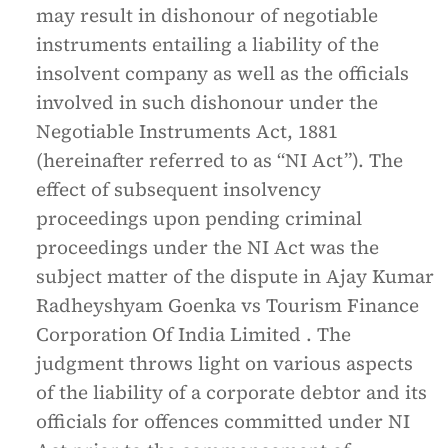
may result in dishonour of negotiable
instruments entailing a liability of the
insolvent company as well as the officials
involved in such dishonour under the
Negotiable Instruments Act, 1881
(hereinafter referred to as “NI Act”). The
effect of subsequent insolvency
proceedings upon pending criminal
proceedings under the NI Act was the
subject matter of the dispute in Ajay Kumar
Radheyshyam Goenka vs Tourism Finance
Corporation Of India Limited . The
judgment throws light on various aspects
of the liability of a corporate debtor and its
officials for offences committed under NI