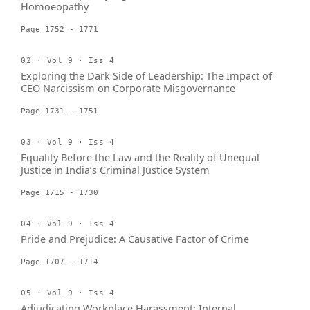
Homoeopathy
Page 1752 - 1771
02 · Vol 9 · Iss 4
Exploring the Dark Side of Leadership: The Impact of
CEO Narcissism on Corporate Misgovernance
Page 1731 - 1751
03 · Vol 9 · Iss 4
Equality Before the Law and the Reality of Unequal
Justice in India’s Criminal Justice System
Page 1715 - 1730
04 · Vol 9 · Iss 4
Pride and Prejudice: A Causative Factor of Crime
Page 1707 - 1714
05 · Vol 9 · Iss 4
Adjudicating Workplace Harassment: Internal