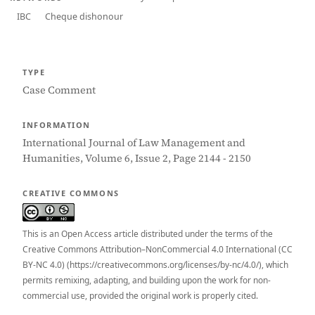
IBC
Cheque dishonour
TYPE
Case Comment
INFORMATION
International Journal of Law Management and
Humanities, Volume 6, Issue 2, Page 2144 - 2150
CREATIVE COMMONS
This is an Open Access article distributed under the terms of the
Creative Commons Attribution–NonCommercial 4.0 International (CC
BY-NC 4.0) (https://creativecommons.org/licenses/by-nc/4.0/), which
permits remixing, adapting, and building upon the work for non-
commercial use, provided the original work is properly cited.