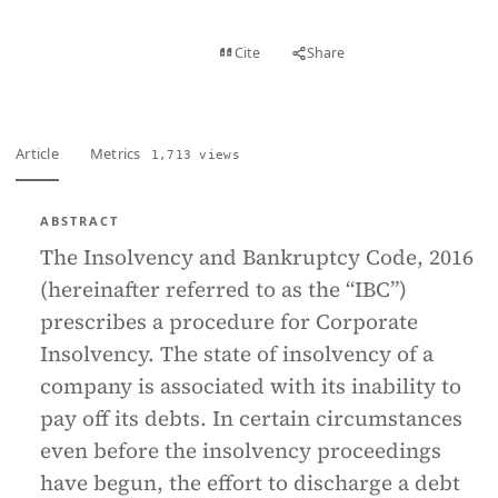
View PDF
Cite
Share
Full text
Article
Metrics
1,713 views
ABSTRACT
The Insolvency and Bankruptcy Code, 2016
(hereinafter referred to as the “IBC”)
prescribes a procedure for Corporate
Insolvency. The state of insolvency of a
company is associated with its inability to
pay off its debts. In certain circumstances
even before the insolvency proceedings
have begun, the effort to discharge a debt