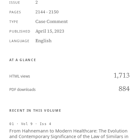
2
ISSUE
2144 - 2150
PAGES
Case Comment
TYPE
April 15, 2023
PUBLISHED
English
LANGUAGE
AT A GLANCE
1,713
HTML views
884
PDF downloads
RECENT IN THIS VOLUME
01 · Vol 9 · Iss 4
From Hahnemann to Modern Healthcare: The Evolution
and Contemporary Significance of the Law of Similars in