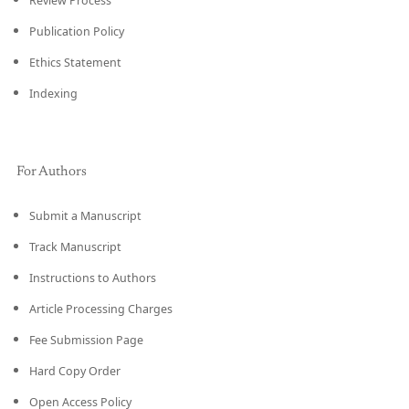
Review Process
Publication Policy
Ethics Statement
Indexing
For Authors
Submit a Manuscript
Track Manuscript
Instructions to Authors
Article Processing Charges
Fee Submission Page
Hard Copy Order
Open Access Policy