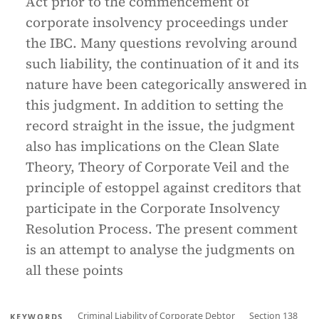
Act prior to the commencement of
corporate insolvency proceedings under
the IBC. Many questions revolving around
such liability, the continuation of it and its
nature have been categorically answered in
this judgment. In addition to setting the
record straight in the issue, the judgment
also has implications on the Clean Slate
Theory, Theory of Corporate Veil and the
principle of estoppel against creditors that
participate in the Corporate Insolvency
Resolution Process. The present comment
is an attempt to analyse the judgments on
all these points
Criminal Liability of Corporate Debtor
Section 138
KEYWORDS