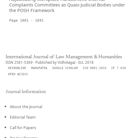
Complaints Committees as Quasi-Judicial Bodies under
the POSH Framework
Page 1681 - 1691
International Journal of Law Management & Humanities
ISSN 2581-5369 · Published by VidhiAagaz · Est. 2018
HEINONLINE
MANUPATRA
GOOGLE SCHOLAR
ISO 9001:2015
IF 7.010
OPEN ACCESS
Journal Information
About the Journal
Editorial Team
Call for Papers