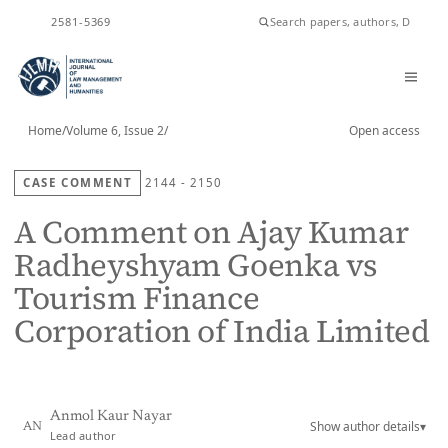
ISSN
2581-5369
Home
/
Volume 6, Issue 2
/
Open access
CASE COMMENT
2144 - 2150
A Comment on Ajay Kumar
Radheyshyam Goenka vs
Tourism Finance
Corporation of India Limited
Anmol Kaur Nayar
Show author details
▾
AN
Lead author