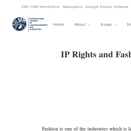
ISSN
2581-5369
HeinOnline · Manupatra · Google Scholar Indexed 
Home
About
Issues
In
IP Rights and Fas
Fashion is one of the industries which is 