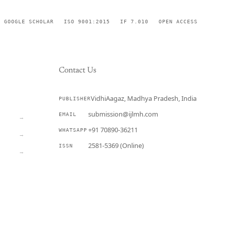
GOOGLE SCHOLAR
ISO 9001:2015
IF 7.010
OPEN ACCESS
Contact Us
VidhiAagaz, Madhya Pradesh, India
PUBLISHER
CURRENT
submission@ijlmh.com
EMAIL
→
+91 70890-36211
WHATSAPP
→
2581-5369 (Online)
ISSN
→
Submit a Manuscript →