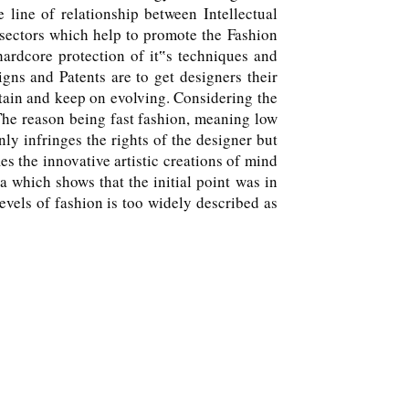
line of relationship between Intellectual
 sectors which help to promote the Fashion
ardcore protection of it‟s techniques and
ns and Patents are to get designers their
ustain and keep on evolving. Considering the
 The reason being fast fashion, meaning low
ly infringes the rights of the designer but
es the innovative artistic creations of mind
a which shows that the initial point was in
vels of fashion is too widely described as