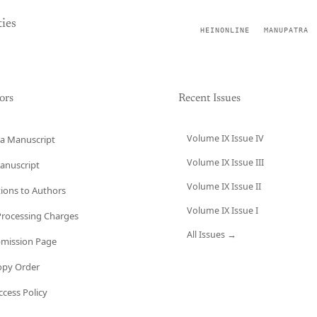
ies
HEINONLINE
MANUPATRA
ors
Recent Issues
Volume IX Issue IV
a Manuscript
Volume IX Issue III
anuscript
Volume IX Issue II
tions to Authors
Volume IX Issue I
 Processing Charges
All Issues →
bmission Page
opy Order
cess Policy