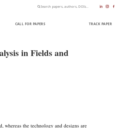
CALL FOR PAPERS
SUBMIT PAPER
TRACK PAPER
ysis in Fields and
rld, whereas the technology and designs are