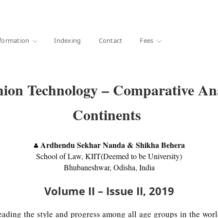
·
1000+ libraries
formation
Indexing
Contact
Fees
hion Technology – Comparative Anal
Continents
Ardhendu Sekhar Nanda & Shikha Behera
School of Law, KIIT(Deemed to be University)
Bhubaneshwar, Odisha, India
Volume II – Issue II, 2019
leading the style and progress among all age groups in the wo