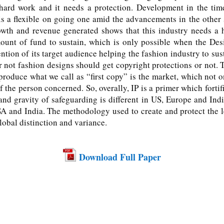
rd work and it needs a protection. Development in the time 
is a flexible on going one amid the advancements in the other
th and revenue generated shows that this industry needs a h
unt of fund to sustain, which is only possible when the Desig
ention of its target audience helping the fashion industry to s
or not fashion designs should get copyright protections or not.
oduce what we call as “first copy” is the market, which not on
 the person concerned. So, overally, IP is a primer which fortifi
nd gravity of safeguarding is different in US, Europe and Indi
 and India. The methodology used to create and protect the le
lobal distinction and variance.
Download Full Paper