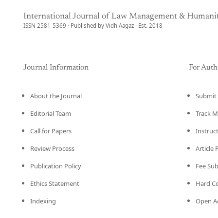
International Journal of Law Management & Humanit
ISSN 2581-5369 · Published by VidhiAagaz · Est. 2018
Journal Information
For Auth
About the Journal
Submit 
Editorial Team
Track M
Call for Papers
Instruc
Review Process
Article
Publication Policy
Fee Su
Ethics Statement
Hard C
Indexing
Open Ac