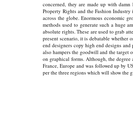
concerned, they are made up with damn ha
Property Rights and the Fashion Industry 
across the globe. Enormous economic grow
methods used to generate such a huge amo
absolute rights. These are used to grab att
present scenario, it is debatable whether 
end designers copy high end designs and pr
also hampers the goodwill and the target of
on graphical forms. Although, the degree a
France, Europe and was followed up by USA
per the three regions which will show the g