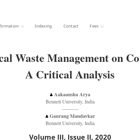
·
1000+ libraries
formation
Indexing
Contact
Fees
cal Waste Management on Cor
A Critical Analysis
Aakaansha Arya
Bennett University, India
———-
Gaurang Mandavkar
Bennett University, India
Volume III, Issue II, 2020