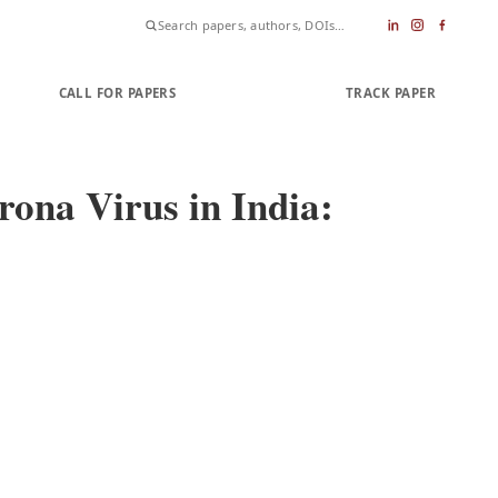
CALL FOR PAPERS
SUBMIT PAPER
TRACK PAPER
ona Virus in India: