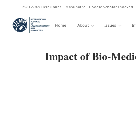
ISSN
2581-5369
HeinOnline · Manupatra · Google Scholar Indexed 
Home
About
Issues
In
Impact of Bio-Medi