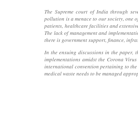
The Supreme court of India through sev
pollution is a menace to our society, one o
patients, healthcare facilities and extensi
The lack of management and implementation 
there is government support, finance, infr
In the ensuing discussions in the paper,
implementations amidst the Corona Virus o
international convention pertaining to the
medical waste needs to be managed approp