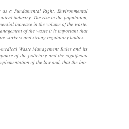
t as a Fundamental Right. Environmental
utical industry. The rise in the population,
nential increase in the volume of the waste.
anagement of the waste it is important that
care workers and strong regulatory bodies.
io-medical Waste Management Rules and its
ponse of the judiciary and the significant
mplementation of the law and, that the bio-