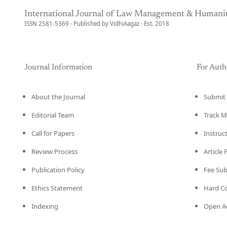
International Journal of Law Management & Humanit
ISSN 2581-5369 · Published by VidhiAagaz · Est. 2018
Journal Information
For Auth
About the Journal
Submit 
Editorial Team
Track M
Call for Papers
Instruc
Review Process
Article
Publication Policy
Fee Su
Ethics Statement
Hard C
Indexing
Open Ac