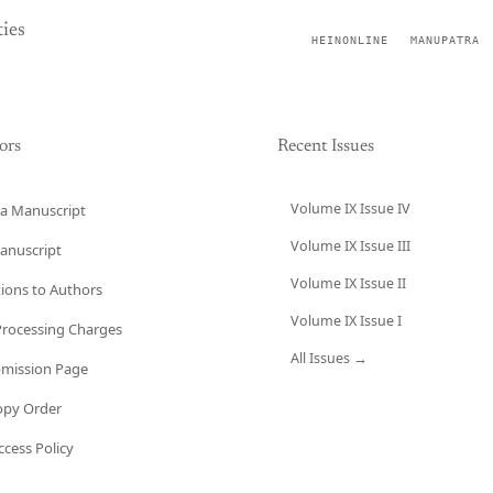
ies
HEINONLINE
MANUPATRA
ors
Recent Issues
Volume IX Issue IV
a Manuscript
Volume IX Issue III
anuscript
Volume IX Issue II
tions to Authors
Volume IX Issue I
 Processing Charges
All Issues →
bmission Page
opy Order
cess Policy