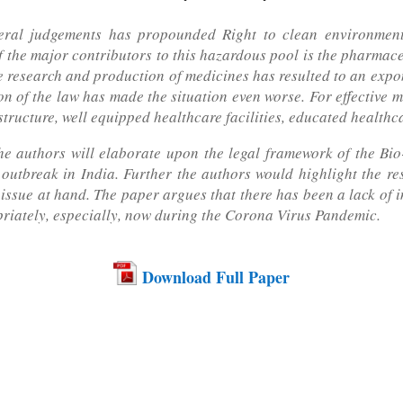
eral judgements has propounded Right to clean environmen
f the major contributors to this hazardous pool is the pharmace
ve research and production of medicines has resulted to an expo
of the law has made the situation even worse. For effective m
astructure, well equipped healthcare facilities, educated health
 the authors will elaborate upon the legal framework of the B
utbreak in India. Further the authors would highlight the res
 issue at hand. The paper argues that there has been a lack of i
riately, especially, now during the Corona Virus Pandemic.
Download Full Paper