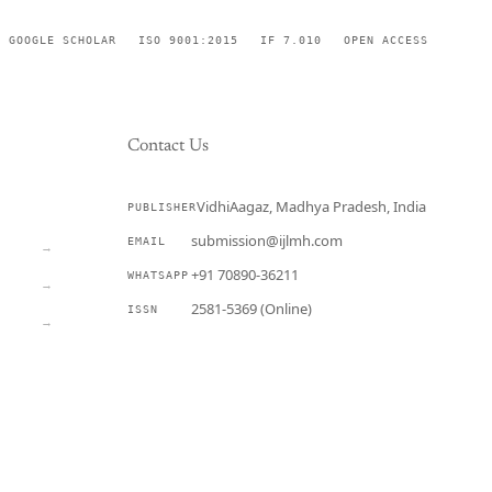
GOOGLE SCHOLAR
ISO 9001:2015
IF 7.010
OPEN ACCESS
Contact Us
VidhiAagaz, Madhya Pradesh, India
PUBLISHER
CURRENT
submission@ijlmh.com
EMAIL
→
+91 70890-36211
WHATSAPP
→
2581-5369 (Online)
ISSN
→
Submit a Manuscript →