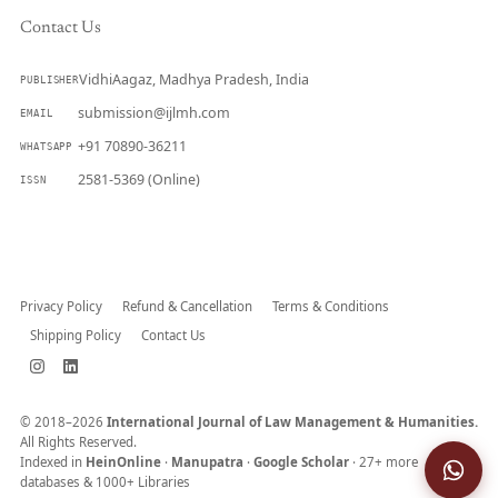
Contact Us
VidhiAagaz, Madhya Pradesh, India
PUBLISHER
submission@ijlmh.com
EMAIL
+91 70890-36211
WHATSAPP
2581-5369 (Online)
ISSN
Submit a Manuscript →
Privacy Policy
Refund & Cancellation
Terms & Conditions
Shipping Policy
Contact Us
© 2018–2026
International Journal of Law Management & Humanities.
All Rights Reserved.
Indexed in
HeinOnline
·
Manupatra
·
Google Scholar
· 27+ more
databases & 1000+ Libraries