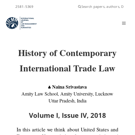
ISSN
2581-5369
History of Contemporary
International Trade Law
Naina Srivastava
Amity Law School, Amity University, Lucknow
Uttar Pradesh, India
Volume I, Issue IV, 2018
In this article we think about United States and