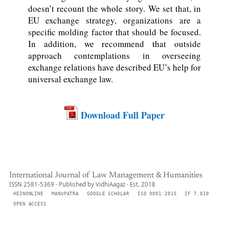
doesn’t recount the whole story. We set that, in
EU exchange strategy, organizations are a
specific molding factor that should be focused.
In addition, we recommend that outside
approach contemplations in overseeing
exchange relations have described EU’s help for
universal exchange law.
Download Full Paper
International Journal of Law Management & Humanities
ISSN 2581-5369 · Published by VidhiAagaz · Est. 2018
HEINONLINE
MANUPATRA
GOOGLE SCHOLAR
ISO 9001:2015
IF 7.010
OPEN ACCESS