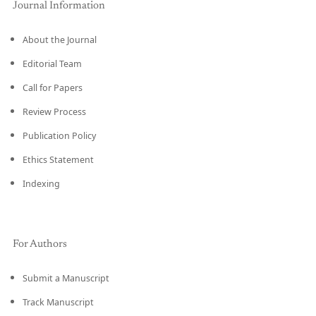
Journal Information
About the Journal
Editorial Team
Call for Papers
Review Process
Publication Policy
Ethics Statement
Indexing
For Authors
Submit a Manuscript
Track Manuscript