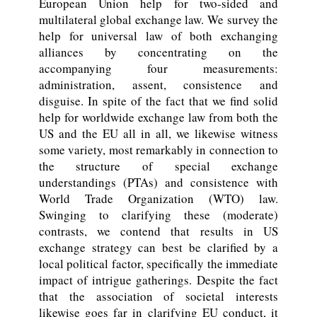
European Union help for two-sided and
multilateral global exchange law. We survey the
help for universal law of both exchanging
alliances by concentrating on the
accompanying four measurements:
administration, assent, consistence and
disguise. In spite of the fact that we find solid
help for worldwide exchange law from both the
US and the EU all in all, we likewise witness
some variety, most remarkably in connection to
the structure of special exchange
understandings (PTAs) and consistence with
World Trade Organization (WTO) law.
Swinging to clarifying these (moderate)
contrasts, we contend that results in US
exchange strategy can best be clarified by a
local political factor, specifically the immediate
impact of intrigue gatherings. Despite the fact
that the association of societal interests
likewise goes far in clarifying EU conduct, it