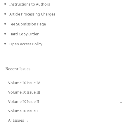
Instructions to Authors
Article Processing Charges
Fee Submission Page
Hard Copy Order
Open Access Policy
Recent Issues
Volume IX Issue IV
CURRENT
Volume IX Issue III
→
Volume IX Issue II
→
Volume IX Issue I
→
All Issues →