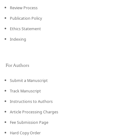
Review Process
Publication Policy
Ethics Statement
Indexing
For Authors
Submit a Manuscript
Track Manuscript
Instructions to Authors
Article Processing Charges
Fee Submission Page
Hard Copy Order