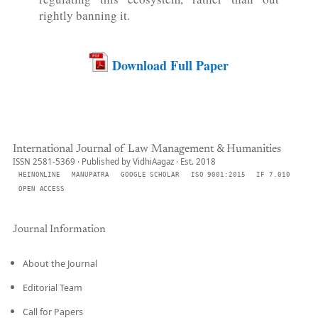
rightly banning it.
Download Full Paper
International Journal of Law Management & Humanities
ISSN 2581-5369 · Published by VidhiAagaz · Est. 2018
HEINONLINE
MANUPATRA
GOOGLE SCHOLAR
ISO 9001:2015
IF 7.010
OPEN ACCESS
Journal Information
About the Journal
Editorial Team
Call for Papers