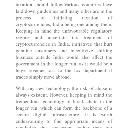
taxation should follow.Various countries have
laid down guidelines and many other are in the
process of initiating taxation of
cryptocurrencies, India being one among them.
Keeping in mind the unfavourable regulatory
regime and uncertain tax treatment of
cryptocurrencies in India, initiatives that hurt
genuine customers and incentivize shifting
business outside India would also affect the
government in the longer run, as it would be a
huge revenue loss to the tax department if
trades simply move abroad.
With any new technology, the risk of abuse is
always existent. However, keeping in mind the
tremendous technology of block chain in the
longer run, which can form the backbone of a
secure digital infrastructure, it is worth
endeavouring to find appropriate means of
regulating this ecosystem, rather than out