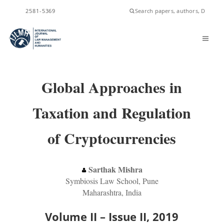
ISSN
2581-5369
Global Approaches in
Taxation and Regulation
of Cryptocurrencies
Sarthak Mishra
Symbiosis Law School, Pune
Maharashtra, India
Volume II – Issue II, 2019