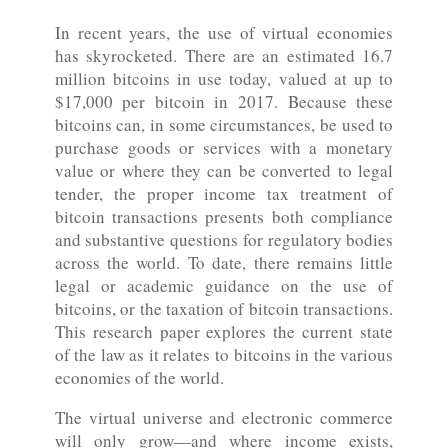
In recent years, the use of virtual economies
has skyrocketed. There are an estimated 16.7
million bitcoins in use today, valued at up to
$17,000 per bitcoin in 2017. Because these
bitcoins can, in some circumstances, be used to
purchase goods or services with a monetary
value or where they can be converted to legal
tender, the proper income tax treatment of
bitcoin transactions presents both compliance
and substantive questions for regulatory bodies
across the world. To date, there remains little
legal or academic guidance on the use of
bitcoins, or the taxation of bitcoin transactions.
This research paper explores the current state
of the law as it relates to bitcoins in the various
economies of the world.
The virtual universe and electronic commerce
will only grow—and where income exists,