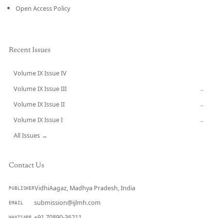
Open Access Policy
Recent Issues
Volume IX Issue IV
CURRENT
Volume IX Issue III
→
Volume IX Issue II
→
Volume IX Issue I
→
All Issues →
Contact Us
VidhiAagaz, Madhya Pradesh, India
PUBLISHER
submission@ijlmh.com
EMAIL
+91 70890-36211
WHATSAPP