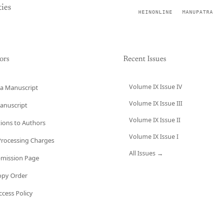
ies
HEINONLINE
MANUPATRA
ors
Recent Issues
Volume IX Issue IV
a Manuscript
Volume IX Issue III
anuscript
Volume IX Issue II
tions to Authors
Volume IX Issue I
 Processing Charges
All Issues →
bmission Page
opy Order
cess Policy