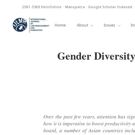
ISSN
2581-5369
HeinOnline · Manupatra · Google Scholar Indexed 
Home
About
Issues
In
Gender Diversity
Over the past few years, attention has sig
how it is imperative to boost productivity 
board, a number of Asian countries inclu