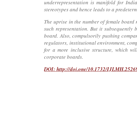
underrepresentation is manifold for Indi
stereotypes and hence leads to a predeter
The uprise in the number of female board 
such representation. But it subsequently
board. Also, compulsorily pushing compani
regulators, institutional environment, com
for a more inclusive structure, which w
corporate boards.
DOI: http://doi.one/10.1732/IJLMH.2526