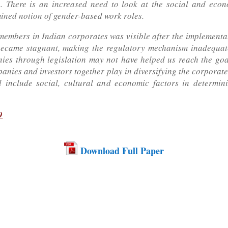
a. There is an increased need to look at the social and eco
mined notion of gender-based work roles.
members in Indian corporates was visible after the implementat
 became stagnant, making the regulatory mechanism inadequate
es through legislation may not have helped us reach the goal
panies and investors together play in diversifying the corporate
ill include social, cultural and economic factors in determi
9
Download Full Paper