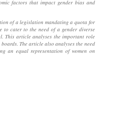
nomic factors that impact gender bias and
ion of a legislation mandating a quota for
 to cater to the need of a gender diverse
. This article analyses the important role
 boards. The article also analyses the need
ning an equal representation of women on