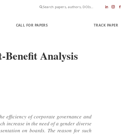
CALL FOR PAPERS
SUBMIT PAPER
TRACK PAPER
-Benefit Analysis
 the efficiency of corporate governance and
uch increase in the need of a gender diverse
esentation on boards. The reason for such