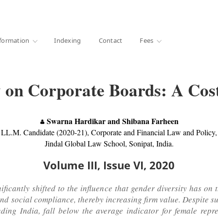
·
1000+ libraries
formation
Indexing
Contact
Fees
 on Corporate Boards: A Cost
Swarna Hardikar and Shibana Farheen
LL.M. Candidate (2020-21), Corporate and Financial Law and Policy,
Jindal Global Law School, Sonipat, India.
Volume III, Issue VI, 2020
nificantly shifted to the influence that gender diversity has on
and social compliance, thereby increasing firm value. Despite s
ding India, fall below the average indicator for female repr