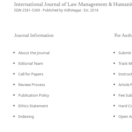
International Journal of Law Management & Humanit
ISSN 2581-5369 · Published by VidhiAagaz · Est. 2018
Journal Information
For Auth
About the Journal
Submit 
Editorial Team
Track M
Call for Papers
Instruc
Review Process
Article
Publication Policy
Fee Su
Ethics Statement
Hard C
Indexing
Open Ac