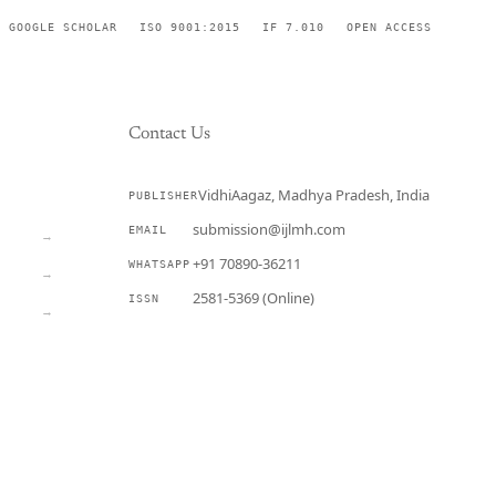
GOOGLE SCHOLAR
ISO 9001:2015
IF 7.010
OPEN ACCESS
Contact Us
VidhiAagaz, Madhya Pradesh, India
PUBLISHER
CURRENT
submission@ijlmh.com
EMAIL
→
+91 70890-36211
WHATSAPP
→
2581-5369 (Online)
ISSN
→
Submit a Manuscript →