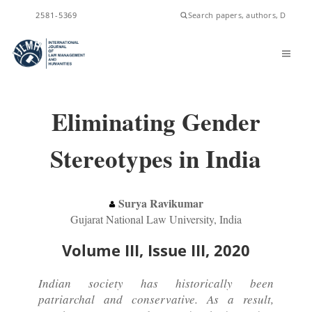
ISSN
2581-5369
Eliminating Gender
Stereotypes in India
Surya Ravikumar
Gujarat National Law University, India
Volume III, Issue III, 2020
Indian society has historically been
patriarchal and conservative. As a result,