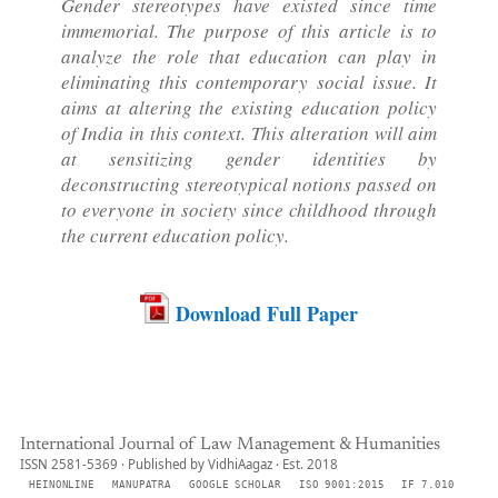
Gender stereotypes have existed since time
immemorial. The purpose of this article is to
analyze the role that education can play in
eliminating this contemporary social issue. It
aims at altering the existing education policy
of India in this context. This alteration will aim
at sensitizing gender identities by
deconstructing stereotypical notions passed on
to everyone in society since childhood through
the current education policy.
Download Full Paper
International Journal of Law Management & Humanities
ISSN 2581-5369 · Published by VidhiAagaz · Est. 2018
HEINONLINE
MANUPATRA
GOOGLE SCHOLAR
ISO 9001:2015
IF 7.010