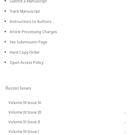
Submit a Manuscript
Track Manuscript
Instructions to Authors
Article Processing Charges
Fee Submission Page
Hard Copy Order
Open Access Policy
Recent Issues
Volume IX Issue IV
CURRENT
Volume IX Issue III
→
Volume IX Issue II
→
Volume IX Issue I
→