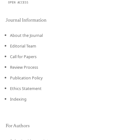
OPEN ACCESS
Journal Information
About the Journal
Editorial Team
Call for Papers
Review Process
Publication Policy
Ethics Statement
Indexing
For Authors