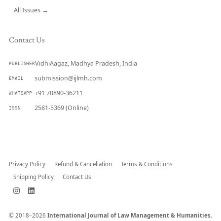
All Issues →
Contact Us
VidhiAagaz, Madhya Pradesh, India
PUBLISHER
submission@ijlmh.com
EMAIL
+91 70890-36211
WHATSAPP
2581-5369 (Online)
ISSN
Submit a Manuscript →
Privacy Policy
Refund & Cancellation
Terms & Conditions
Shipping Policy
Contact Us
© 2018–2026
International Journal of Law Management & Humanities.