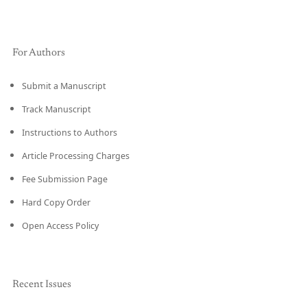
For Authors
Submit a Manuscript
Track Manuscript
Instructions to Authors
Article Processing Charges
Fee Submission Page
Hard Copy Order
Open Access Policy
Recent Issues