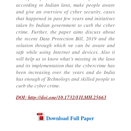
according to Indian laws, make people aware
and give an overview of cyber security, cases
that happened in past few years and initiatives
taken by Indian government to curb the cyber
crime. Further, the paper aims discuss about
the recent Data Protection Bill, 2019 and the
solution through which we can be aware and
safe while using Internet and devices. Also it
will help us to know what’s missing in the laws
and its implementation that the cybercrime has
been increasing over the years and do India
has enough of Technology and skilled people to
curb the cyber crime.
DOI: http://doi.one/10.1732/IJLMH.25663
Download Full Paper