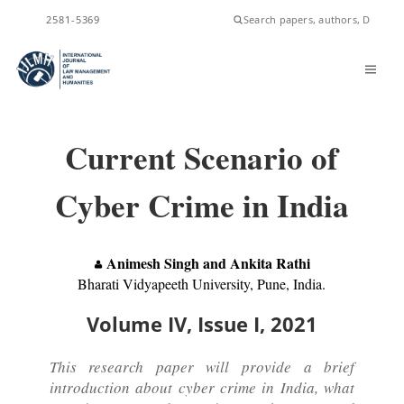
ISSN
2581-5369
Current Scenario of
Cyber Crime in India
Animesh Singh and Ankita Rathi
Bharati Vidyapeeth University, Pune, India.
Volume IV, Issue I, 2021
This research paper will provide a brief
introduction about cyber crime in India, what