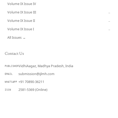
Volume IX Issue IV
CURRENT
Volume IX Issue III
→
Volume IX Issue II
→
Volume IX Issue I
→
All Issues →
Contact Us
VidhiAagaz, Madhya Pradesh, India
PUBLISHER
submission@ijlmh.com
EMAIL
+91 70890-36211
WHATSAPP
2581-5369 (Online)
ISSN
Submit a Manuscript →