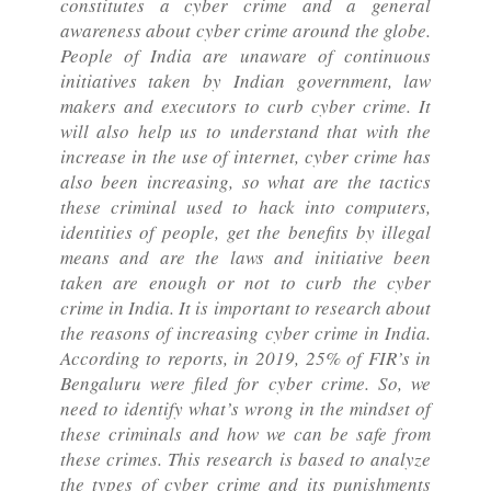
constitutes a cyber crime and a general
awareness about cyber crime around the globe.
People of India are unaware of continuous
initiatives taken by Indian government, law
makers and executors to curb cyber crime. It
will also help us to understand that with the
increase in the use of internet, cyber crime has
also been increasing, so what are the tactics
these criminal used to hack into computers,
identities of people, get the benefits by illegal
means and are the laws and initiative been
taken are enough or not to curb the cyber
crime in India. It is important to research about
the reasons of increasing cyber crime in India.
According to reports, in 2019, 25% of FIR’s in
Bengaluru were filed for cyber crime. So, we
need to identify what’s wrong in the mindset of
these criminals and how we can be safe from
these crimes. This research is based to analyze
the types of cyber crime and its punishments