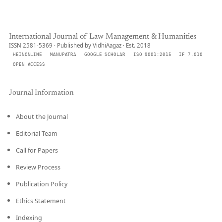
International Journal of Law Management & Humanities
ISSN 2581-5369 · Published by VidhiAagaz · Est. 2018
HEINONLINE
MANUPATRA
GOOGLE SCHOLAR
ISO 9001:2015
IF 7.010
OPEN ACCESS
Journal Information
About the Journal
Editorial Team
Call for Papers
Review Process
Publication Policy
Ethics Statement
Indexing