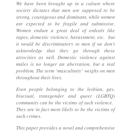
We have been brought up in a culture where
society dictates that men are supposed to be
strong, courageous and dominant, while women
are expected to be fragile and submissive.
Women endure a great deal of ordeals like
rapes, domestic violence, harassment, etc. but
it would be discriminatory to men if we don’t
acknowledge that they go through these
atrocities as well. Domestic violence against
males is no longer an aberration, but a real
problem. The term ‘masculinity’ weighs on men
throughout their lives.
Even people belonging to the lesbian, gay,
bisexual, transgender and queer (LGBTQ)
community can be the victims of such violence.
They are in fact more likely to be the victims of
such crimes.
This paper provides a novel and comprehensive