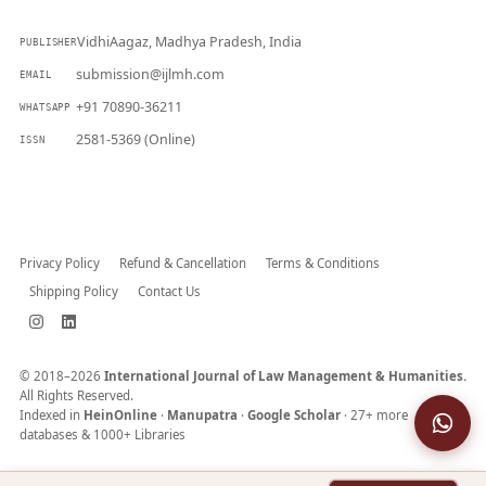
VidhiAagaz, Madhya Pradesh, India
PUBLISHER
submission@ijlmh.com
EMAIL
+91 70890-36211
WHATSAPP
2581-5369 (Online)
ISSN
Submit a Manuscript →
Privacy Policy
Refund & Cancellation
Terms & Conditions
Shipping Policy
Contact Us
© 2018–2026
International Journal of Law Management & Humanities.
All Rights Reserved.
Indexed in
HeinOnline
·
Manupatra
·
Google Scholar
· 27+ more
databases & 1000+ Libraries