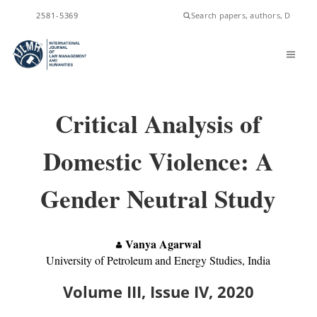
ISSN
2581-5369
Critical Analysis of
Domestic Violence: A
Gender Neutral Study
Vanya Agarwal
University of Petroleum and Energy Studies, India
Volume III, Issue IV, 2020