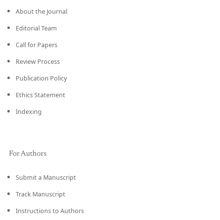
About the Journal
Editorial Team
Call for Papers
Review Process
Publication Policy
Ethics Statement
Indexing
For Authors
Submit a Manuscript
Track Manuscript
Instructions to Authors