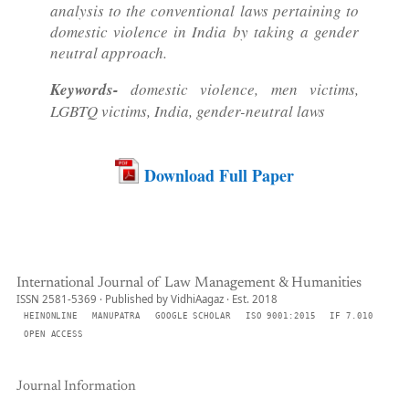
analysis to the conventional laws pertaining to
domestic violence in India by taking a gender
neutral approach.
Keywords-
domestic violence, men victims,
LGBTQ victims, India, gender-neutral laws
Download Full Paper
International Journal of Law Management & Humanities
ISSN 2581-5369 · Published by VidhiAagaz · Est. 2018
HEINONLINE
MANUPATRA
GOOGLE SCHOLAR
ISO 9001:2015
IF 7.010
OPEN ACCESS
Journal Information