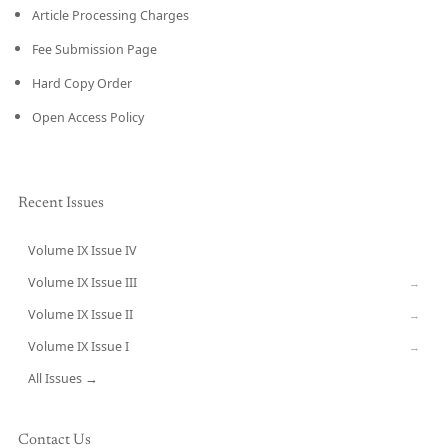
Article Processing Charges
Fee Submission Page
Hard Copy Order
Open Access Policy
Recent Issues
Volume IX Issue IV
CURRENT
Volume IX Issue III
→
Volume IX Issue II
→
Volume IX Issue I
→
All Issues →
Contact Us