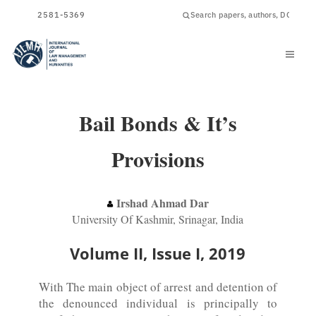
ISSN
2581-5369
Bail Bonds & It’s
Provisions
Irshad Ahmad Dar
University Of Kashmir, Srinagar, India
Volume II, Issue I, 2019
With The main object of arrest and detention of
the denounced individual is principally to