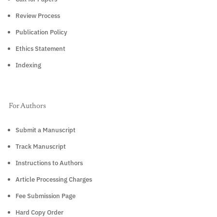
Review Process
Publication Policy
Ethics Statement
Indexing
For Authors
Submit a Manuscript
Track Manuscript
Instructions to Authors
Article Processing Charges
Fee Submission Page
Hard Copy Order