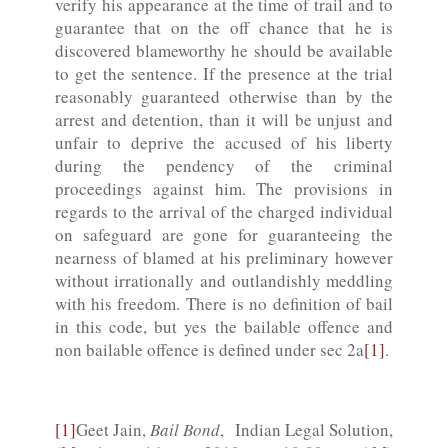
verify his appearance at the time of trail and to
guarantee that on the off chance that he is
discovered blameworthy he should be available
to get the sentence. If the presence at the trial
reasonably guaranteed otherwise than by the
arrest and detention, than it will be unjust and
unfair to deprive the accused of his liberty
during the pendency of the criminal
proceedings against him. The provisions in
regards to the arrival of the charged individual
on safeguard are gone for guaranteeing the
nearness of blamed at his preliminary however
without irrationally and outlandishly meddling
with his freedom. There is no definition of bail
in this code, but yes the bailable offence and
non bailable offence is defined under sec 2a
[1]
.
[1]
Geet Jain,
Bail Bond
, Indian Legal Solution,