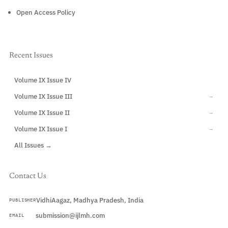
Open Access Policy
Recent Issues
Volume IX Issue IV
CURRENT
Volume IX Issue III
→
Volume IX Issue II
→
Volume IX Issue I
→
All Issues →
Contact Us
VidhiAagaz, Madhya Pradesh, India
PUBLISHER
submission@ijlmh.com
EMAIL