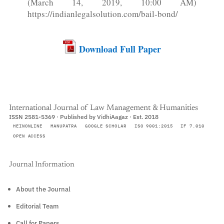
(March 14, 2019, 10:00 AM)
https://indianlegalsolution.com/bail-bond/
Download Full Paper
International Journal of Law Management & Humanities
ISSN 2581-5369 · Published by VidhiAagaz · Est. 2018
HEINONLINE
MANUPATRA
GOOGLE SCHOLAR
ISO 9001:2015
IF 7.010
OPEN ACCESS
Journal Information
About the Journal
Editorial Team
Call for Papers