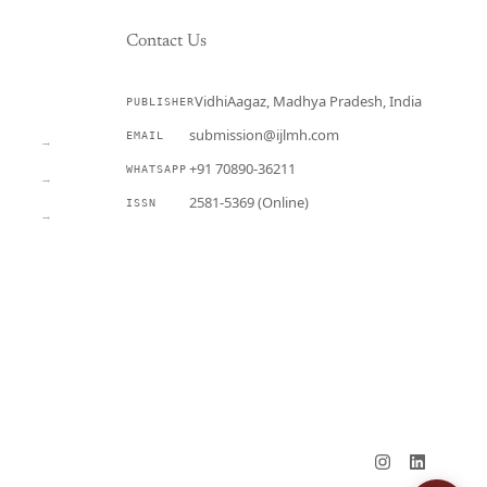
Contact Us
VidhiAagaz, Madhya Pradesh, India
PUBLISHER
CURRENT
submission@ijlmh.com
EMAIL
→
+91 70890-36211
WHATSAPP
→
2581-5369 (Online)
ISSN
→
Submit a Manuscript →