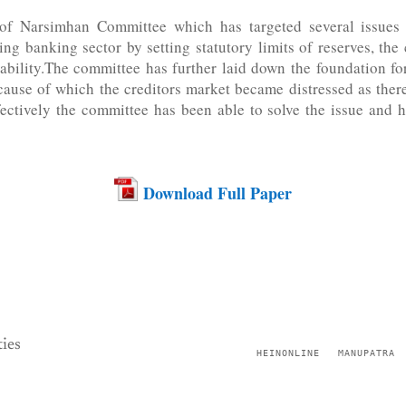
 of Narsimhan Committee which has targeted several issues
ing banking sector by setting statutory limits of reserves, th
itability.The committee has further laid down the foundation f
ecause of which the creditors market became distressed as the
fectively the committee has been able to solve the issue and 
Download Full Paper
ies
HEINONLINE
MANUPATRA