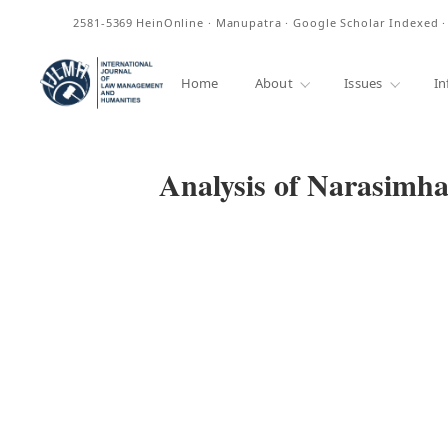
ISSN
2581-5369
HeinOnline · Manupatra · Google Scholar Indexed 
Home
About
Issues
In
Analysis of Narasimh