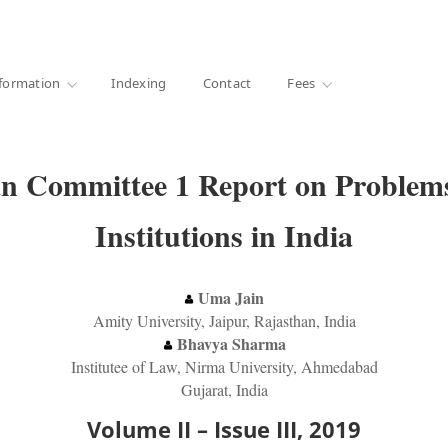
·
1000+ libraries
formation
Indexing
Contact
Fees
an Committee 1 Report on Problems
Institutions in India
Uma Jain
Amity University, Jaipur, Rajasthan, India
Bhavya Sharma
Institutee of Law, Nirma University, Ahmedabad
Gujarat, India
Volume II – Issue III, 2019