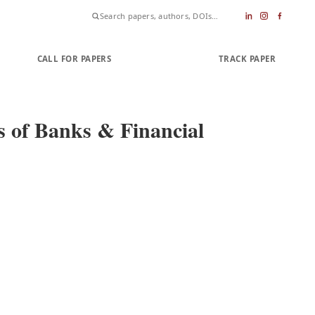
CALL FOR PAPERS
SUBMIT PAPER
TRACK PAPER
 of Banks & Financial