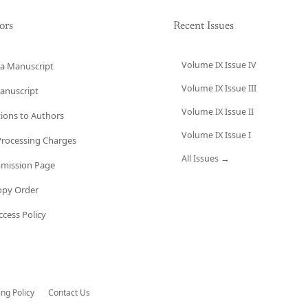
ors
Recent Issues
Volume IX Issue IV
a Manuscript
Volume IX Issue III
anuscript
Volume IX Issue II
tions to Authors
Volume IX Issue I
 Processing Charges
All Issues →
bmission Page
opy Order
cess Policy
ing Policy
Contact Us