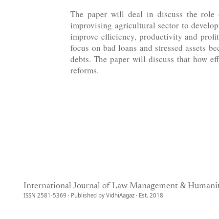
The paper will deal in discuss the role
improvising agricultural sector to develop
improve efficiency, productivity and prof
focus on bad loans and stressed assets b
debts. The paper will discuss that how ef
reforms.
International Journal of Law Management & Humanit
ISSN 2581-5369 · Published by VidhiAagaz · Est. 2018