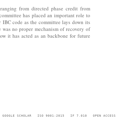
 ranging from directed phase credit from
e committee has placed an important role to
or IBC code as the committee lays down its
re was no proper mechanism of recovery of
how it has acted as an backbone for future
GOOGLE SCHOLAR
ISO 9001:2015
IF 7.010
OPEN ACCESS