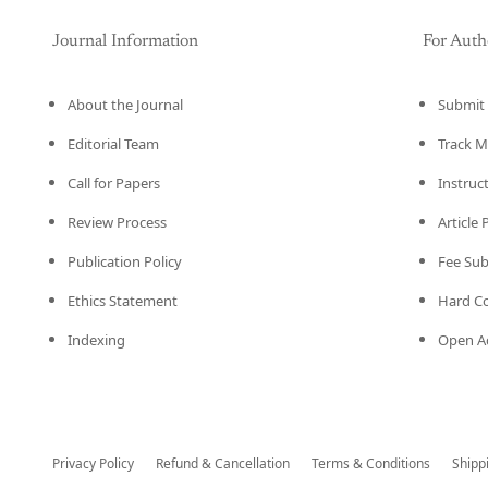
Journal Information
For Auth
About the Journal
Submit 
Editorial Team
Track M
Call for Papers
Instruc
Review Process
Article
Publication Policy
Fee Su
Ethics Statement
Hard C
Indexing
Open Ac
Privacy Policy
Refund & Cancellation
Terms & Conditions
Shipp